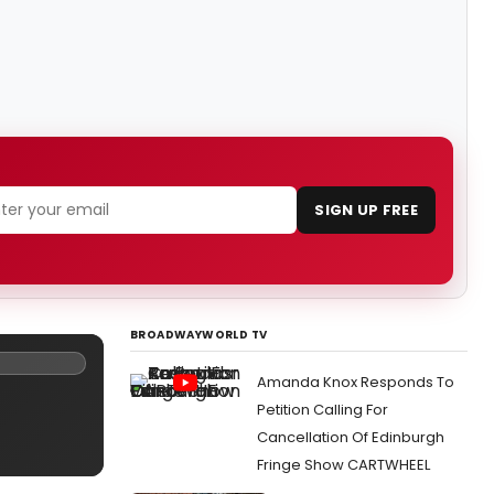
SIGN UP FREE
BROADWAYWORLD TV
Amanda Knox Responds To
Petition Calling For
Cancellation Of Edinburgh
Fringe Show CARTWHEEL