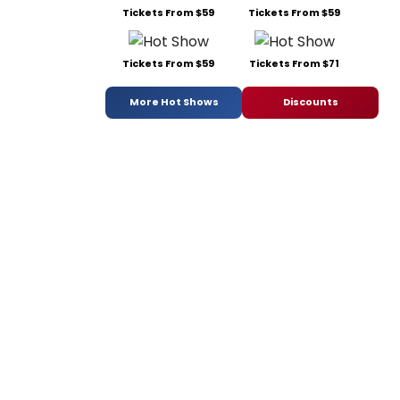
Tickets From $59
Tickets From $59
Tickets From $59
Tickets From $71
More Hot Shows
Discounts