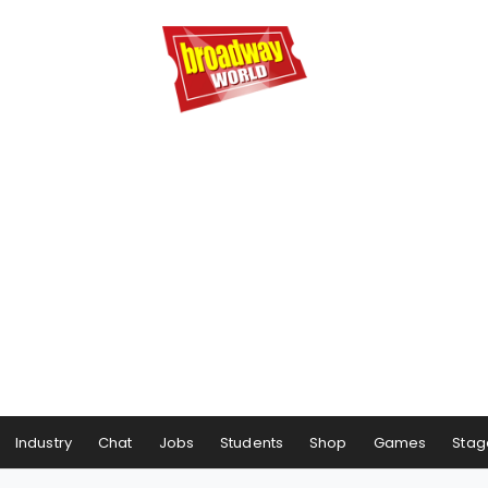
Industry
Chat
Jobs
Students
Shop
Games
Stag