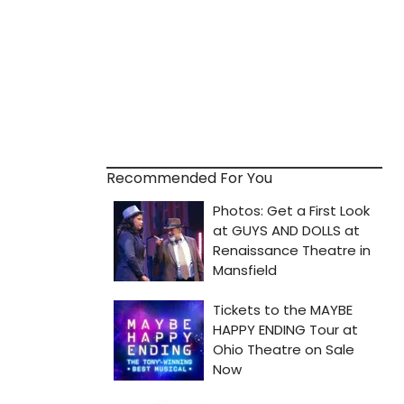
Recommended For You