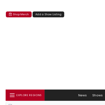
Shop Merch
Add a Show Listing
News
Shows
EXPLORE REGIONS