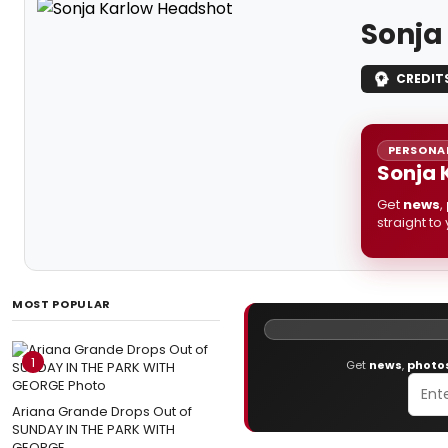
Sonja
CREDIT
PERSONAL
Sonja 
Get
news
,
straight to
MOST POPULAR
1
Get
news
,
photo
Ariana Grande Drops Out of
SUNDAY IN THE PARK WITH
GEORGE