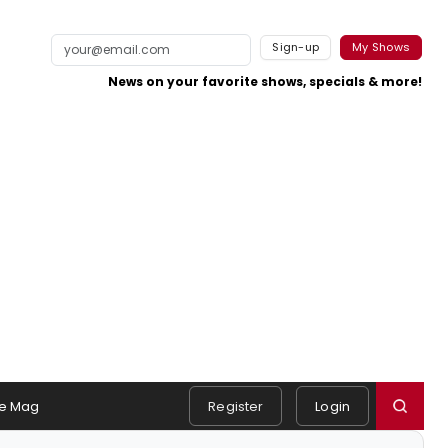
Sign-up
My Shows
News on your favorite shows, specials & more!
e Mag
Register
Login