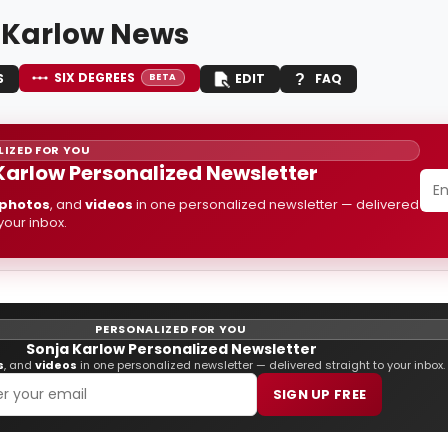
 Karlow News
SIX DEGREES
S
EDIT
FAQ
BETA
IZED FOR YOU
Karlow Personalized Newsletter
photos
, and
videos
in one personalized newsletter — delivered
 your inbox.
PERSONALIZED FOR YOU
Sonja Karlow Personalized Newsletter
s
, and
videos
in one personalized newsletter — delivered straight to your inbox.
SIGN UP FREE