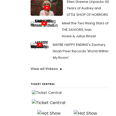
Ellen Greene Unpacks 40
Years of Audrey and
LITTLE SHOP OF HORRORS
Meet the Two Rising Stars of
THE SAVIORS, Ivan
Howe & Julius Rinzel
MAYBE HAPPY ENDING's Zachary
Noah Piser Records 'World Within
My Room'
View all Videos
TICKET CENTRAL