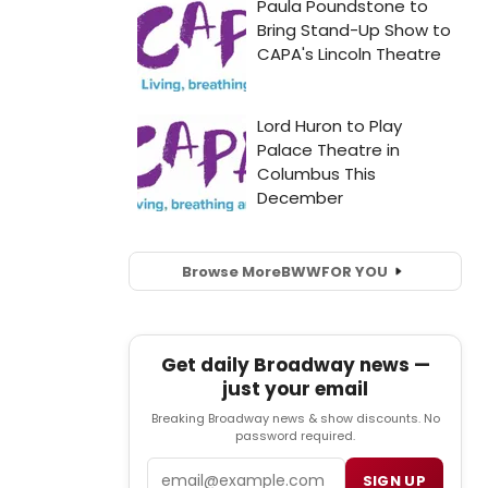
Browse More
BWW
FOR YOU
Get daily Broadway news —
just your email
Breaking Broadway news & show discounts. No
password required.
Email
SIGN UP