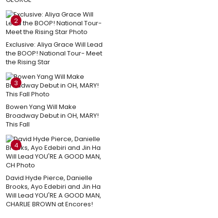
2
Exclusive: Aliya Grace Will Lead
the BOOP! National Tour- Meet
the Rising Star
3
Bowen Yang Will Make
Broadway Debut in OH, MARY!
This Fall
4
David Hyde Pierce, Danielle
Brooks, Ayo Edebiri and Jin Ha
Will Lead YOU'RE A GOOD MAN,
CHARLIE BROWN at Encores!