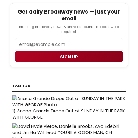
Get daily Broadway news — just your
email
Breaking Broadway news & show discounts. No password
required.
Email
SIGN UP
POPULAR
1)
Ariana Grande Drops Out of SUNDAY IN THE PARK
WITH GEORGE