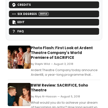
CREDITS
SIX DEGREES
BETA
EDIT
FAQ
Photo Flash: First Look at Ardent
Theatre Company's World
Premiere of SACRIFICE
by Stephi Wild — August 3, 2018
Ardent Theatre Company today announce
Ardent8, a year-long programme that
offers artistic support to eight recent
graduates who have found it difficult to
BWW Review: SACRIFICE, Soho
make the leap from the regions to London.
Theatre
by Aliya Al-Hassan — August 5, 2018
What would you do to achieve your dream
of becoming an actor? How long would you