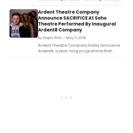
wait for the call that will change everything?
What would you suffer to be able to watch
Ardent Theatre Company
and wait for the dream to begin? Sacrificeis
Announce SACRIFICE At Soho
a new play, written by Co-Director of Ardent
Theatre Performed By Inaugural
Theatre, Andrew Muir, to explore these i
Ardent8 Company
by Stephi Wild — May 11, 2018
Ardent Theatre Company today announce
Ardent8, a year-long programme that
offers artistic support to eight recent
graduates who have found it difficult to
make the leap from the regions to London.