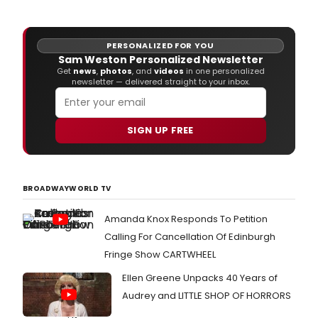
PERSONALIZED FOR YOU
Sam Weston Personalized Newsletter
Get
news
,
photos
, and
videos
in one personalized
newsletter — delivered straight to your inbox.
SIGN UP FREE
BROADWAYWORLD TV
Amanda Knox Responds To Petition
Calling For Cancellation Of Edinburgh
Fringe Show CARTWHEEL
Ellen Greene Unpacks 40 Years of
Audrey and LITTLE SHOP OF HORRORS