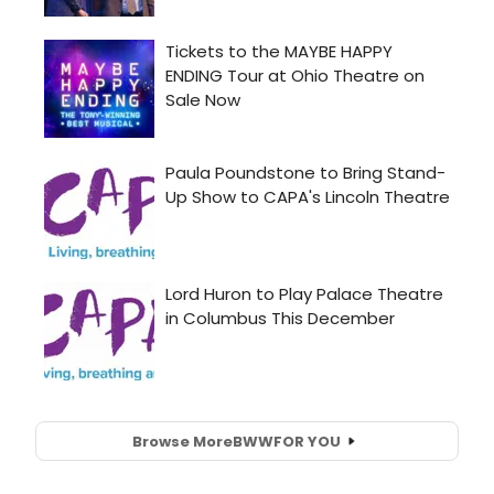
Browse More
BWW
FOR YOU