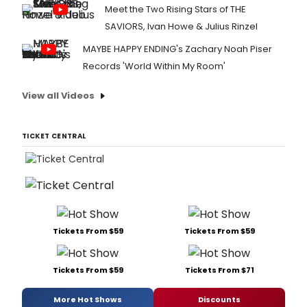
Meet the Two Rising Stars of THE
SAVIORS, Ivan Howe & Julius Rinzel
MAYBE HAPPY ENDING's Zachary Noah Piser
Records 'World Within My Room'
View all Videos
TICKET CENTRAL
Tickets From $59
Tickets From $59
Tickets From $59
Tickets From $71
More Hot Shows
Discounts