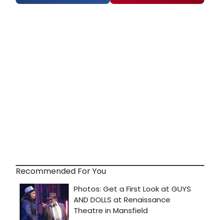
Recommended For You