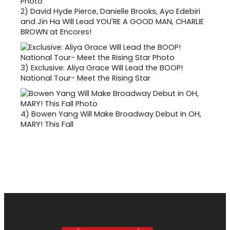
2)
David Hyde Pierce, Danielle Brooks, Ayo Edebiri
and Jin Ha Will Lead YOU'RE A GOOD MAN, CHARLIE
BROWN at Encores!
3)
Exclusive: Aliya Grace Will Lead the BOOP!
National Tour- Meet the Rising Star
4)
Bowen Yang Will Make Broadway Debut in OH,
MARY! This Fall