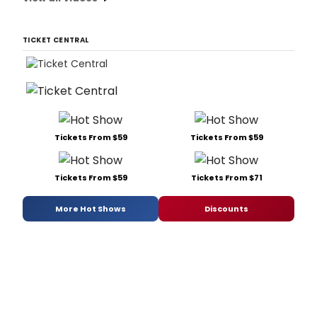
TICKET CENTRAL
Tickets From $59
Tickets From $59
Tickets From $59
Tickets From $71
More Hot Shows
Discounts