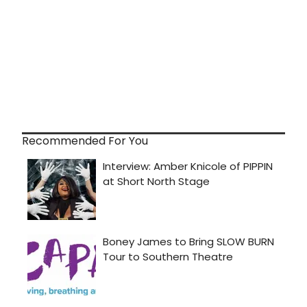
Recommended For You