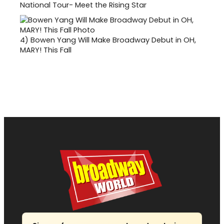
National Tour- Meet the Rising Star
4)
Bowen Yang Will Make Broadway Debut in OH,
MARY! This Fall