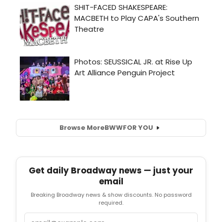
Browse More
BWW
FOR YOU
Get daily Broadway news — just your
email
Breaking Broadway news & show discounts. No password
required.
Email