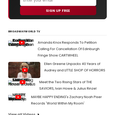
SIGN UP FREE
BROADWAYWORLD TV
Amanda Knox Responds To Petition
Calling For Cancellation Of Edinburgh
Fringe Show CARTWHEEL
Ellen Greene Unpacks 40 Years of
Audrey and LITTLE SHOP OF HORRORS
Meet the Two Rising Stars of THE
SAVIORS, Ivan Howe & Julius Rinzel
MAYBE HAPPY ENDING's Zachary Noah Piser
Records 'World Within My Room'
View all Videos