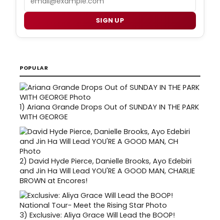
SIGN UP
POPULAR
1)
Ariana Grande Drops Out of SUNDAY IN THE PARK
WITH GEORGE
2)
David Hyde Pierce, Danielle Brooks, Ayo Edebiri
and Jin Ha Will Lead YOU'RE A GOOD MAN, CHARLIE
BROWN at Encores!
3)
Exclusive: Aliya Grace Will Lead the BOOP!