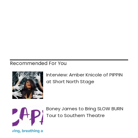
Recommended For You