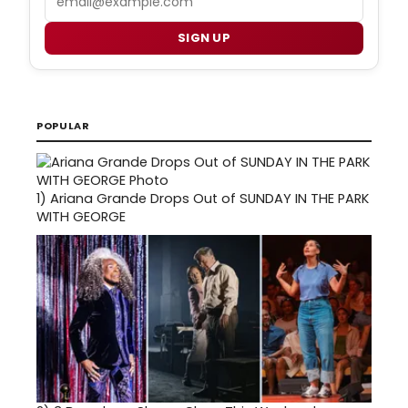
SIGN UP
POPULAR
1)
Ariana Grande Drops Out of SUNDAY IN THE PARK
WITH GEORGE