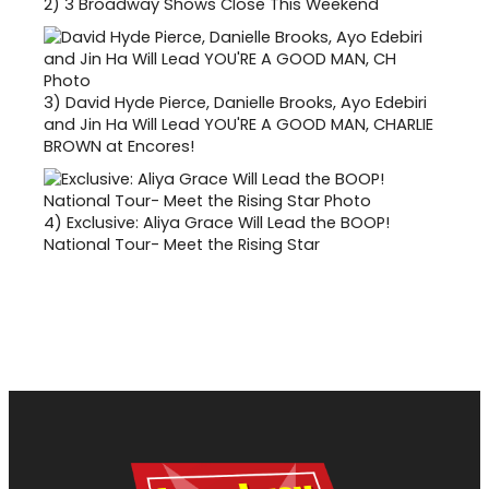
2)
3 Broadway Shows Close This Weekend
3)
David Hyde Pierce, Danielle Brooks, Ayo Edebiri
and Jin Ha Will Lead YOU'RE A GOOD MAN, CHARLIE
BROWN at Encores!
4)
Exclusive: Aliya Grace Will Lead the BOOP!
National Tour- Meet the Rising Star