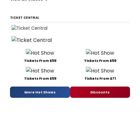
TICKET CENTRAL
Tickets From $59
Tickets From $59
Tickets From $59
Tickets From $71
More Hot Shows
Discounts