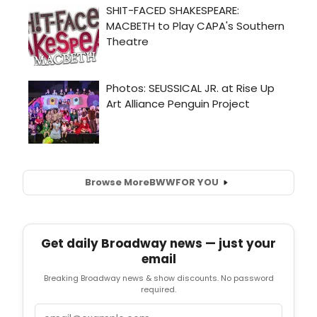
Browse More
BWW
FOR YOU
Get daily Broadway news — just your
email
Breaking Broadway news & show discounts. No password
required.
Email