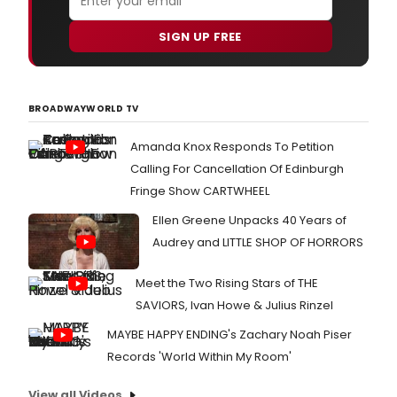
SIGN UP FREE
BROADWAYWORLD TV
Amanda Knox Responds To Petition
Calling For Cancellation Of Edinburgh
Fringe Show CARTWHEEL
Ellen Greene Unpacks 40 Years of
Audrey and LITTLE SHOP OF HORRORS
Meet the Two Rising Stars of THE
SAVIORS, Ivan Howe & Julius Rinzel
MAYBE HAPPY ENDING's Zachary Noah Piser
Records 'World Within My Room'
View all Videos