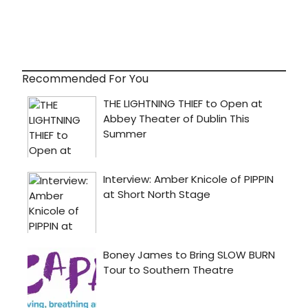
Recommended For You