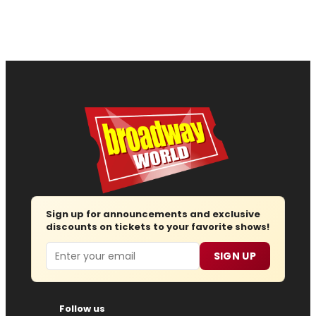
Sign up for announcements and exclusive
discounts on tickets to your favorite shows!
Email
SIGN UP
Follow us