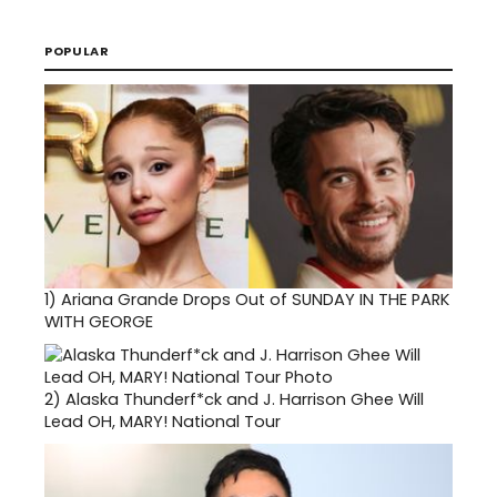
POPULAR
1)
Ariana Grande Drops Out of SUNDAY IN THE PARK
WITH GEORGE
2)
Alaska Thunderf*ck and J. Harrison Ghee Will
Lead OH, MARY! National Tour