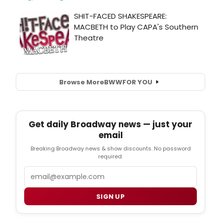
Browse More
BWW
FOR YOU
Get daily Broadway news — just your
email
Breaking Broadway news & show discounts. No password
required.
Email
SIGN UP