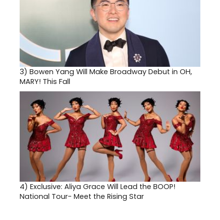
3)
Bowen Yang Will Make Broadway Debut in OH,
MARY! This Fall
4)
Exclusive: Aliya Grace Will Lead the BOOP!
National Tour- Meet the Rising Star