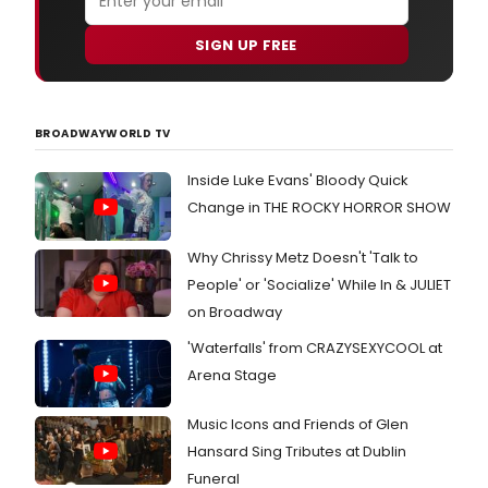
SIGN UP FREE
BROADWAYWORLD TV
Inside Luke Evans' Bloody Quick
Change in THE ROCKY HORROR SHOW
Why Chrissy Metz Doesn't 'Talk to
People' or 'Socialize' While In & JULIET
on Broadway
'Waterfalls' from CRAZYSEXYCOOL at
Arena Stage
Music Icons and Friends of Glen
Hansard Sing Tributes at Dublin
Funeral