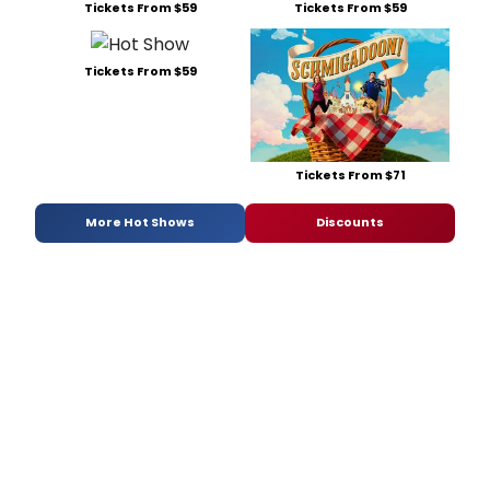
Tickets From $59
Tickets From $59
Tickets From $59
Tickets From $71
More Hot Shows
Discounts