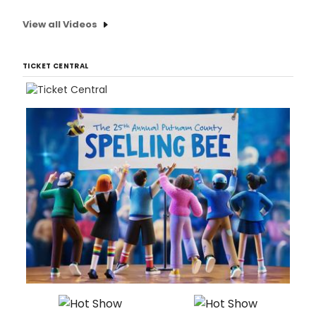
View all Videos
TICKET CENTRAL