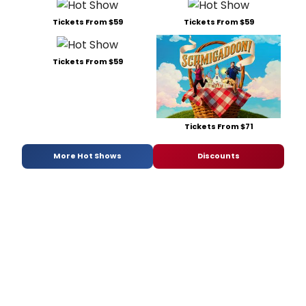
Tickets From $59
Tickets From $59
Tickets From $59
Tickets From $71
More Hot Shows
Discounts