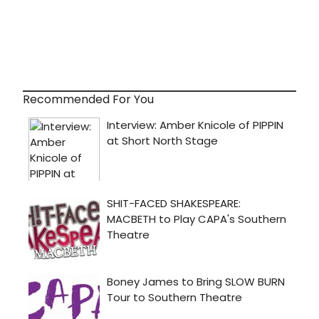
Recommended For You