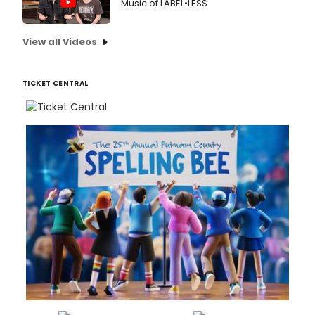
Music of LABEL•LESS
View all Videos
TICKET CENTRAL