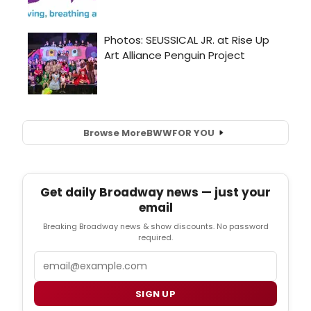
Browse More
BWW
FOR YOU
Get daily Broadway news — just your
email
Breaking Broadway news & show discounts. No password
required.
Email
SIGN UP