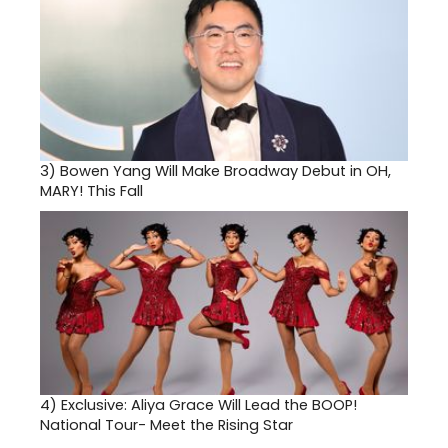
3)
Bowen Yang Will Make Broadway Debut in OH,
MARY! This Fall
4)
Exclusive: Aliya Grace Will Lead the BOOP!
National Tour- Meet the Rising Star