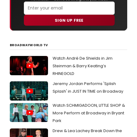
SIGN UP FREE
BROADWAYWORLD TV
Watch André De Shields in Jim
Steinman & Barry Keating’s
RHINEGOLD
Jeremy Jordan Performs 'Splish
Splash' in JUST IN TIME on Broadway
Watch SCHMIGADOON, LITTLE SHOP &
More Perform at Broadway in Bryant
Park
Drew & Lea Lachey Break Down the