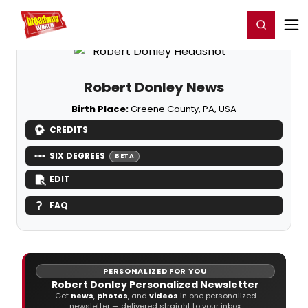
Home
For You
Chat
My Shows
Register/Login
Ga
Register
Login
Robert Donley News
Birth Place:
Greene County, PA, USA
CREDITS
SIX DEGREES
BETA
EDIT
FAQ
PERSONALIZED FOR YOU
Robert Donley Personalized Newsletter
Get
news
,
photos
, and
videos
in one personalized
newsletter — delivered straight to your inbox.