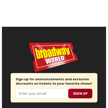
Sign up for announcements and exclusive
discounts on tickets to your favorite shows!
Email
SIGN UP