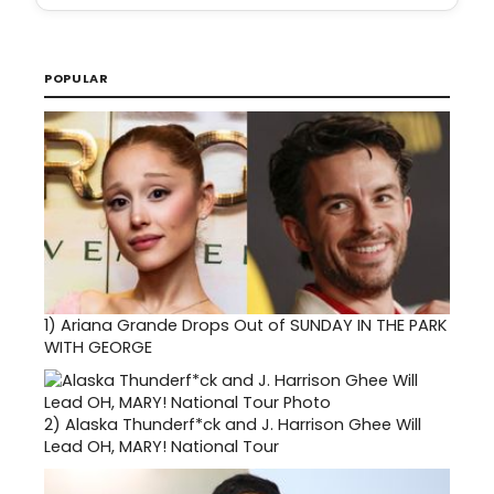
POPULAR
1)
Ariana Grande Drops Out of SUNDAY IN THE PARK
WITH GEORGE
2)
Alaska Thunderf*ck and J. Harrison Ghee Will
Lead OH, MARY! National Tour