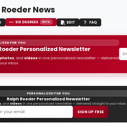
 Roeder News
SIX DEGREES
S
EDIT
FAQ
BETA
IZED FOR YOU
Roeder Personalized Newsletter
photos
, and
videos
in one personalized newsletter — delivered
 your inbox.
PERSONALIZED FOR YOU
Ralph Roeder Personalized Newsletter
s
, and
videos
in one personalized newsletter — delivered straight to your inbox.
SIGN UP FREE