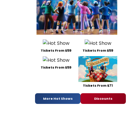
Tickets From $59
Tickets From $59
Tickets From $59
Tickets From $71
More Hot Shows
Discounts