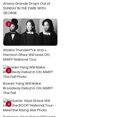
Ariana Grande Drops Out of
SUNDAY IN THE PARK WITH
GEORGE
2
Alaska Thunderf*ck and J.
Harrison Ghee Will Lead OH,
MARY! National Tour
3
Bowen Yang Will Make
Broadway Debut in OH, MARY!
This Fall
4
Exclusive: Aliya Grace Will Lead