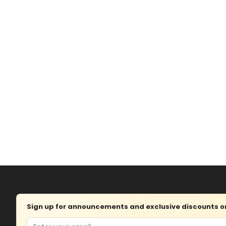
Sign up for announcements and exclusive discounts on 
Email