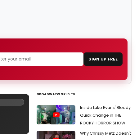
SIGN UP FREE
BROADWAYWORLD TV
Inside Luke Evans' Bloody
Quick Change in THE
ROCKY HORROR SHOW
Why Chrissy Metz Doesn't