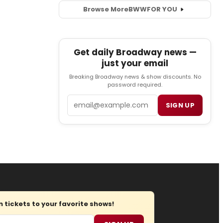
Browse More
BWW
FOR YOU
Get daily Broadway news —
just your email
Breaking Broadway news & show discounts. No
password required.
Email
SIGN UP
tickets to your favorite shows!