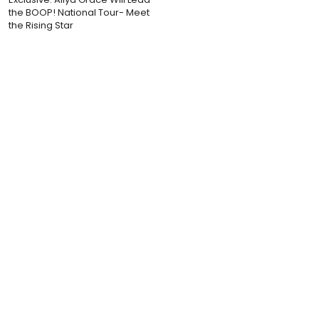
the BOOP! National Tour- Meet
the Rising Star