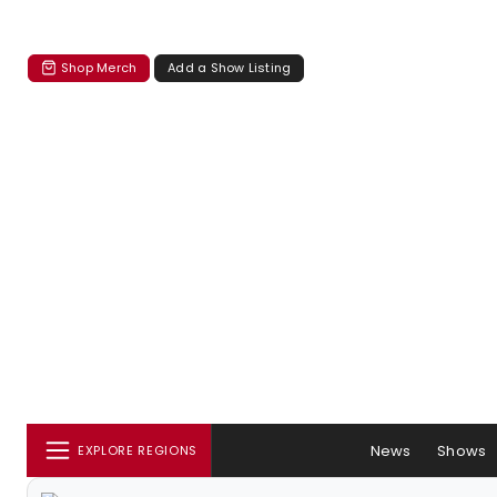
Shop Merch
Add a Show Listing
News
Shows
EXPLORE REGIONS