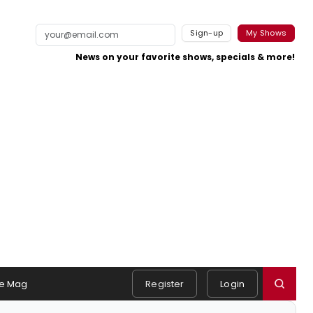
Sign-up
My Shows
News on your favorite shows, specials & more!
e Mag
Register
Login