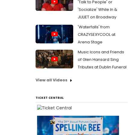
'Talk to People' or
'Socialize' While In &
JULIET on Broadway
'Waterfalls' from
CRAZYSEXYCOOL at
Arena Stage
Music Icons and Friends
of Glen Hansard Sing
Tributes at Dublin Funeral
View all Videos
TICKET CENTRAL