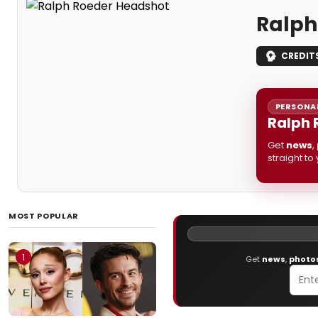
Ralph
CREDIT
PERSONAL
Ralph 
Get
news
,
straight to
MOST POPULAR
1
Get
news
,
photo