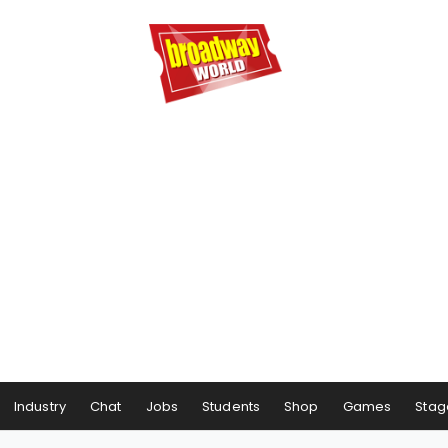
Industry
Chat
Jobs
Students
Shop
Games
Stag