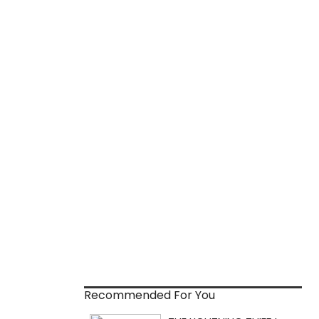
Recommended For You