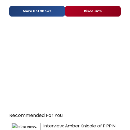
More Hot Shows
Discounts
Recommended For You