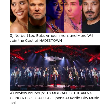
3)
Norbert Leo Butz, Amber Iman, and More Will
Join the Cast of HADESTOWN
4)
Review Roundup: LES MISERABLES: THE ARENA
CONCERT SPECTACULAR Opens At Radio City Music
Hall