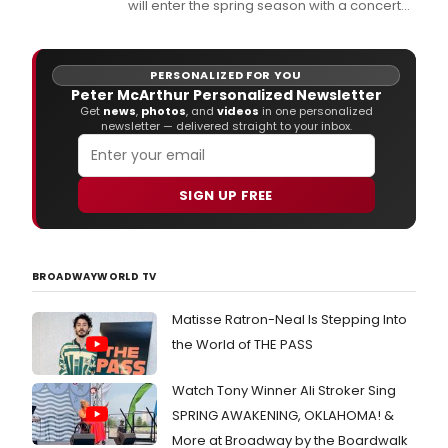
will enter the spring season with a concert
performance from the Tartan Terrors on
March 14th at 7:30 PM in the Sitnik Theatre.
PERSONALIZED FOR YOU
Peter McArthur Personalized Newsletter
Get
news
,
photos
, and
videos
in one personalized
newsletter — delivered straight to your inbox.
SIGN UP FREE
BROADWAYWORLD TV
Matisse Ratron-Neal Is Stepping Into
the World of THE PASS
Watch Tony Winner Ali Stroker Sing
SPRING AWAKENING, OKLAHOMA! &
More at Broadway by the Boardwalk