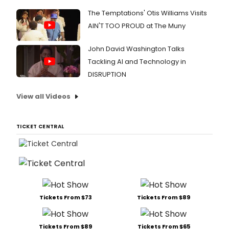
The Temptations' Otis Williams Visits
AIN'T TOO PROUD at The Muny
John David Washington Talks
Tackling AI and Technology in
DISRUPTION
View all Videos
TICKET CENTRAL
Tickets From $73
Tickets From $89
Tickets From $89
Tickets From $65