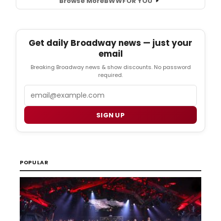
Browse More
BWW
FOR YOU
Get daily Broadway news — just your
email
Breaking Broadway news & show discounts. No password
required.
Email
SIGN UP
POPULAR