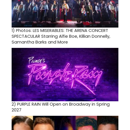
1)
Photos: LES MISERABLES: THE ARENA CONCERT
SPECTACULAR Starring Alfie Boe, Killian Donnelly,
Samantha Barks and More
2)
PURPLE RAIN Will Open on Broadway in Spring
2027