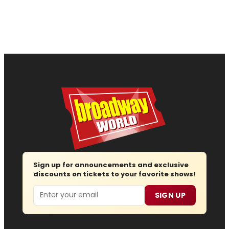
Sign up for announcements and exclusive
discounts on tickets to your favorite shows!
Email
SIGN UP