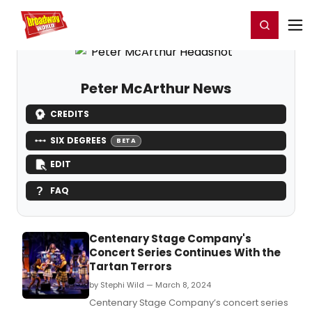
Home
For You
Chat
My Shows
Register/Login
Ga
Register
Login
Peter McArthur News
CREDITS
SIX DEGREES
BETA
EDIT
FAQ
Centenary Stage Company's
Concert Series Continues With the
Tartan Terrors
by Stephi Wild — March 8, 2024
Centenary Stage Company’s concert series