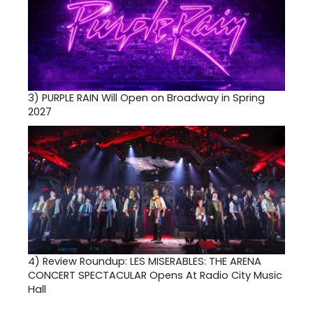
3)
PURPLE RAIN Will Open on Broadway in Spring
2027
4)
Review Roundup: LES MISERABLES: THE ARENA
CONCERT SPECTACULAR Opens At Radio City Music
Hall