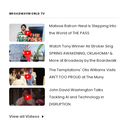
2018,
pres
by N
BROADWAYWORLD TV
Marc
to
Matisse Ratron-Neal Is Stepping Into
bene
the World of THE PASS
The
Old
Glob
Watch Tony Winner Ali Stroker Sing
artis
SPRING AWAKENING, OKLAHOMA! &
and
More at Broadway by the Boardwalk
arts
eng
The Temptations' Otis Williams Visits
prog
AIN'T TOO PROUD at The Muny
John David Washington Talks
Tackling AI and Technology in
DISRUPTION
View all Videos