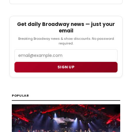
Get daily Broadway news — just your
email
Breaking Broadway news & show discounts. No password
required.
Email
SIGN UP
POPULAR