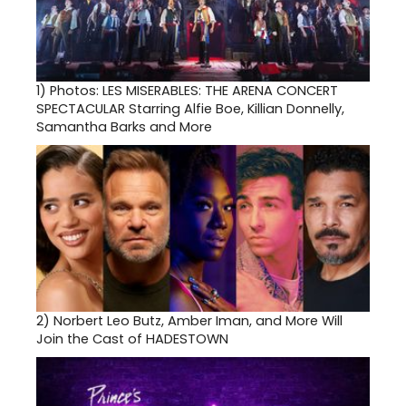
1)
Photos: LES MISERABLES: THE ARENA CONCERT
SPECTACULAR Starring Alfie Boe, Killian Donnelly,
Samantha Barks and More
2)
Norbert Leo Butz, Amber Iman, and More Will
Join the Cast of HADESTOWN