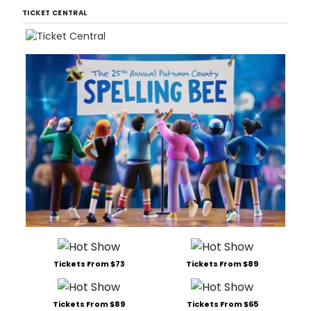
TICKET CENTRAL
Tickets From $73
Tickets From $89
Tickets From $89
Tickets From $65