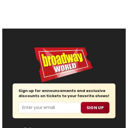
Sign up for announcements and exclusive
discounts on tickets to your favorite shows!
Email
SIGN UP