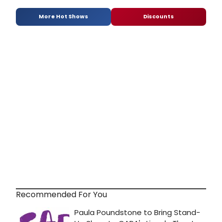
More Hot Shows
Discounts
Recommended For You