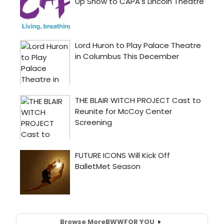
Browse More
BWW
FOR YOU