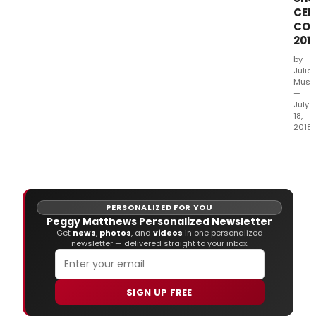
for
CEL
the
COU
Glob
201
21st
annu
by
prod
Julie
of Dr
Musb
—
July
18,
2018
The 
Guil
plea
to
ann
PERSONALIZED FOR YOU
their
Peggy Matthews Personalized Newsletter
28th
Get
news
,
photos
, and
videos
in one personalized
annu
newsletter — delivered straight to your inbox.
fash
sho
and
SIGN UP FREE
lunc
Cout