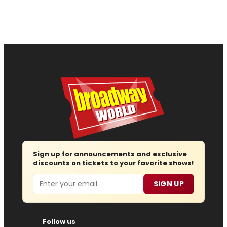
Sign up for announcements and exclusive
discounts on tickets to your favorite shows!
Email
SIGN UP
Follow us