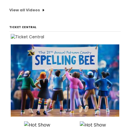
View all Videos
TICKET CENTRAL