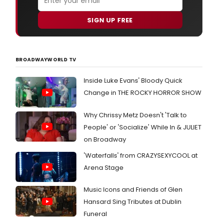
SIGN UP FREE
BROADWAYWORLD TV
Inside Luke Evans' Bloody Quick
Change in THE ROCKY HORROR SHOW
Why Chrissy Metz Doesn't 'Talk to
People' or 'Socialize' While In & JULIET
on Broadway
'Waterfalls' from CRAZYSEXYCOOL at
Arena Stage
Music Icons and Friends of Glen
Hansard Sing Tributes at Dublin
Funeral