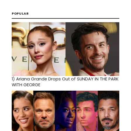
POPULAR
1)
Ariana Grande Drops Out of SUNDAY IN THE PARK
WITH GEORGE