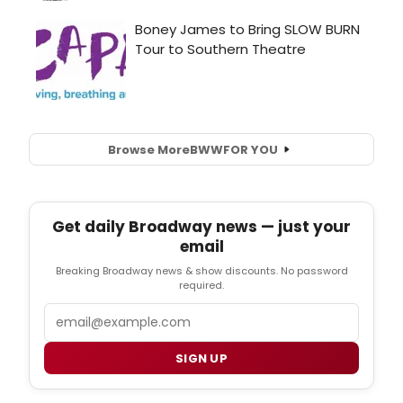
Browse More
BWW
FOR YOU
Get daily Broadway news — just your
email
Breaking Broadway news & show discounts. No password
required.
Email
SIGN UP