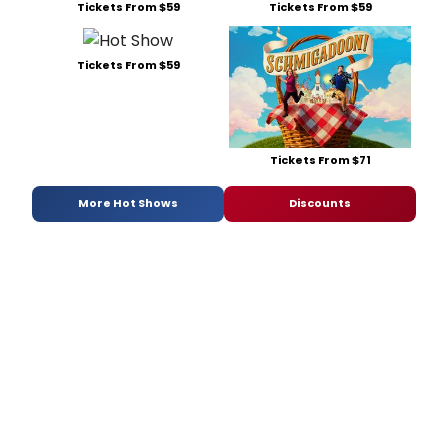
Tickets From $59
Tickets From $59
Tickets From $59
Tickets From $71
More Hot Shows
Discounts