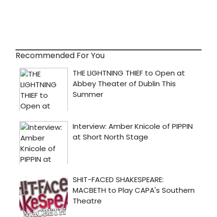
Recommended For You