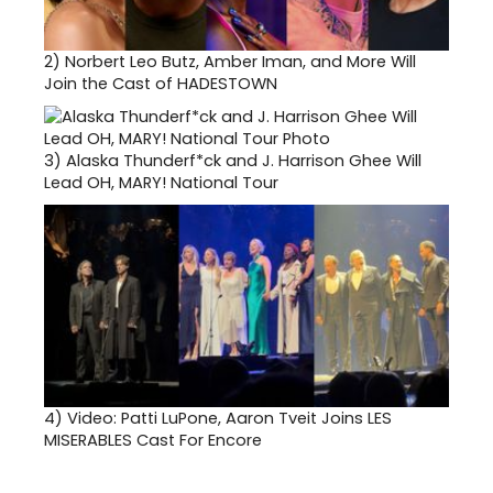
2)
Norbert Leo Butz, Amber Iman, and More Will
Join the Cast of HADESTOWN
3)
Alaska Thunderf*ck and J. Harrison Ghee Will
Lead OH, MARY! National Tour
4)
Video: Patti LuPone, Aaron Tveit Joins LES
MISERABLES Cast For Encore