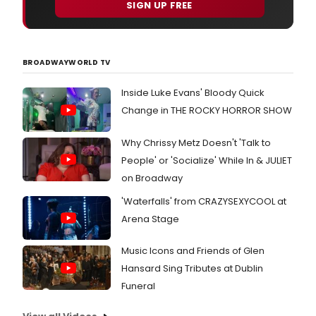
SIGN UP FREE
BROADWAYWORLD TV
Inside Luke Evans' Bloody Quick
Change in THE ROCKY HORROR SHOW
Why Chrissy Metz Doesn't 'Talk to
People' or 'Socialize' While In & JULIET
on Broadway
'Waterfalls' from CRAZYSEXYCOOL at
Arena Stage
Music Icons and Friends of Glen
Hansard Sing Tributes at Dublin
Funeral