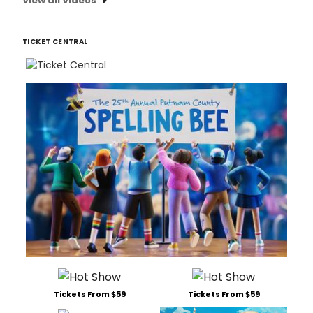
View all Videos
TICKET CENTRAL
Tickets From $59
Tickets From $59