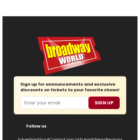
Sign up for announcements and exclusive
discounts on tickets to your favorite shows!
Email
SIGN UP
Follow us
Advertise
About
Contact
Join Us
Submit News
Regions