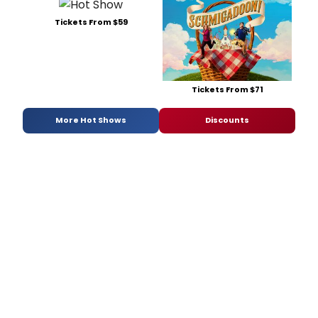
Tickets From $59
Tickets From $71
More Hot Shows
Discounts