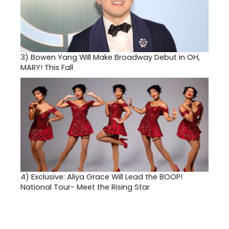
3)
Bowen Yang Will Make Broadway Debut in OH,
MARY! This Fall
4)
Exclusive: Aliya Grace Will Lead the BOOP!
National Tour- Meet the Rising Star