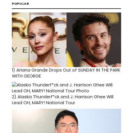
POPULAR
1)
Ariana Grande Drops Out of SUNDAY IN THE PARK
WITH GEORGE
2)
Alaska Thunderf*ck and J. Harrison Ghee Will
Lead OH, MARY! National Tour