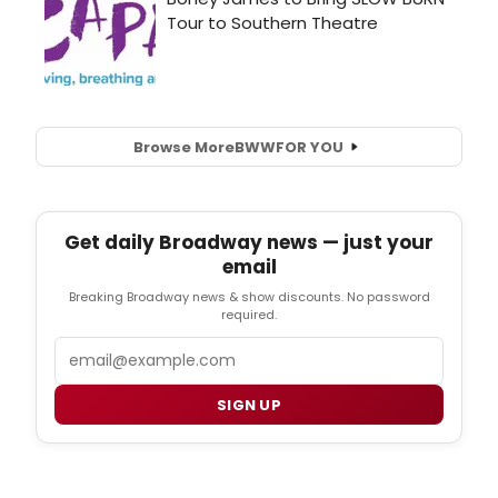
Browse More
BWW
FOR YOU
Get daily Broadway news — just your
email
Breaking Broadway news & show discounts. No password
required.
Email
SIGN UP