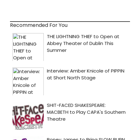
Recommended For You