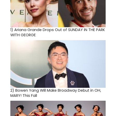
1)
Ariana Grande Drops Out of SUNDAY IN THE PARK
WITH GEORGE
2)
Bowen Yang Will Make Broadway Debut in OH,
MARY! This Fall