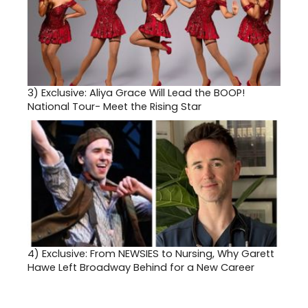
3)
Exclusive: Aliya Grace Will Lead the BOOP!
National Tour- Meet the Rising Star
4)
Exclusive: From NEWSIES to Nursing, Why Garett
Hawe Left Broadway Behind for a New Career