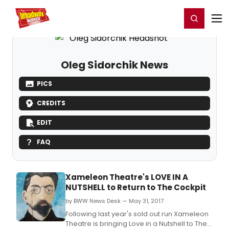
Home
For You
Chat
My Shows
Register/Login
Ga
Register
Login
Oleg Sidorchik News
PICS
CREDITS
EDIT
FAQ
Xameleon Theatre's LOVE IN A
NUTSHELL to Return to The Cockpit
by BWW News Desk — May 31, 2017
Following last year's sold out run Xameleon
Theatre is bringing Love in a Nutshell to The