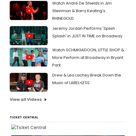
Watch André De Shields in Jim
Steinman & Barry Keating’s
RHINEGOLD
Jeremy Jordan Performs 'Splish
Splash' in JUST IN TIME on Broadway
Watch SCHMIGADOON, LITTLE SHOP &
More Perform at Broadway in Bryant
Park
Drew & Lea Lachey Break Down the
Music of LABEL•LESS
View all Videos
TICKET CENTRAL