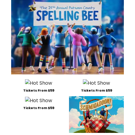
Tickets From $59
Tickets From $59
Tickets From $59