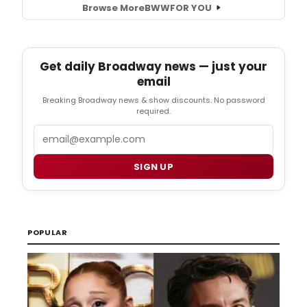
Browse More
BWW
FOR YOU
Get daily Broadway news — just your
email
Breaking Broadway news & show discounts. No password
required.
Email
SIGN UP
POPULAR