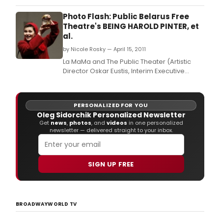
Cockpit again for three nights only!
Photo Flash: Public Belarus Free
Theatre's BEING HAROLD PINTER, et
al.
by Nicole Rosky — April 15, 2011
La MaMa and The Public Theater (Artistic
Director Oskar Eustis, Interim Executive
Director Joey Parnes) will begin previews
on Wednesday, April 13 for the return
engagement of the acclaimed Belarus Free
PERSONALIZED FOR YOU
Theatre.
Oleg Sidorchik Personalized Newsletter
Get
news
,
photos
, and
videos
in one personalized
newsletter — delivered straight to your inbox.
SIGN UP FREE
BROADWAYWORLD TV