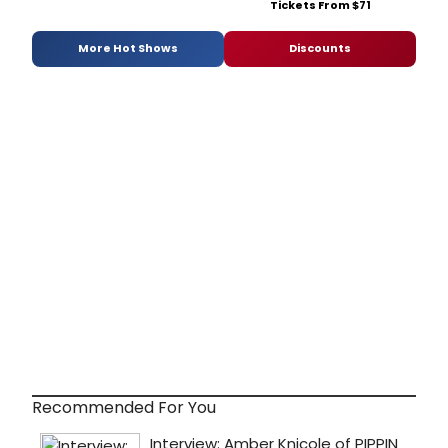
Tickets From $71
More Hot Shows
Discounts
Recommended For You