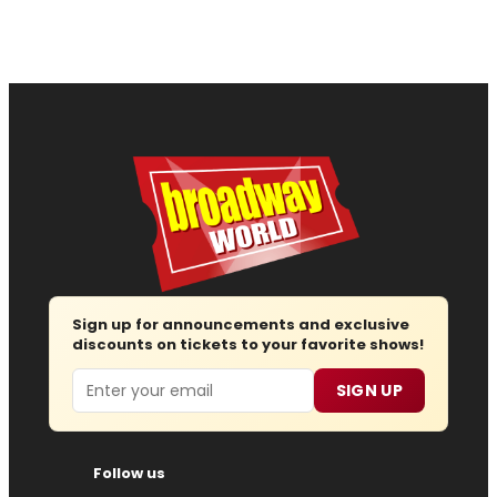
Sign up for announcements and exclusive
discounts on tickets to your favorite shows!
Email
SIGN UP
Follow us