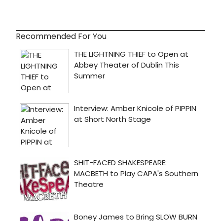
Recommended For You