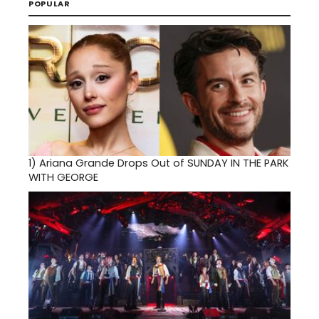
POPULAR
1)
Ariana Grande Drops Out of SUNDAY IN THE PARK
WITH GEORGE