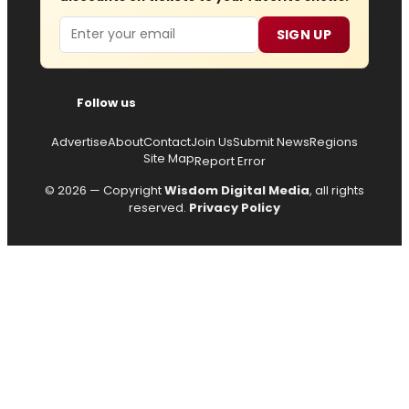
Email
SIGN UP
Follow us
Advertise
About
Contact
Join Us
Submit News
Regions
Site Map
Report Error
© 2026 — Copyright
Wisdom Digital Media
, all rights
reserved.
Privacy Policy