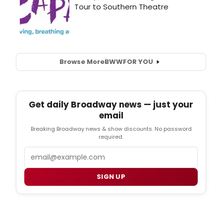
Browse More
BWW
FOR YOU
Get daily Broadway news — just your
email
Breaking Broadway news & show discounts. No password
required.
Email
SIGN UP