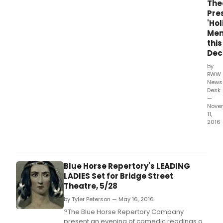
The
Capo
Pre
"The
'Ho
Than
Mem
Visit
this
and
Dec
"A
Chri
by
Memo
BWW
News
com
Desk
to
—
vivid
Nove
theat
11,
life
2016
this
Two
Dec
pere
whe
holi
Catsk
clas
Blue Horse Repertory's LEADING
Brid
by
LADIES Set for Bridge Street
Stre
Tru
Theatre, 5/28
Thea
Capo
pres
by Tyler Peterson — May 16, 2016
"The
Russ
Than
?The Blue Horse Repertory Company
Vand
Visit
present an evening of comedic readings of