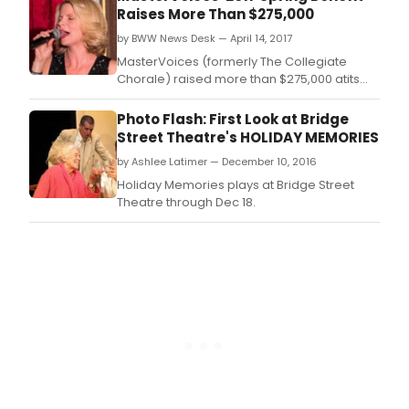
initiatives at the Metropolitan Club on
Raises More Than $275,000
Thursday, March 30.
by BWW News Desk — April 14, 2017
MasterVoices (formerly The Collegiate
Chorale) raised more than $275,000 atits
annual Spring Benefit in support of its artistic
programming and education and outreach
Photo Flash: First Look at Bridge
initiatives at the Metropolitan Club
Street Theatre's HOLIDAY MEMORIES
on Thursday, March 30.
by Ashlee Latimer — December 10, 2016
Holiday Memories plays at Bridge Street
Theatre through Dec 18.