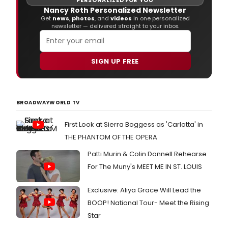
PERSONALIZED FOR YOU
prou
Nancy Roth Personalized Newsletter
to
Get
news
,
photos
, and
videos
in one personalized
newsletter — delivered straight to your inbox.
wel
Tony
Awa
nom
SIGN UP FREE
Joh
Day,
in
the
BROADWAYWORLD TV
role
of
First Look at Sierra Boggess as 'Carlotta' in
'Bar
Ford
THE PHANTOM OF THE OPERA
and
Patti Murin & Colin Donnell Rehearse
Mich
Milli
For The Muny's MEET ME IN ST. LOUIS
in
the
Exclusive: Aliya Grace Will Lead the
role
of
BOOP! National Tour- Meet the Rising
'Little
Star
Ch