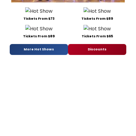
Tickets From $73
Tickets From $89
Tickets From $89
Tickets From $65
More Hot Shows
Discounts