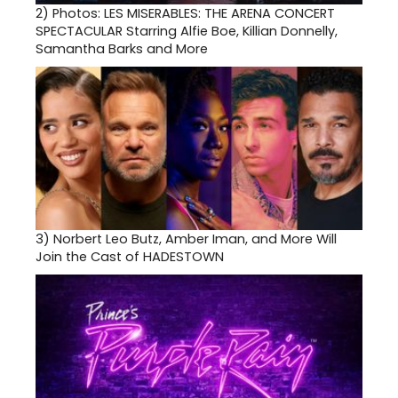
2)
Photos: LES MISERABLES: THE ARENA CONCERT
SPECTACULAR Starring Alfie Boe, Killian Donnelly,
Samantha Barks and More
3)
Norbert Leo Butz, Amber Iman, and More Will
Join the Cast of HADESTOWN