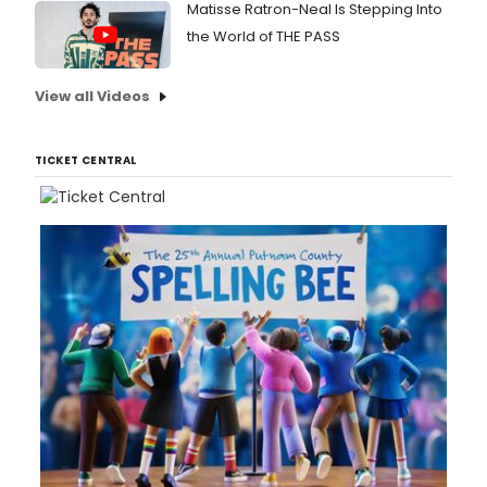
Matisse Ratron-Neal Is Stepping Into
the World of THE PASS
View all Videos
TICKET CENTRAL