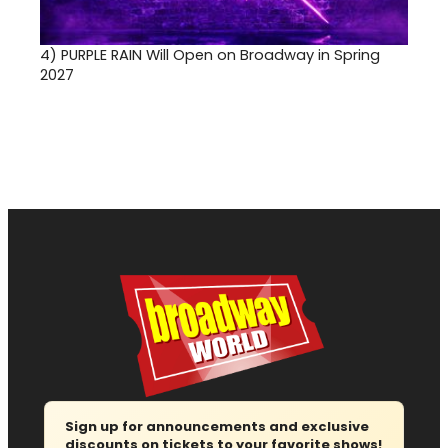
4)
PURPLE RAIN Will Open on Broadway in Spring
2027
Sign up for announcements and exclusive
discounts on tickets to your favorite shows!