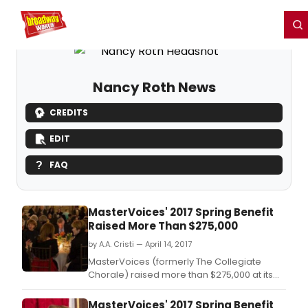
Home
For You
Chat
My Shows
Register/Login
Ga
Register
Login
Nancy Roth News
CREDITS
EDIT
FAQ
MasterVoices' 2017 Spring Benefit
Raised More Than $275,000
by A.A. Cristi — April 14, 2017
MasterVoices (formerly The Collegiate
Chorale) raised more than $275,000 at its
annual Spring Benefit in support of its artistic
programming and education and outreach
MasterVoices' 2017 Spring Benefit