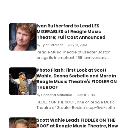
Ivan Rutherford to Lead LES
MISERABLES at Reagle Music
Theatre; Full Cast Announced
by Tyler Peterson — July 18, 2013
Reagle Music Theatre of Greater Boston
brings its triumphant 45th anniversary
season to a close August 8-18 with Alain
Boublil, Claude-Michel Schonberg and
Photo Flash: First Look at Scott
Herbert Kretzmer's revolutionary pop
Wahle, Donna Sorbello and More in
opera, LES MISERABLES.
Reagle Music Theatre's FIDDLER ON
THE ROOF
by Christina Mancuso — July 11, 2013
FIDDLER ON THE ROOF, one of Reagle Music
Theatre of Greater Boston's top-five-selling
shows of all time, is back by popular
demand today, July 11-21 starring Boston
Scott Wahle Leads FIDDLER ON THE
television personality and IRNE Award
ROOF at Reagle Music Theatre, Now