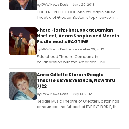
by BWW News Desk — June 20, 2013
FIDDLER ON THE ROOF, one of Reagle Music
Theatre of Greater Boston's top-five-selling
shows of all time, is back by popular
demand July 11-21 starring Boston television
Photo Flash: First Look at Damian
personality and IRNE Award winner Scott
Norfleet, Adam Shapiro and More in
Wahle as Tevye.
Fiddlehead's RAGTIME
by BWW News Desk — September 29, 2012
Fiddlehead Theatre Company, in
collaboration with the American Civil
Liberties Union, with the support of Mayor
Thomas M.
Anita Gillette Stars in Reagle
Theatre's BYE BYE BIRDIE, Now thru
7/22
by BWW News Desk — July 13, 2012
Reagle Music Theatre of Greater Boston has
announced the full cast of BYE BYE BIRDIE, the
Tony Award-winning 1960s rock 'n' roll-
inspired musical parody of what happens to
a small Midwestern community when an
Elvis-like singing sensation swings through