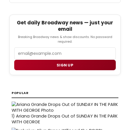
Get daily Broadway news — just your
email
Breaking Broadway news & show discounts. No password
required.
Email
SIGN UP
POPULAR
1)
Ariana Grande Drops Out of SUNDAY IN THE PARK
WITH GEORGE