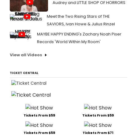
Audrey and LITTLE SHOP OF HORRORS
Meet the Two Rising Stars of THE
SAVIORS, Ivan Howe & Julius Rinzel
MAYBE HAPPY ENDING's Zachary Noah Piser
Records 'World Within My Room'
View all Videos
TICKET CENTRAL
Tickets From $59
Tickets From $59
Tickets From $59
Tickets From $71