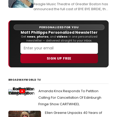
Army.
Reagle Music Theatre of Greater Boston has
announced the full cast of BYE BYE BIRDIE, the
Tony Award-winning 1960s rock 'n' roll-
inspired musical parody of what happens to
a small Midwestern community when an
PERSONALIZED FOR YOU
Elvis-like singing sensation swings through
Matt Phillipps Personalized Newsletter
town looking for one last kiss before
Get
news
,
photos
, and
videos
in one personalized
entering
newsletter — delivered straight to your inbox.
SIGN UP FREE
BROADWAYWORLD TV
Amanda Knox Responds To Petition
Calling For Cancellation Of Edinburgh
Fringe Show CARTWHEEL
Ellen Greene Unpacks 40 Years of