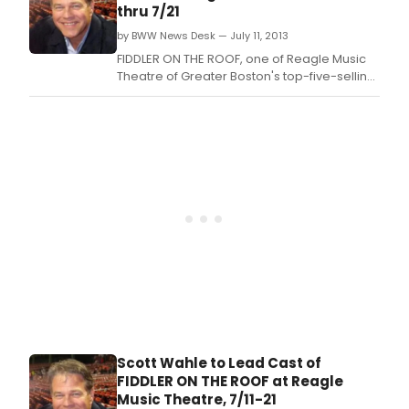
winner Scott Wahle as Tevye.
thru 7/21
by BWW News Desk — July 11, 2013
FIDDLER ON THE ROOF, one of Reagle Music
Theatre of Greater Boston's top-five-selling
shows of all time, is back by popular
demand today, July 11-21 starring Boston
television personality and IRNE Award
winner Scott Wahle as Tevye.
Scott Wahle to Lead Cast of
FIDDLER ON THE ROOF at Reagle
Music Theatre, 7/11-21