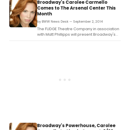
Carmello in concert -- for one night only --
Broadway's Carolee Carmello
tonight, September 22 at The Mosesian
Comes to The Arsenal Center This
Theatre at The Arsenal Center For The Arts
Month
(321 Arsenal Street, at the corner of
by BWW News Desk — September 2, 2014
Kingsbury Avenue,
The FUDGE Theatre Company in association
with Matt Phillipps will present Broadway's
Award-winning powerhouse, Carolee
Carmello in concert -- for one night only --
Monday, September 22 at The Mosesian
Theatre at The Arsenal Center For The Arts
(321 Arsenal Street, at the corner of
Kingsbury Avenue,
Broadway's Powerhouse, Carolee