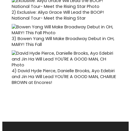
2)
Exclusive: Aliya Grace Will Lead the BOOP!
National Tour- Meet the Rising Star
3)
Bowen Yang Will Make Broadway Debut in OH,
MARY! This Fall
4)
David Hyde Pierce, Danielle Brooks, Ayo Edebiri
and Jin Ha Will Lead YOU'RE A GOOD MAN, CHARLIE
BROWN at Encores!