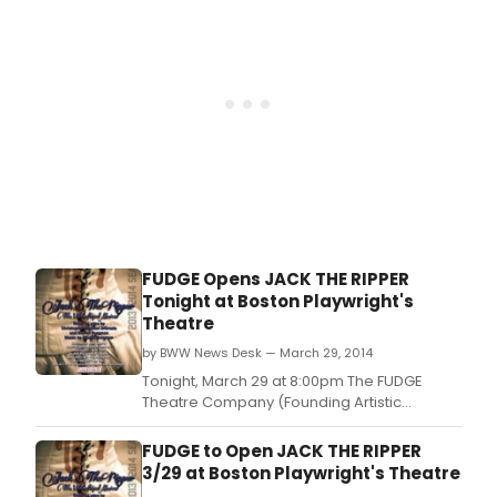
the Arsenal Center for the Arts (321 Arsenal
Street, Watertown, MA) where it will play
FUDGE Opens JACK THE RIPPER
Tonight at Boston Playwright's
Theatre
by BWW News Desk — March 29, 2014
Tonight, March 29 at 8:00pm The FUDGE
Theatre Company (Founding Artistic
Director, Joey DeMita) will open their 13th
Anniversary Season's Premiere Production
FUDGE to Open JACK THE RIPPER
of Steven Bergman & Christopher-Michael
3/29 at Boston Playwright's Theatre
DiGrazia's musical interpretation of the