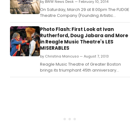
by BWW News Desk — February 10, 2014
London media frenzy that fueled the story of
a series of five
On Saturday, March 29 at 8:00pm The FUDGE
Theatre Company (Founding Artistic
Director, Joey DeMita) will open their 13th
Anniversary Season's Premiere Production
Photo Flash: First Look at Ivan
of Steven Bergman & Christopher-Michael
Rutherford, Doug Jabara and More
DiGrazia's musical interpretation of the
in Reagle Music Theatre's LES
London media frenzy that fueled the story of
MISERABLES
a series of
by Christina Mancuso — August 7, 2013
Reagle Music Theatre of Greater Boston
brings its triumphant 45th anniversary
season to a close August 8-18 with Alain
Boublil, Claude-Michel Schonberg and
Herbert Kretzmer's revolutionary pop
opera, LES MISERABLES.