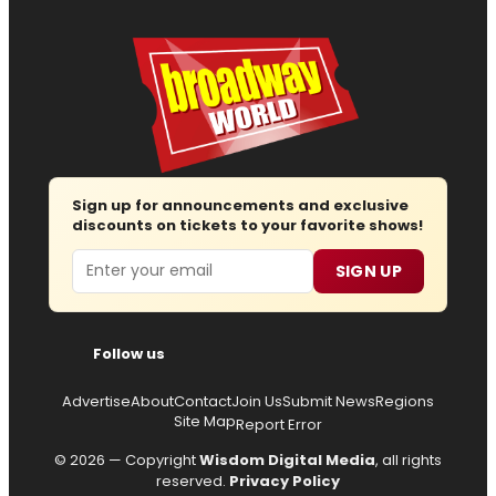
Sign up for announcements and exclusive
discounts on tickets to your favorite shows!
Email
SIGN UP
Follow us
Advertise
About
Contact
Join Us
Submit News
Regions
Site Map
Report Error
© 2026 — Copyright
Wisdom Digital Media
, all rights
reserved.
Privacy Policy