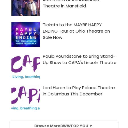
Browse More
BWW
FOR YOU