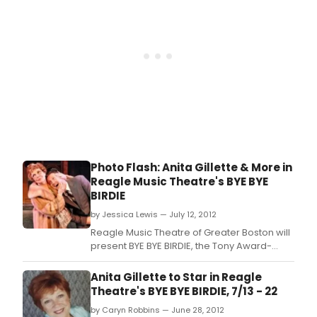
town looking for one last kiss before
entering
Photo Flash: Anita Gillette & More in
Reagle Music Theatre's BYE BYE
BIRDIE
by Jessica Lewis — July 12, 2012
Reagle Music Theatre of Greater Boston will
present BYE BYE BIRDIE, the Tony Award-
winning 1960s rock 'n' roll-inspired musical
parody of what happens to a small
Anita Gillette to Star in Reagle
Midwestern community when an Elvis-like
Theatre's BYE BYE BIRDIE, 7/13 - 22
singing sensation swings through town
by Caryn Robbins — June 28, 2012
looking for one last kiss before entering the