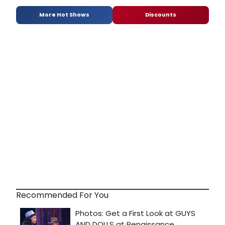
More Hot Shows
Discounts
Recommended For You