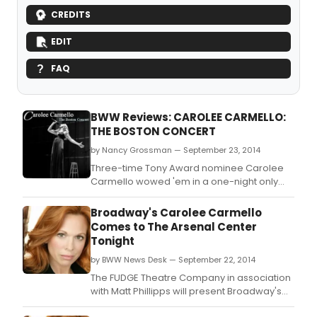
CREDITS
EDIT
FAQ
BWW Reviews: CAROLEE CARMELLO:
THE BOSTON CONCERT
by Nancy Grossman — September 23, 2014
Three-time Tony Award nominee Carolee
Carmello wowed 'em in a one-night only
performance presented by FUDGE Theatre
Company Founding Artistic Director Joey
Broadway's Carolee Carmello
DeMita, in association with Matt Phillipps.
Comes to The Arsenal Center
Tonight
by BWW News Desk — September 22, 2014
The FUDGE Theatre Company in association
with Matt Phillipps will present Broadway's
Award-winning powerhouse, Carolee