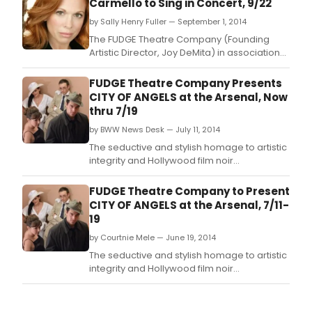
Carmello to Sing in Concert, 9/22
by Sally Henry Fuller — September 1, 2014
The FUDGE Theatre Company (Founding
Artistic Director, Joy DeMita) in association
with Matt Phillipps will present Broadway's
Award-winning powerhouse, Carolee
FUDGE Theatre Company Presents
Carmello in concert- for one night only -
CITY OF ANGELS at the Arsenal, Now
Monday September 22 at The Mosesian
thru 7/19
Theatre at The Arsenal Center For The Arts
by BWW News Desk — July 11, 2014
(321 Arsenal Street
The seductive and stylish homage to artistic
integrity and Hollywood film noir
screenwriters of the 1940's will be revived by
FUDGE Theatre Company's Founding Artistic
FUDGE Theatre Company to Present
Director, Joey DeMita, on FRIDAY, JULY 11 at
CITY OF ANGELS at the Arsenal, 7/11-
the Arsenal Center for the Arts (321 Arsenal
19
Street, Watertown, MA) where it will play
by Courtnie Mele — June 19, 2014
The seductive and stylish homage to artistic
integrity and Hollywood film noir
screenwriters of the 1940's will be revived by
FUDGE Theatre Company's Founding Artistic
Director, Joey DeMita, on FRIDAY, JULY 11 at