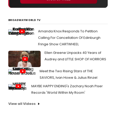
BROADWAYWORLD TV
Amanda Knox Responds To Petition
Calling For Cancellation Of Edinburgh
Fringe Show CARTWHEEL
Ellen Greene Unpacks 40 Years of
Audrey and LITTLE SHOP OF HORRORS
Meet the Two Rising Stars of THE
SAVIORS, Ivan Howe & Julius Rinzel
MAYBE HAPPY ENDING's Zachary Noah Piser
Records 'World Within My Room'
View all Videos