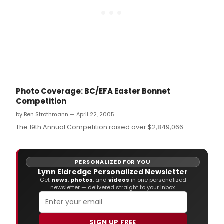
Photo Coverage: BC/EFA Easter Bonnet
Competition
by Ben Strothmann — April 22, 2005
The 19th Annual Competition raised over $2,849,066.
PERSONALIZED FOR YOU
Lynn Eldredge Personalized Newsletter
Get
news
,
photos
, and
videos
in one personalized
newsletter — delivered straight to your inbox.
SIGN UP FREE