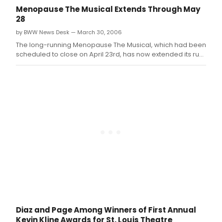
Menopause The Musical Extends Through May
28
by BWW News Desk — March 30, 2006
The long-running Menopause The Musical, which had been
scheduled to close on April 23rd, has now extended its run
to May 28th due to ticket demand
Diaz and Page Among Winners of First Annual
Kevin Kline Awards for St. Louis Theatre