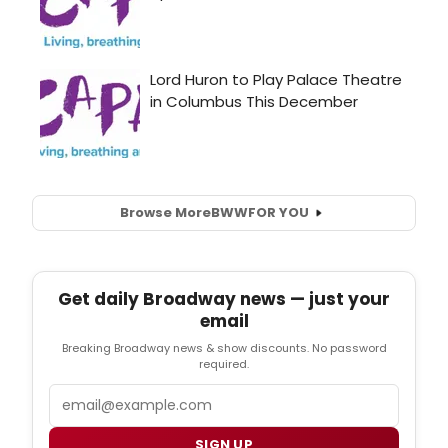
Browse More
BWW
FOR YOU
Get daily Broadway news — just your
email
Breaking Broadway news & show discounts. No password
required.
Email
SIGN UP