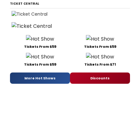
TICKET CENTRAL
Tickets From $59
Tickets From $59
Tickets From $59
Tickets From $71
More Hot Shows
Discounts