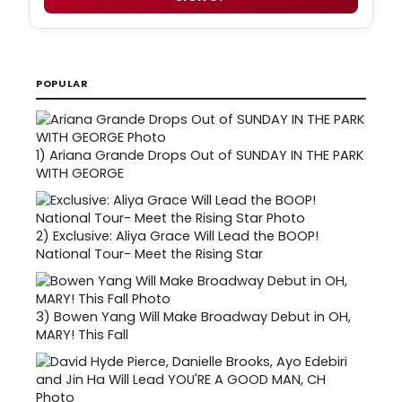
POPULAR
1)
Ariana Grande Drops Out of SUNDAY IN THE PARK
WITH GEORGE
2)
Exclusive: Aliya Grace Will Lead the BOOP!
National Tour- Meet the Rising Star
3)
Bowen Yang Will Make Broadway Debut in OH,
MARY! This Fall