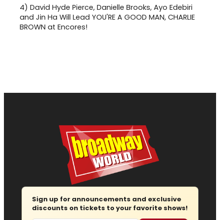
4)
David Hyde Pierce, Danielle Brooks, Ayo Edebiri
and Jin Ha Will Lead YOU'RE A GOOD MAN, CHARLIE
BROWN at Encores!
Sign up for announcements and exclusive
discounts on tickets to your favorite shows!