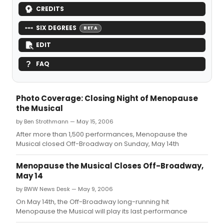
CREDITS
SIX DEGREES
BETA
EDIT
FAQ
Photo Coverage: Closing Night of Menopause
the Musical
by Ben Strothmann — May 15, 2006
After more than 1,500 performances, Menopause the
Musical closed Off-Broadway on Sunday, May 14th
Menopause the Musical Closes Off-Broadway,
May 14
by BWW News Desk — May 9, 2006
On May 14th, the Off-Broadway long-running hit
Menopause the Musical will play its last performance