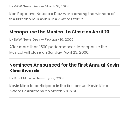
by BWW News Desk — March 21, 2006
Ken Page and Natascia Diaz were among the winners of
the first annual Kevin Kline Awards for St.
Menopause the Musical to Close on April 23
by BWW News Desk — February 10, 2006
After more than 1500 performances, Menopause the
Musical will close on Sunday, April 23, 2006.
Nominees Announced for the First Annual Kevin
Kline Awards
by Scott Miller — January 22, 2006
Kevin Kline to participate in the first annual Kevin Kline
Awards ceremony on March 20 in St.