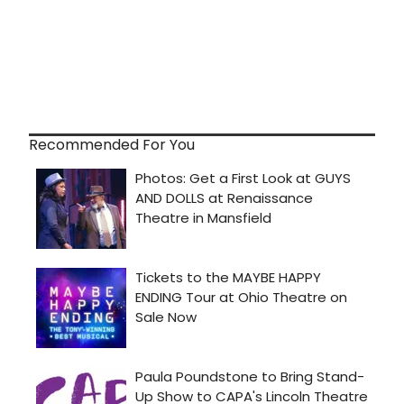
Recommended For You