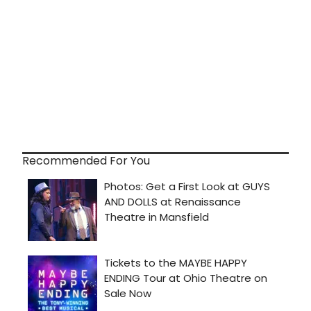
Recommended For You