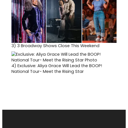
3)
3 Broadway Shows Close This Weekend
4)
Exclusive: Aliya Grace Will Lead the BOOP!
National Tour- Meet the Rising Star