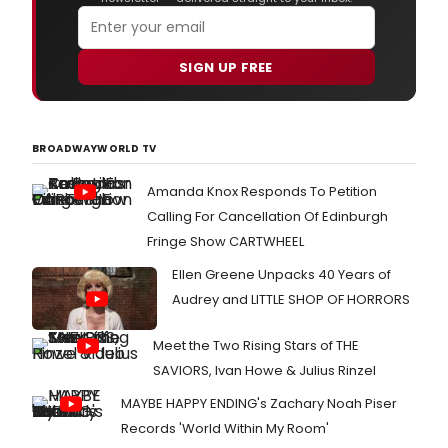
SIGN UP FREE
BROADWAYWORLD TV
Amanda Knox Responds To Petition
Calling For Cancellation Of Edinburgh
Fringe Show CARTWHEEL
Ellen Greene Unpacks 40 Years of
Audrey and LITTLE SHOP OF HORRORS
Meet the Two Rising Stars of THE
SAVIORS, Ivan Howe & Julius Rinzel
MAYBE HAPPY ENDING's Zachary Noah Piser
Records 'World Within My Room'