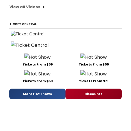
View all Videos
TICKET CENTRAL
Tickets From $59
Tickets From $59
Tickets From $59
Tickets From $71
More Hot Shows
Discounts