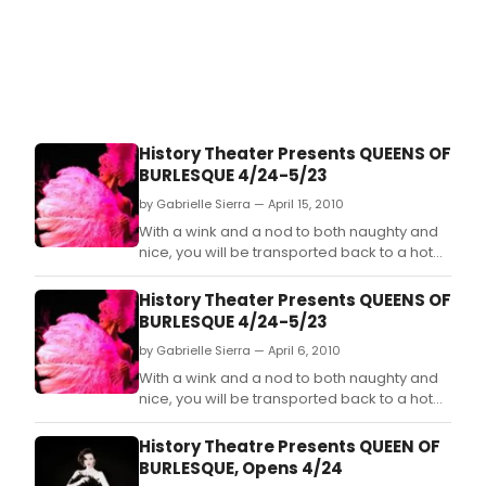
History Theater Presents QUEENS OF
BURLESQUE 4/24-5/23
by Gabrielle Sierra — April 15, 2010
With a wink and a nod to both naughty and
nice, you will be transported back to a hot
August night at the Gay 90s in 1953 where
the drama in the ladies' dressing room is
History Theater Presents QUEENS OF
rivaled only by the dancers' sizzle on the
BURLESQUE 4/24-5/23
stage.
by Gabrielle Sierra — April 6, 2010
With a wink and a nod to both naughty and
nice, you will be transported back to a hot
August night at the Gay 90s in 1953 where
the drama in the ladies' dressing room is
History Theatre Presents QUEEN OF
rivaled only by the dancers' sizzle on the
BURLESQUE, Opens 4/24
stage.