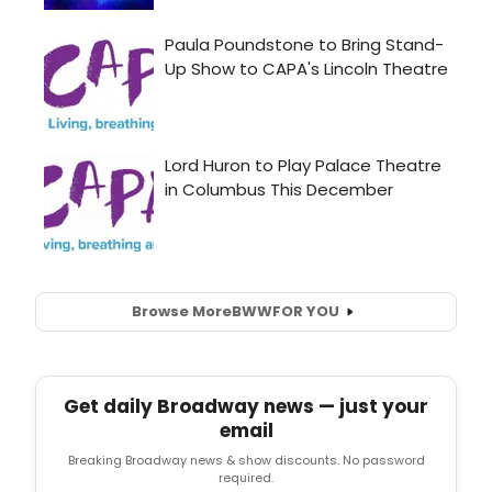
Browse More
BWW
FOR YOU
Get daily Broadway news — just your
email
Breaking Broadway news & show discounts. No password
required.