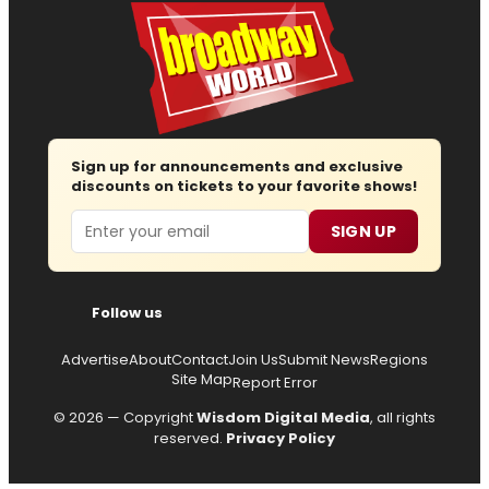
Sign up for announcements and exclusive
discounts on tickets to your favorite shows!
Email
SIGN UP
Follow us
Advertise
About
Contact
Join Us
Submit News
Regions
Site Map
Report Error
© 2026 — Copyright
Wisdom Digital Media
, all rights
reserved.
Privacy Policy