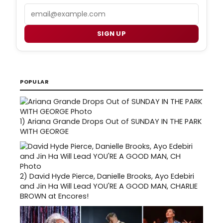
Email
SIGN UP
POPULAR
1)
Ariana Grande Drops Out of SUNDAY IN THE PARK
WITH GEORGE
2)
David Hyde Pierce, Danielle Brooks, Ayo Edebiri
and Jin Ha Will Lead YOU'RE A GOOD MAN, CHARLIE
BROWN at Encores!