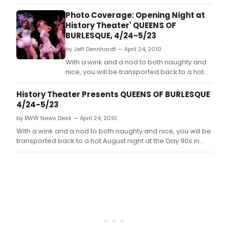
Photo Coverage: Opening Night at
History Theater' QUEENS OF
BURLESQUE, 4/24-5/23
by Jeff Dennhardt — April 24, 2010
With a wink and a nod to both naughty and
nice, you will be transported back to a hot
August night at the Gay 90s in 1953 where
the drama in the ladies' dressing room is
History Theater Presents QUEENS OF BURLESQUE
rivaled only by the dancers' sizzle on the
4/24-5/23
stage.
by BWW News Desk — April 24, 2010
With a wink and a nod to both naughty and nice, you will be
transported back to a hot August night at the Gay 90s in
1953 where the drama in the ladies' dressing room is
rivaled only by the dancers' sizzle on the stage.