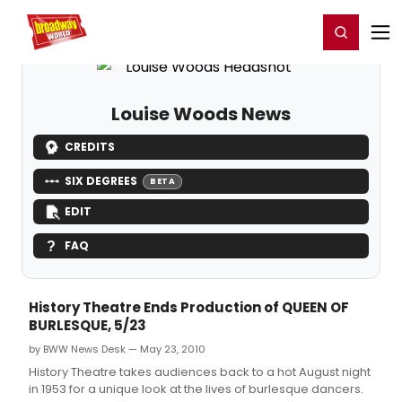
Home
For You
Chat
My Shows
Register/Login
Ga
Register
Login
Louise Woods News
CREDITS
SIX DEGREES
BETA
EDIT
FAQ
History Theatre Ends Production of QUEEN OF
BURLESQUE, 5/23
by BWW News Desk — May 23, 2010
History Theatre takes audiences back to a hot August night
in 1953 for a unique look at the lives of burlesque dancers.