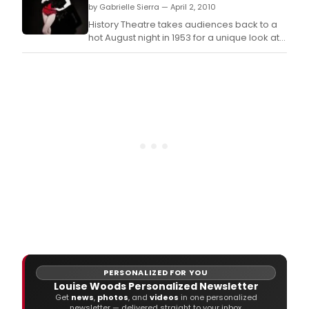
by Gabrielle Sierra — April 2, 2010
History Theatre takes audiences back to a
hot August night in 1953 for a unique look at
the lives of burlesque dancers.
PERSONALIZED FOR YOU
Louise Woods Personalized Newsletter
Get
news
,
photos
, and
videos
in one personalized
newsletter — delivered straight to your inbox.