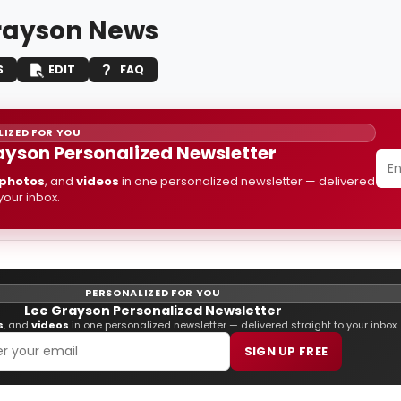
rayson News
S
EDIT
FAQ
IZED FOR YOU
ayson Personalized Newsletter
photos
, and
videos
in one personalized newsletter — delivered
 your inbox.
PERSONALIZED FOR YOU
Lee Grayson Personalized Newsletter
s
, and
videos
in one personalized newsletter — delivered straight to your inbox.
SIGN UP FREE