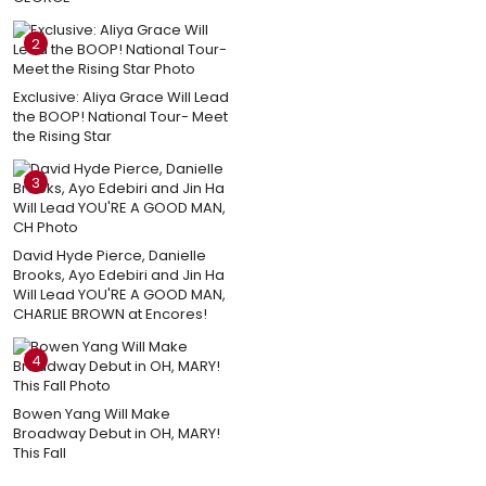
2
Exclusive: Aliya Grace Will Lead
the BOOP! National Tour- Meet
the Rising Star
3
David Hyde Pierce, Danielle
Brooks, Ayo Edebiri and Jin Ha
Will Lead YOU'RE A GOOD MAN,
CHARLIE BROWN at Encores!
4
Bowen Yang Will Make
Broadway Debut in OH, MARY!
This Fall