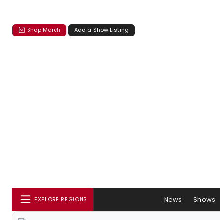
Shop Merch
Add a Show Listing
News
Shows
EXPLORE REGIONS