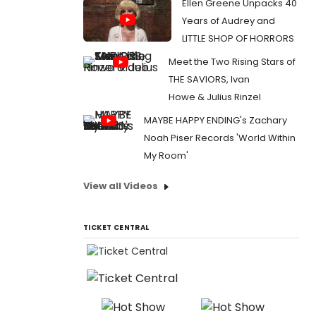
Ellen Greene Unpacks 40
Years of Audrey and
LITTLE SHOP OF HORRORS
Meet the Two Rising Stars of
THE SAVIORS, Ivan
Howe & Julius Rinzel
MAYBE HAPPY ENDING's Zachary
Noah Piser Records 'World Within
My Room'
View all Videos
TICKET CENTRAL