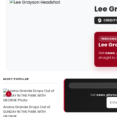
Lee G
CREDIT
PERSONAL
Lee Gr
Get
news
,
straight to
MOST POPULAR
1
Get
news
,
photo
Ariana Grande Drops Out of
SUNDAY IN THE PARK WITH
GEORGE