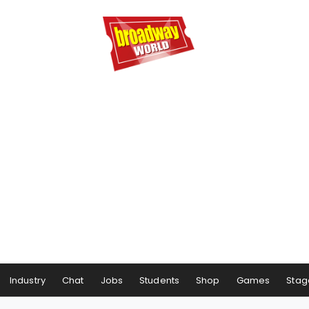
Industry
Chat
Jobs
Students
Shop
Games
Stag