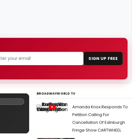
SIGN UP FREE
BROADWAYWORLD TV
Amanda Knox Responds To
Petition Calling For
Cancellation Of Edinburgh
Fringe Show CARTWHEEL