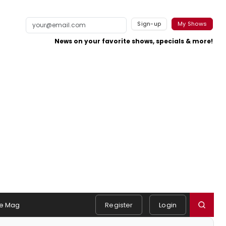
Sign-up
My Shows
News on your favorite shows, specials & more!
e Mag
Register
Login