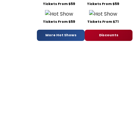
Tickets From $59
Tickets From $59
Tickets From $59
Tickets From $71
More Hot Shows
Discounts