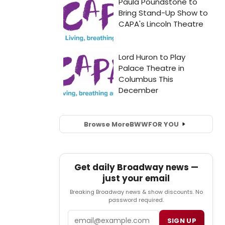
Browse More
BWW
FOR YOU
Get daily Broadway news —
just your email
Breaking Broadway news & show discounts. No
password required.
Email
SIGN UP