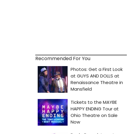
Recommended For You