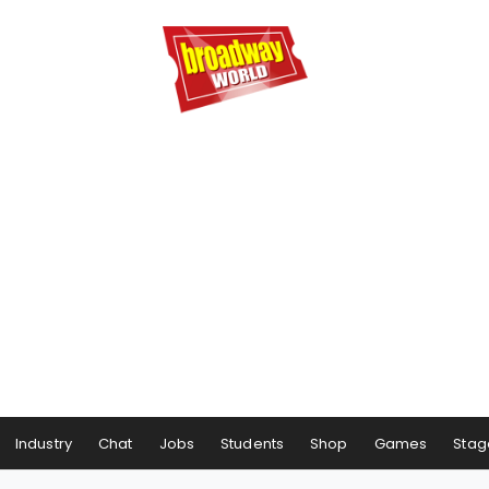
Industry
Chat
Jobs
Students
Shop
Games
Stag