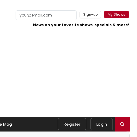
Sign-up
My Shows
News on your favorite shows, specials & more!
e Mag
Register
Login