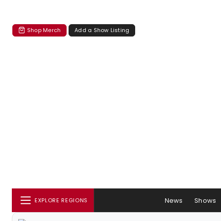
Shop Merch
Add a Show Listing
News
Shows
EXPLORE REGIONS