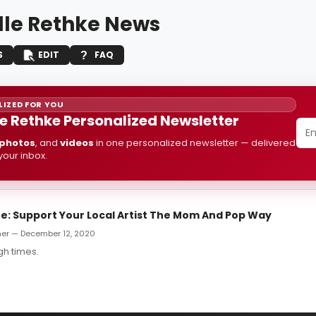
lle Rethke News
S
EDIT
FAQ
IZED FOR YOU
le Rethke Personalized Newsletter
photos
, and
videos
in one personalized newsletter — delivered
 your inbox.
: Support Your Local Artist The Mom And Pop Way
er — December 12, 2020
gh times.