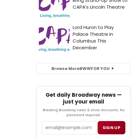
Browse More
BWW
FOR YOU
Get daily Broadway news —
just your email
Breaking Broadway news & show discounts. No
password required.
Email
SIGN UP