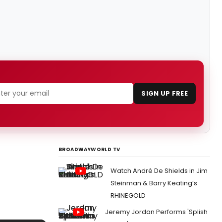
SIGN UP FREE
BROADWAYWORLD TV
Watch André De Shields in Jim
Steinman & Barry Keating’s
RHINEGOLD
Jeremy Jordan Performs 'Splish