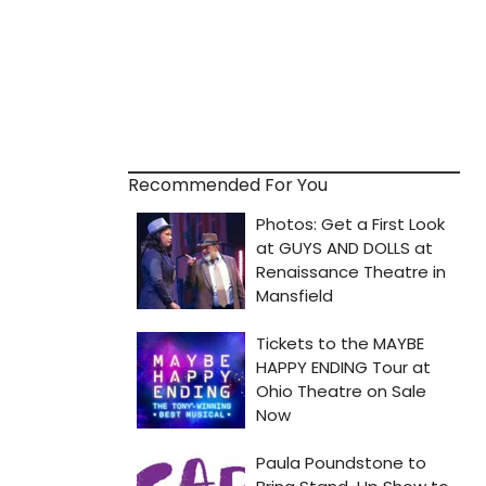
Recommended For You