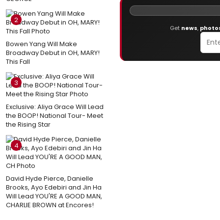
2
Get
news
,
photo
Bowen Yang Will Make
Broadway Debut in OH, MARY!
This Fall
3
Exclusive: Aliya Grace Will Lead
the BOOP! National Tour- Meet
the Rising Star
4
David Hyde Pierce, Danielle
Brooks, Ayo Edebiri and Jin Ha
Will Lead YOU'RE A GOOD MAN,
CHARLIE BROWN at Encores!