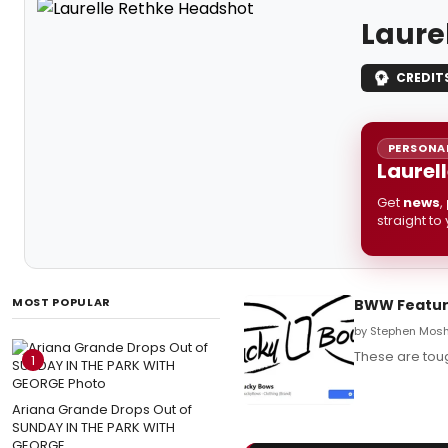
Laure
CREDIT
PERSONAL
Laurel
Get
news
,
straight to
MOST POPULAR
BWW Feature
by Stephen Mosh
These are tou
1
Ariana Grande Drops Out of
SUNDAY IN THE PARK WITH
GEORGE