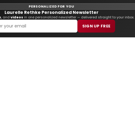
PERSONALIZED FOR YOU
Laurelle Rethke Personalized Newsletter
s
, and
videos
in one personalized newsletter — delivered straight to your inbox.
SIGN UP FREE