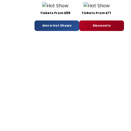
Tickets From $59
Tickets From $71
More Hot Shows
Discounts