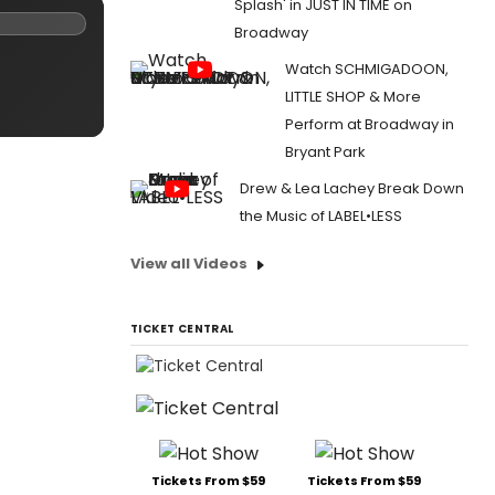
Splash' in JUST IN TIME on
Broadway
Watch SCHMIGADOON,
LITTLE SHOP & More
Perform at Broadway in
Bryant Park
Drew & Lea Lachey Break Down
the Music of LABEL•LESS
View all Videos
TICKET CENTRAL
Tickets From $59
Tickets From $59