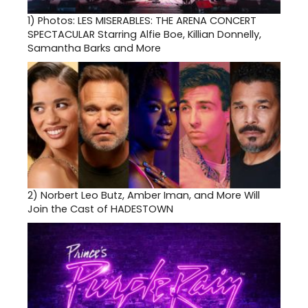
1)
Photos: LES MISERABLES: THE ARENA CONCERT
SPECTACULAR Starring Alfie Boe, Killian Donnelly,
Samantha Barks and More
2)
Norbert Leo Butz, Amber Iman, and More Will
Join the Cast of HADESTOWN