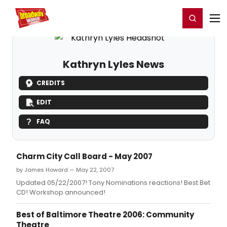
Home
For You
Chat
My Shows
Register/Login
Ga
Register
Login
Kathryn Lyles News
CREDITS
EDIT
FAQ
Charm City Call Board - May 2007
by James Howard — May 22, 2007
Updated 05/22/2007! Tony Nominations reactions! Best Bet
CD! Workshop announced!
Best of Baltimore Theatre 2006: Community
Theatre