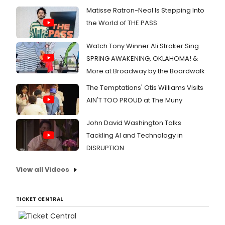
Matisse Ratron-Neal Is Stepping Into
the World of THE PASS
Watch Tony Winner Ali Stroker Sing
SPRING AWAKENING, OKLAHOMA! &
More at Broadway by the Boardwalk
The Temptations' Otis Williams Visits
AIN'T TOO PROUD at The Muny
John David Washington Talks
Tackling AI and Technology in
DISRUPTION
View all Videos
TICKET CENTRAL