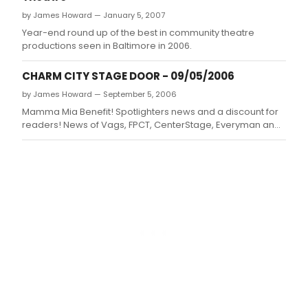
by James Howard — January 5, 2007
Year-end round up of the best in community theatre
productions seen in Baltimore in 2006.
CHARM CITY STAGE DOOR - 09/05/2006
by James Howard — September 5, 2006
Mamma Mia Benefit! Spotlighters news and a discount for
readers! News of Vags, FPCT, CenterStage, Everyman and
BOTH Toby's Locations!