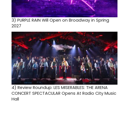
3)
PURPLE RAIN Will Open on Broadway in Spring
2027
4)
Review Roundup: LES MISERABLES: THE ARENA
CONCERT SPECTACULAR Opens At Radio City Music
Hall