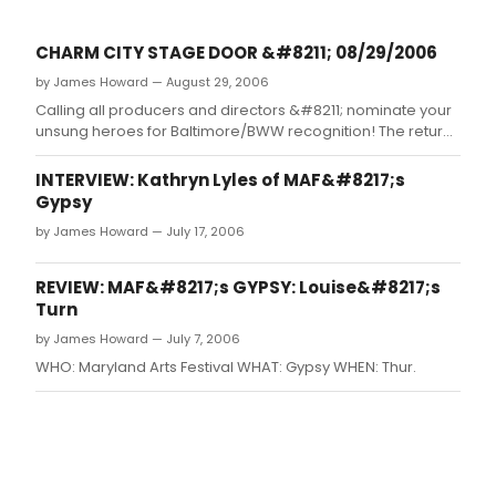
CHARM CITY STAGE DOOR &#8211; 08/29/2006
by James Howard — August 29, 2006
Calling all producers and directors &#8211; nominate your
unsung heroes for Baltimore/BWW recognition! The return
of Mamma Mia! BPF plays the Kennedy Center!
Toby&#8217;s to open Ragtime! Summer wrap up &#8211;
INTERVIEW: Kathryn Lyles of MAF&#8217;s
best shows of the summer and 15 young artists to watch
Gypsy
for!
by James Howard — July 17, 2006
REVIEW: MAF&#8217;s GYPSY: Louise&#8217;s
Turn
by James Howard — July 7, 2006
WHO: Maryland Arts Festival WHAT: Gypsy WHEN: Thur.