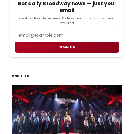
Get daily Broadway news — just your
email
Breaking Broadway news & show discounts. No password
required.
Email
SIGN UP
POPULAR