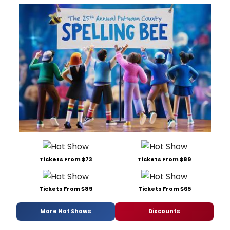
Tickets From $73
Tickets From $89
Tickets From $89
Tickets From $65
More Hot Shows
Discounts