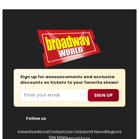
Sign up for announcements and exclusive
discounts on tickets to your favorite shows!
Email
SIGN UP
Follow us
Advertise
About
Contact
Join Us
Submit News
Regions
Site Map
Report Error