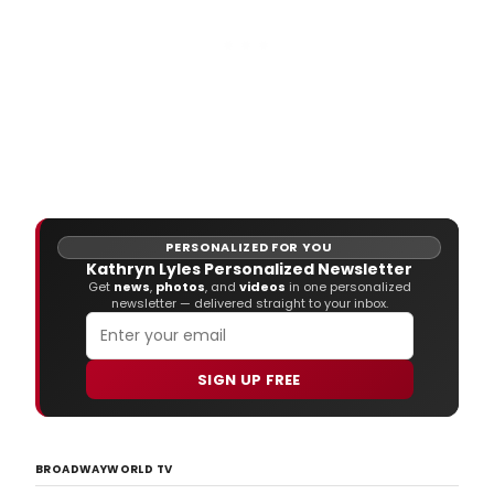
PERSONALIZED FOR YOU
Kathryn Lyles Personalized Newsletter
Get
news
,
photos
, and
videos
in one personalized
newsletter — delivered straight to your inbox.
SIGN UP FREE
BROADWAYWORLD TV