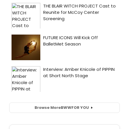
Browse More
BWW
FOR YOU