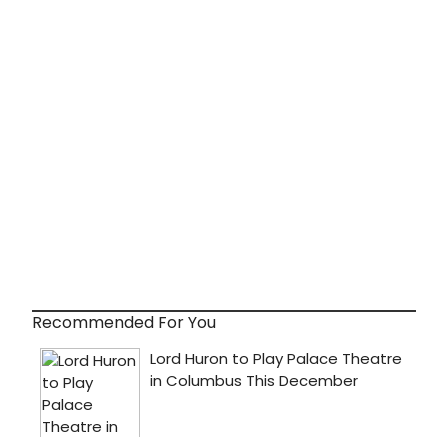
Recommended For You