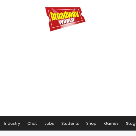
Industry
Chat
Jobs
Students
Shop
Games
Stag