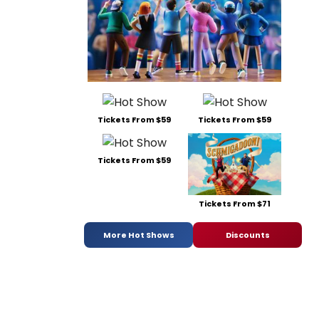
Tickets From $59
Tickets From $59
Tickets From $59
Tickets From $71
More Hot Shows
Discounts