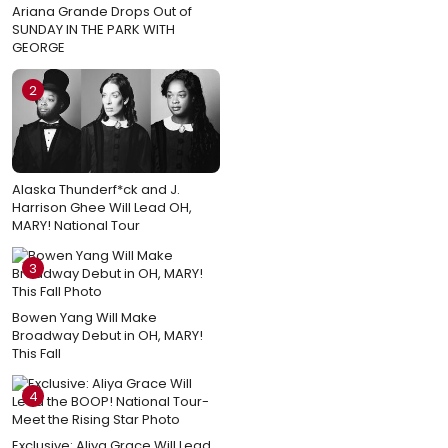
Ariana Grande Drops Out of
SUNDAY IN THE PARK WITH
GEORGE
2
Alaska Thunderf*ck and J.
Harrison Ghee Will Lead OH,
MARY! National Tour
3
Bowen Yang Will Make
Broadway Debut in OH, MARY!
This Fall
4
Exclusive: Aliya Grace Will Lead