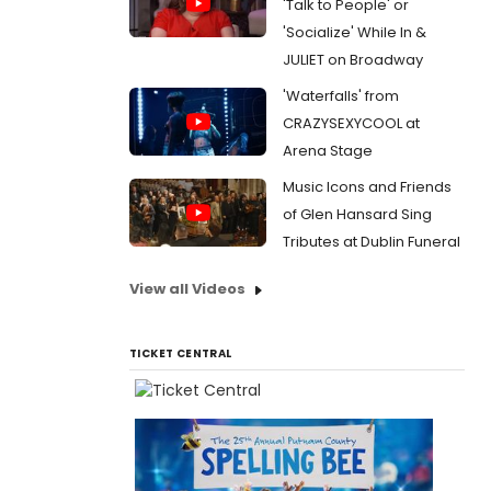
'Talk to People' or
'Socialize' While In &
JULIET on Broadway
'Waterfalls' from
CRAZYSEXYCOOL at
Arena Stage
Music Icons and Friends
of Glen Hansard Sing
Tributes at Dublin Funeral
View all Videos
TICKET CENTRAL