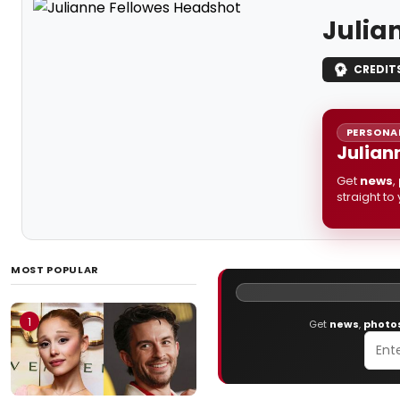
Julia
CREDIT
PERSONAL
Julian
Get
news
,
straight to
MOST POPULAR
1
Get
news
,
photo