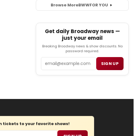
Browse More
BWW
FOR YOU
Get daily Broadway news —
just your email
Breaking Broadway news & show discounts. No
password required.
Email
SIGN UP
tickets to your favorite shows!