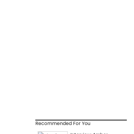
Recommended For You