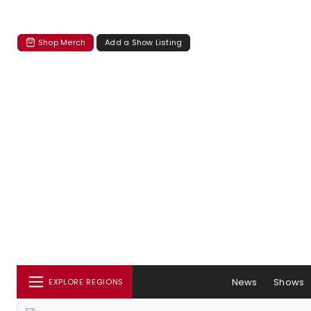
Shop Merch
Add a Show Listing
News
Shows
EXPLORE REGIONS