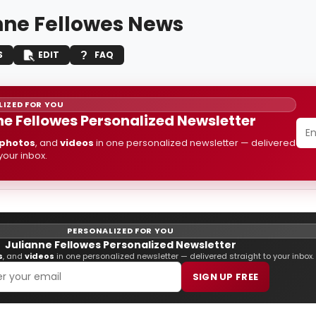
nne Fellowes News
S
EDIT
FAQ
IZED FOR YOU
ne Fellowes Personalized Newsletter
photos
, and
videos
in one personalized newsletter — delivered
 your inbox.
PERSONALIZED FOR YOU
Julianne Fellowes Personalized Newsletter
s
, and
videos
in one personalized newsletter — delivered straight to your inbox.
SIGN UP FREE