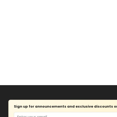
Sign up for announcements and exclusive discounts on 
Email