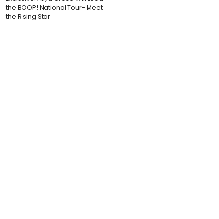
the BOOP! National Tour- Meet
the Rising Star