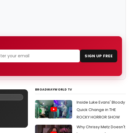
SIGN UP FREE
BROADWAYWORLD TV
Inside Luke Evans' Bloody
Quick Change in THE
ROCKY HORROR SHOW
Why Chrissy Metz Doesn't