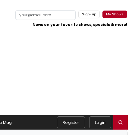
Sign-up
My Shows
News on your favorite shows, specials & more!
e Mag
Register
Login