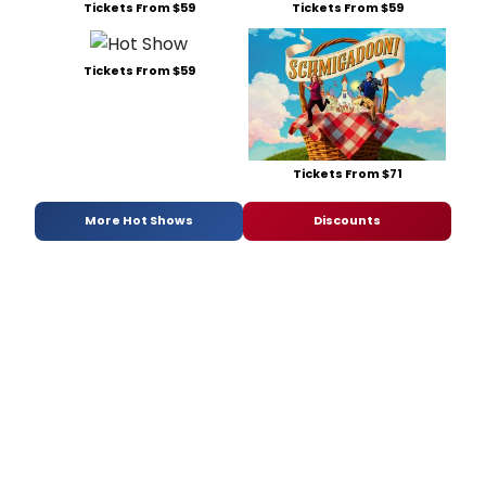
Tickets From $59
Tickets From $59
Tickets From $59
Tickets From $71
More Hot Shows
Discounts