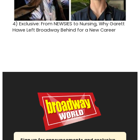
4)
Exclusive: From NEWSIES to Nursing, Why Garett
Hawe Left Broadway Behind for a New Career
Sign up for announcements and exclusive