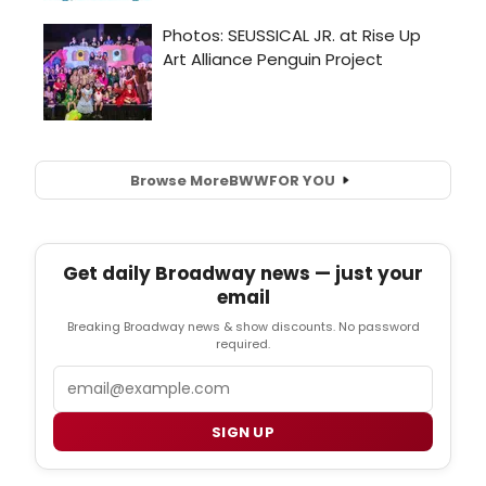
Browse More
BWW
FOR YOU
Get daily Broadway news — just your
email
Breaking Broadway news & show discounts. No password
required.
Email
SIGN UP