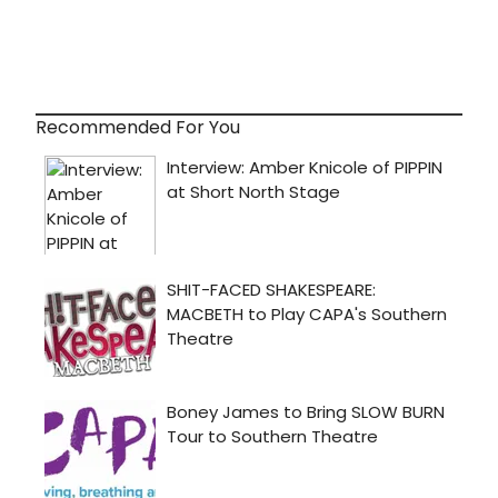
Recommended For You