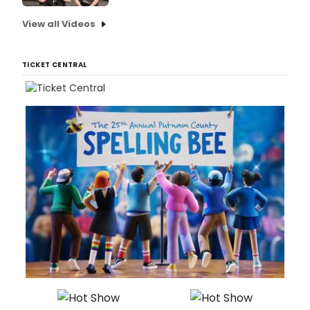
View all Videos
TICKET CENTRAL