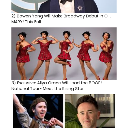
2)
Bowen Yang Will Make Broadway Debut in OH,
MARY! This Fall
3)
Exclusive: Aliya Grace Will Lead the BOOP!
National Tour- Meet the Rising Star