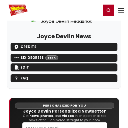
Home
For You
Chat
My Shows
Register/Login
Ga
Register
Login
Joyce Devlin News
CREDITS
SIX DEGREES
BETA
EDIT
FAQ
PERSONALIZED FOR YOU
Joyce Devlin Personalized Newsletter
Get
news
,
photos
, and
videos
in one personalized
newsletter — delivered straight to your inbox.