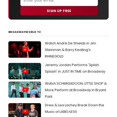
SIGN UP FREE
BROADWAYWORLD TV
Watch André De Shields in Jim
Steinman & Barry Keating’s
RHINEGOLD
Jeremy Jordan Performs 'Splish
Splash' in JUST IN TIME on Broadway
Watch SCHMIGADOON, LITTLE SHOP &
More Perform at Broadway in Bryant
Park
Drew & Lea Lachey Break Down the
Music of LABEL•LESS