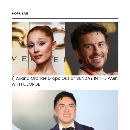
POPULAR
1)
Ariana Grande Drops Out of SUNDAY IN THE PARK
WITH GEORGE