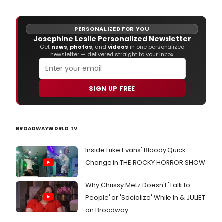
(mus
dire
Funn
PERSONALIZED FOR YOU
Girl
Josephine Leslie Personalized Newsletter
(revi
Get
news
,
photos
, and
videos
in one personalized
Broa
newsletter — delivered straight to your inbox.
The
Note
Bro
SIGN UP FREE
will
be
writi
musi
and
BROADWAYWORLD TV
lyric
for
Inside Luke Evans' Bloody Quick
Lond
Change in THE ROCKY HORROR SHOW
up
and
com
Why Chrissy Metz Doesn't 'Talk to
musi
People' or 'Socialize' While In & JULIET
adap
on Broadway
of
The