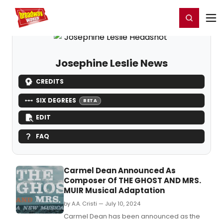
Home
For You
Chat
My Shows
Register/Login
Ga
Register
Login
Josephine Leslie News
CREDITS
SIX DEGREES
BETA
EDIT
FAQ
Carmel Dean Announced As
Composer Of THE GHOST AND MRS.
MUIR Musical Adaptation
by A.A. Cristi — July 10, 2024
Carmel Dean has been announced as the