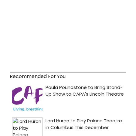
Recommended For You