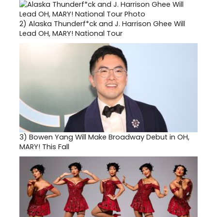
2)
Alaska Thunderf*ck and J. Harrison Ghee Will
Lead OH, MARY! National Tour
3)
Bowen Yang Will Make Broadway Debut in OH,
MARY! This Fall