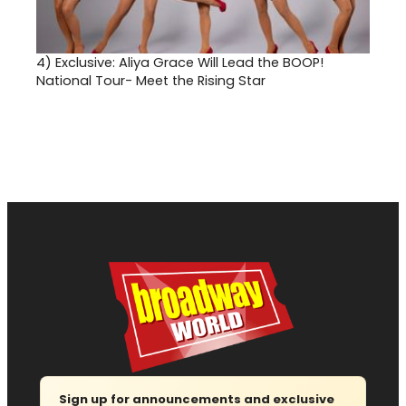
4)
Exclusive: Aliya Grace Will Lead the BOOP!
National Tour- Meet the Rising Star
Sign up for announcements and exclusive