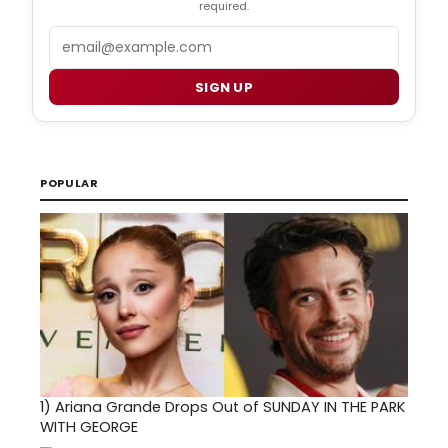
required.
Email
SIGN UP
POPULAR
1)
Ariana Grande Drops Out of SUNDAY IN THE PARK
WITH GEORGE