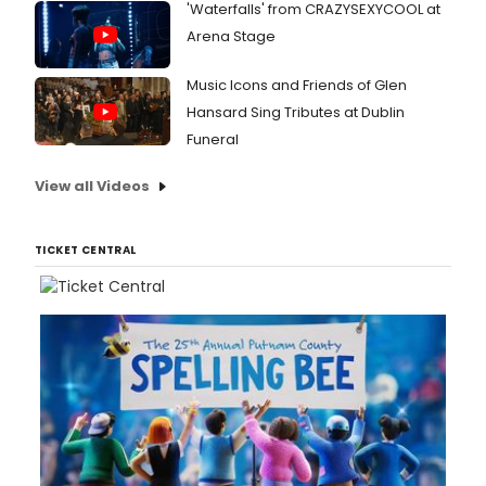
'Waterfalls' from CRAZYSEXYCOOL at
Ghos
Arena Stage
and
Mrs.
Music Icons and Friends of Glen
Hansard Sing Tributes at Dublin
Funeral
View all Videos
TICKET CENTRAL