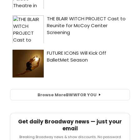
Browse More
BWW
FOR YOU
Get daily Broadway news — just your
email
Breaking Broadway news & show discounts. No password