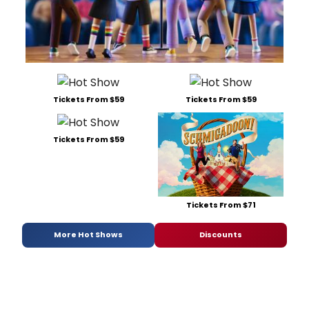
Tickets From $59
Tickets From $59
Tickets From $59
Tickets From $71
More Hot Shows
Discounts