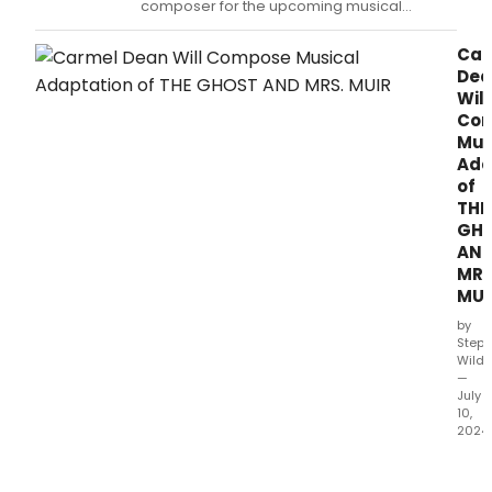
composer for the upcoming musical
adaptation of THE GHOST AND MRS MUIR.
Car
Dea
Will
Co
Mus
Ada
of
THE
GH
AN
MRS
MUI
by
Steph
Wild
—
July
10,
2024
Car
Dea