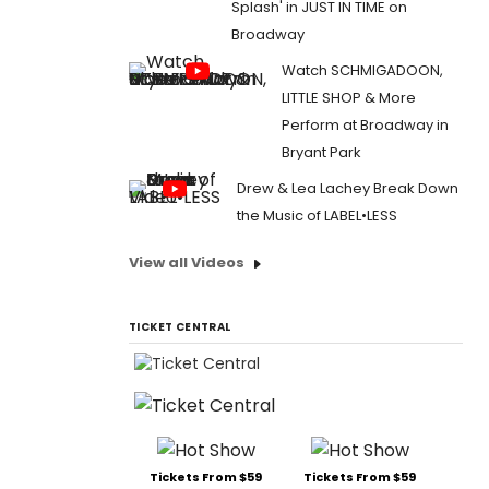
Splash' in JUST IN TIME on
Broadway
Watch SCHMIGADOON,
LITTLE SHOP & More
Perform at Broadway in
Bryant Park
Drew & Lea Lachey Break Down
the Music of LABEL•LESS
View all Videos
TICKET CENTRAL
Tickets From $59
Tickets From $59