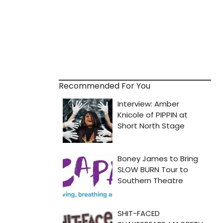
Recommended For You