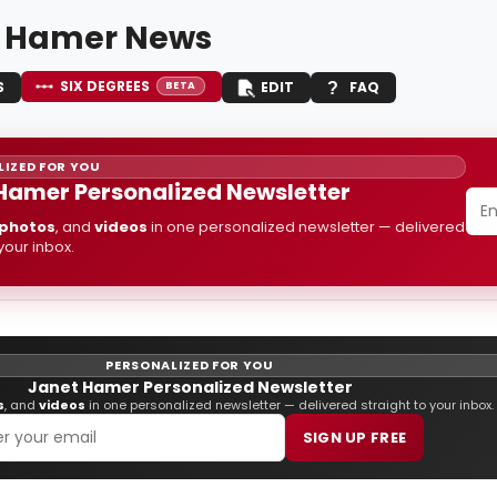
 Hamer News
SIX DEGREES
S
EDIT
FAQ
BETA
IZED FOR YOU
Hamer Personalized Newsletter
photos
, and
videos
in one personalized newsletter — delivered
 your inbox.
PERSONALIZED FOR YOU
Janet Hamer Personalized Newsletter
s
, and
videos
in one personalized newsletter — delivered straight to your inbox.
SIGN UP FREE