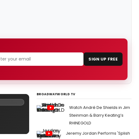
SIGN UP FREE
BROADWAYWORLD TV
Watch André De Shields in Jim
Steinman & Barry Keating’s
RHINEGOLD
Jeremy Jordan Performs 'Splish