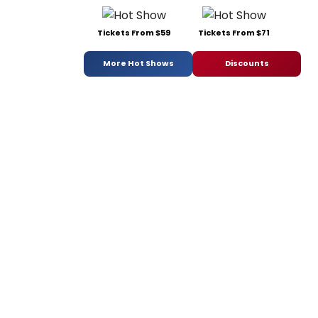
Tickets From $59
Tickets From $71
More Hot Shows
Discounts