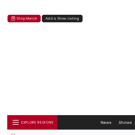
Shop Merch
Add a Show Listing
News
Shows
EXPLORE REGIONS