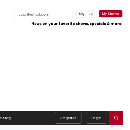
Sign-up
My Shows
News on your favorite shows, specials & more!
e Mag
Register
Login