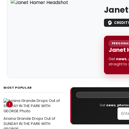
Janet
CREDIT
PERSONAL
Janet 
Get
news
,
straight to
MOST POPULAR
1
Get
news
,
photo
Ariana Grande Drops Out of
SUNDAY IN THE PARK WITH
GEORGE