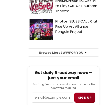
Browse More
BWW
FOR YOU
Get daily Broadway news —
just your email
Breaking Broadway news & show discounts. No
password required.
Email
SIGN UP