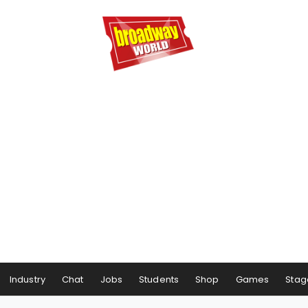
Industry
Chat
Jobs
Students
Shop
Games
Stag