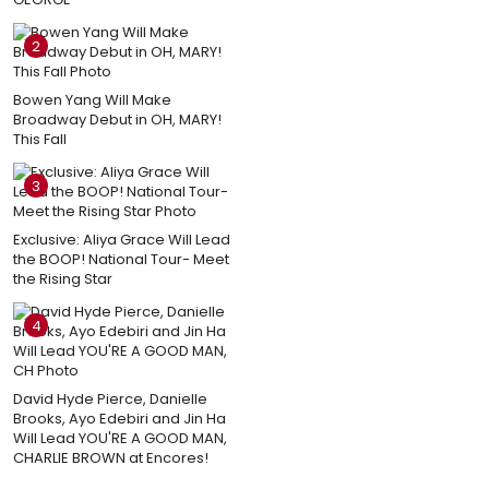
2
Bowen Yang Will Make
Broadway Debut in OH, MARY!
This Fall
3
Exclusive: Aliya Grace Will Lead
the BOOP! National Tour- Meet
the Rising Star
4
David Hyde Pierce, Danielle
Brooks, Ayo Edebiri and Jin Ha
Will Lead YOU'RE A GOOD MAN,
CHARLIE BROWN at Encores!