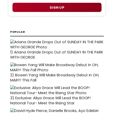
SIGN UP
POPULAR
1)
Ariana Grande Drops Out of SUNDAY IN THE PARK
WITH GEORGE
2)
Bowen Yang Will Make Broadway Debut in OH,
MARY! This Fall
3)
Exclusive: Aliya Grace Will Lead the BOOP!
National Tour- Meet the Rising Star