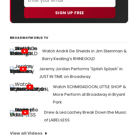
SIGN UP FREE
BROADWAYWORLD TV
Watch André De Shields in Jim Steinman &
Barry Keating’s RHINEGOLD
Jeremy Jordan Performs 'Splish Splash' in
JUST IN TIME on Broadway
Watch SCHMIGADOON, LITTLE SHOP &
More Perform at Broadway in Bryant
Park
Drew & Lea Lachey Break Down the Music
of LABEL•LESS
View all Videos