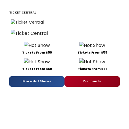
TICKET CENTRAL
Tickets From $59
Tickets From $59
Tickets From $59
Tickets From $71
More Hot Shows
Discounts