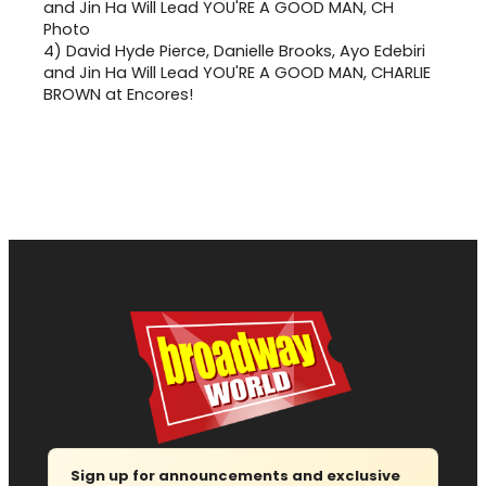
4)
David Hyde Pierce, Danielle Brooks, Ayo Edebiri
and Jin Ha Will Lead YOU'RE A GOOD MAN, CHARLIE
BROWN at Encores!
Sign up for announcements and exclusive