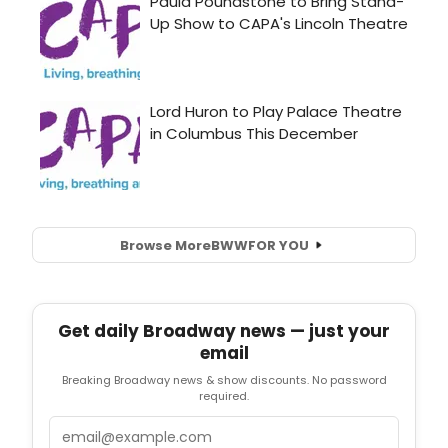
Browse More
BWW
FOR YOU
Get daily Broadway news — just your
email
Breaking Broadway news & show discounts. No password
required.
Email