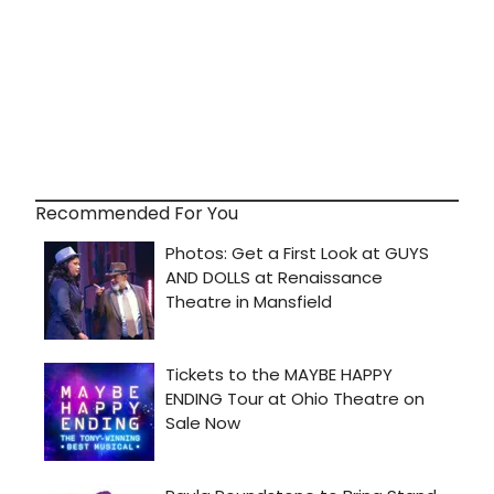
Recommended For You