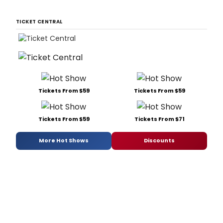
TICKET CENTRAL
Tickets From $59
Tickets From $59
Tickets From $59
Tickets From $71
More Hot Shows
Discounts