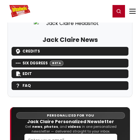
Home
For You
Chat
My Shows
Register/Login
Ga
Register
Login
Jack Claire News
CREDITS
SIX DEGREES
BETA
EDIT
FAQ
PERSONALIZED FOR YOU
Jack Claire Personalized Newsletter
Get
news
,
photos
, and
videos
in one personalized
newsletter — delivered straight to your inbox.