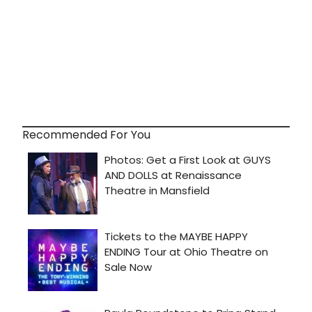
Recommended For You