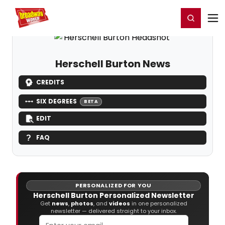
Home
For You
Chat
My Shows
Register/Login
Ga
Register
Login
Herschell Burton News
CREDITS
SIX DEGREES
BETA
EDIT
FAQ
PERSONALIZED FOR YOU
Herschell Burton Personalized Newsletter
Get
news
,
photos
, and
videos
in one personalized
newsletter — delivered straight to your inbox.