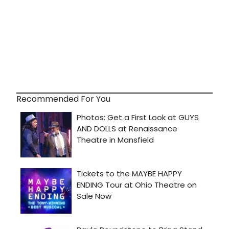
Recommended For You