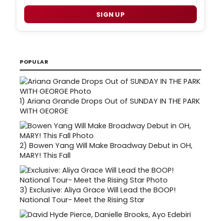
SIGN UP
POPULAR
1)
Ariana Grande Drops Out of SUNDAY IN THE PARK
WITH GEORGE
2)
Bowen Yang Will Make Broadway Debut in OH,
MARY! This Fall
3)
Exclusive: Aliya Grace Will Lead the BOOP!
National Tour- Meet the Rising Star