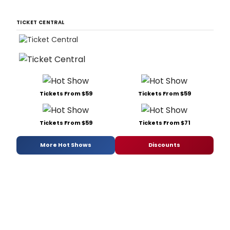
TICKET CENTRAL
Tickets From $59
Tickets From $59
Tickets From $59
Tickets From $71
More Hot Shows
Discounts