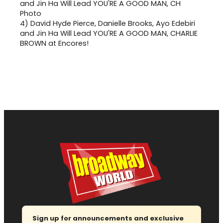
4)
David Hyde Pierce, Danielle Brooks, Ayo Edebiri
and Jin Ha Will Lead YOU'RE A GOOD MAN, CHARLIE
BROWN at Encores!
Sign up for announcements and exclusive