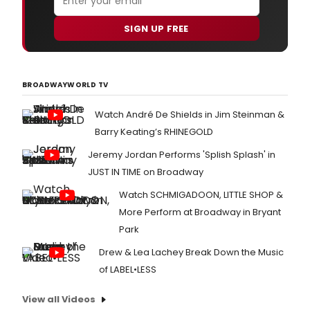
SIGN UP FREE
BROADWAYWORLD TV
Watch André De Shields in Jim Steinman &
Barry Keating’s RHINEGOLD
Jeremy Jordan Performs 'Splish Splash' in
JUST IN TIME on Broadway
Watch SCHMIGADOON, LITTLE SHOP &
More Perform at Broadway in Bryant
Park
Drew & Lea Lachey Break Down the Music
of LABEL•LESS
View all Videos