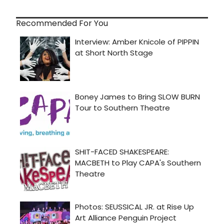
Recommended For You