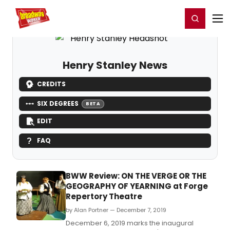
Home
For You
Chat
My Shows
Register/Login
Ga
Register
Login
Henry Stanley News
CREDITS
SIX DEGREES
BETA
EDIT
FAQ
BWW Review: ON THE VERGE OR THE
GEOGRAPHY OF YEARNING at Forge
Repertory Theatre
by Alan Portner — December 7, 2019
December 6, 2019 marks the inaugural