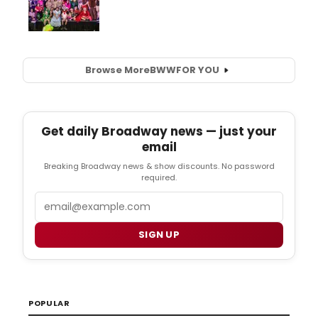
Browse More
BWW
FOR YOU
Get daily Broadway news — just your
email
Breaking Broadway news & show discounts. No password
required.
Email
SIGN UP
POPULAR