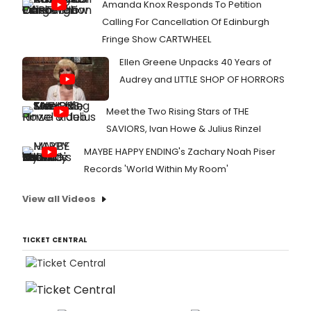
Amanda Knox Responds To Petition
Calling For Cancellation Of Edinburgh
Fringe Show CARTWHEEL
Ellen Greene Unpacks 40 Years of
Audrey and LITTLE SHOP OF HORRORS
Meet the Two Rising Stars of THE
SAVIORS, Ivan Howe & Julius Rinzel
MAYBE HAPPY ENDING's Zachary Noah Piser
Records 'World Within My Room'
View all Videos
TICKET CENTRAL