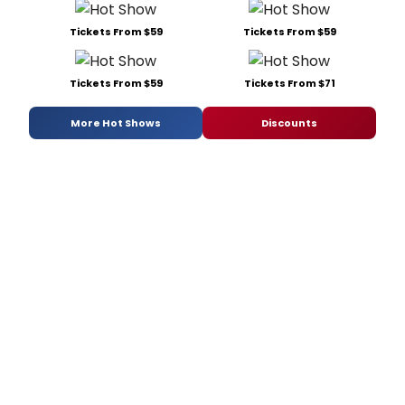
Tickets From $59
Tickets From $59
Tickets From $59
Tickets From $71
More Hot Shows
Discounts