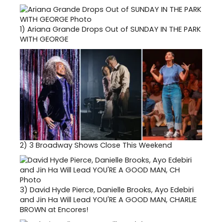
1)
Ariana Grande Drops Out of SUNDAY IN THE PARK
WITH GEORGE
2)
3 Broadway Shows Close This Weekend
3)
David Hyde Pierce, Danielle Brooks, Ayo Edebiri
and Jin Ha Will Lead YOU'RE A GOOD MAN, CHARLIE
BROWN at Encores!