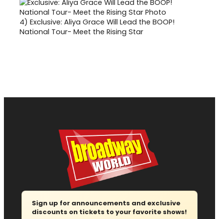
4)
Exclusive: Aliya Grace Will Lead the BOOP!
National Tour- Meet the Rising Star
Sign up for announcements and exclusive
discounts on tickets to your favorite shows!