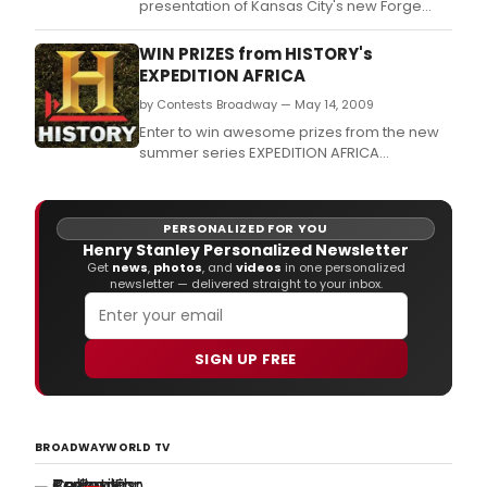
presentation of Kansas City's new Forge
Repertory Theatre.
WIN PRIZES from HISTORY's
EXPEDITION AFRICA
by Contests Broadway — May 14, 2009
Enter to win awesome prizes from the new
summer series EXPEDITION AFRICA
premiering May 31 at 10pm/9c on HISTORY.
PERSONALIZED FOR YOU
Henry Stanley Personalized Newsletter
Get
news
,
photos
, and
videos
in one personalized
newsletter — delivered straight to your inbox.
SIGN UP FREE
BROADWAYWORLD TV