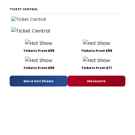
TICKET CENTRAL
Tickets From $59
Tickets From $59
Tickets From $59
Tickets From $71
More Hot Shows
Discounts