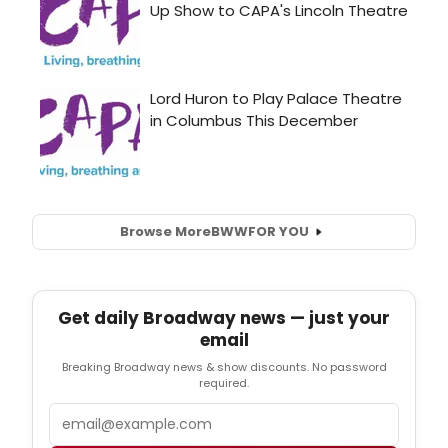
Browse More
BWW
FOR YOU
Get daily Broadway news — just your
email
Breaking Broadway news & show discounts. No password
required.
Email