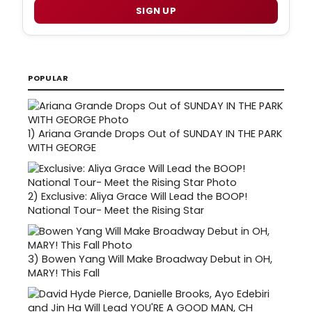
SIGN UP
POPULAR
1)
Ariana Grande Drops Out of SUNDAY IN THE PARK
WITH GEORGE
2)
Exclusive: Aliya Grace Will Lead the BOOP!
National Tour- Meet the Rising Star
3)
Bowen Yang Will Make Broadway Debut in OH,
MARY! This Fall