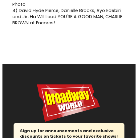
4)
David Hyde Pierce, Danielle Brooks, Ayo Edebiri
and Jin Ha Will Lead YOU'RE A GOOD MAN, CHARLIE
BROWN at Encores!
Sign up for announcements and exclusive
discounts on tickets to your favorite shows!