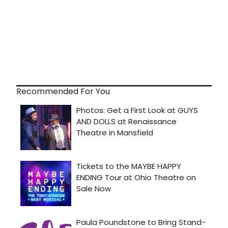
Recommended For You