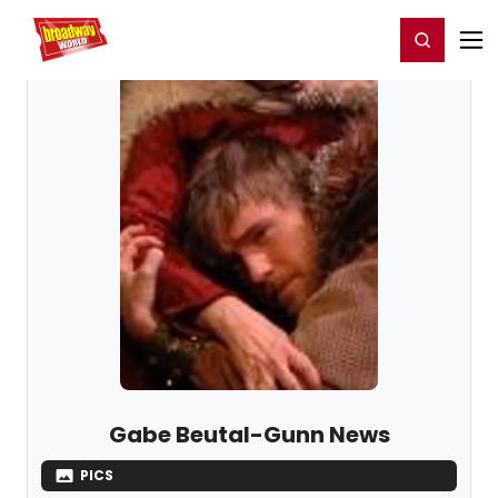
Home
For You
Chat
My Shows
Register/Login
Ga
Register
Login
Gabe Beutal-Gunn News
PICS