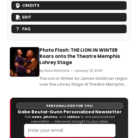
CREDITS
EDIT
FAQ
Photo Flash: THE LION IN WINTER
Roars onto the Theatre Memphis
Lohrey Stage
by Nora Dominick — January 19, 2016
The Lion in Winter by James Goldman reigns
over the Lohrey Stage at Theatre Memphis
January 22 - February 7, 2016.
PERSONALIZED FOR YOU
Gabe Beutal-Gunn Personalized Newsletter
Get
news
,
photos
, and
videos
in one personalized
newsletter — delivered straight to your inbox.