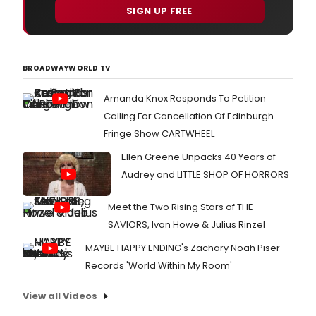
SIGN UP FREE
BROADWAYWORLD TV
Amanda Knox Responds To Petition
Calling For Cancellation Of Edinburgh
Fringe Show CARTWHEEL
Ellen Greene Unpacks 40 Years of
Audrey and LITTLE SHOP OF HORRORS
Meet the Two Rising Stars of THE
SAVIORS, Ivan Howe & Julius Rinzel
MAYBE HAPPY ENDING's Zachary Noah Piser
Records 'World Within My Room'
View all Videos