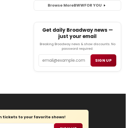
Browse More
BWW
FOR YOU
Get daily Broadway news —
just your email
Breaking Broadway news & show discounts. No
password required.
Email
SIGN UP
tickets to your favorite shows!