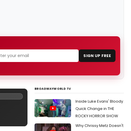
SIGN UP FREE
BROADWAYWORLD TV
Inside Luke Evans' Bloody
Quick Change in THE
ROCKY HORROR SHOW
Why Chrissy Metz Doesn't