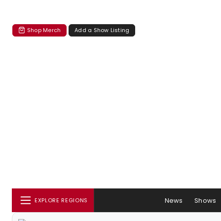
Shop Merch
Add a Show Listing
News
Shows
EXPLORE REGIONS