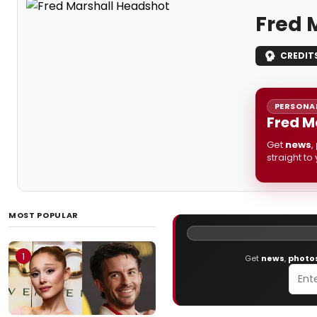
Fred 
CREDIT
PERSONAL
Fred M
Get
news
,
straight to
MOST POPULAR
1
Get
news
,
photo