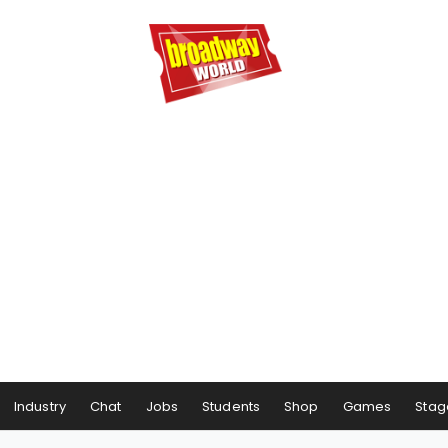
Industry
Chat
Jobs
Students
Shop
Games
Stag