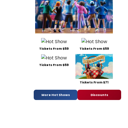
Tickets From $59
Tickets From $59
Tickets From $59
Tickets From $71
More Hot Shows
Discounts