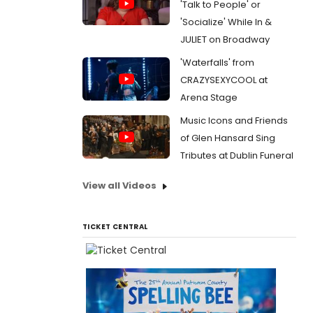
'Talk to People' or
'Socialize' While In &
JULIET on Broadway
'Waterfalls' from
CRAZYSEXYCOOL at
Arena Stage
Music Icons and Friends
of Glen Hansard Sing
Tributes at Dublin Funeral
View all Videos
TICKET CENTRAL