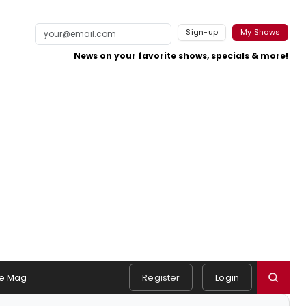
Sign-up
My Shows
News on your favorite shows, specials & more!
e Mag
Register
Login