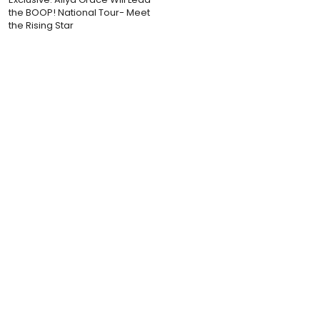
the BOOP! National Tour- Meet
the Rising Star