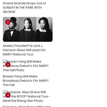
Ariana Grande Drops Out of
SUNDAY IN THE PARK WITH
GEORGE
2
Alaska Thunderf*ck and J.
Harrison Ghee Will Lead OH,
MARY! National Tour
3
Bowen Yang Will Make
Broadway Debut in OH, MARY!
This Fall
4
Exclusive: Aliya Grace Will Lead