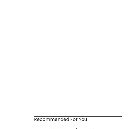
Recommended For You