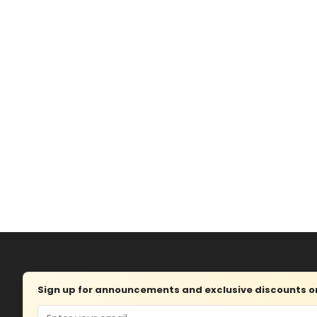
Sign up for announcements and exclusive discounts on 
Email