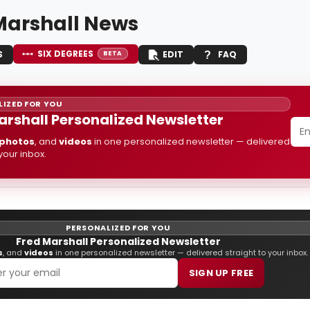
Marshall News
SIX DEGREES
S
EDIT
FAQ
BETA
IZED FOR YOU
arshall Personalized Newsletter
photos
, and
videos
in one personalized newsletter — delivered
 your inbox.
PERSONALIZED FOR YOU
Fred Marshall Personalized Newsletter
s
, and
videos
in one personalized newsletter — delivered straight to your inbox.
SIGN UP FREE