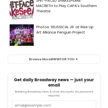
Browse More
BWW
FOR YOU
Get daily Broadway news — just your
email
Breaking Broadway news & show discounts. No password
required.
Email