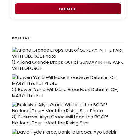
SIGN UP
POPULAR
1)
Ariana Grande Drops Out of SUNDAY IN THE PARK
WITH GEORGE
2)
Bowen Yang Will Make Broadway Debut in OH,
MARY! This Fall
3)
Exclusive: Aliya Grace Will Lead the BOOP!
National Tour- Meet the Rising Star