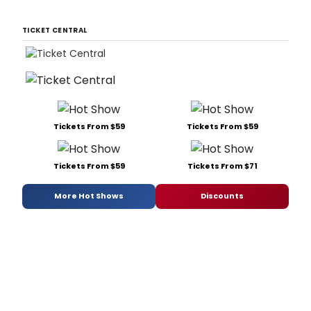
TICKET CENTRAL
Tickets From $59
Tickets From $59
Tickets From $59
Tickets From $71
More Hot Shows
Discounts