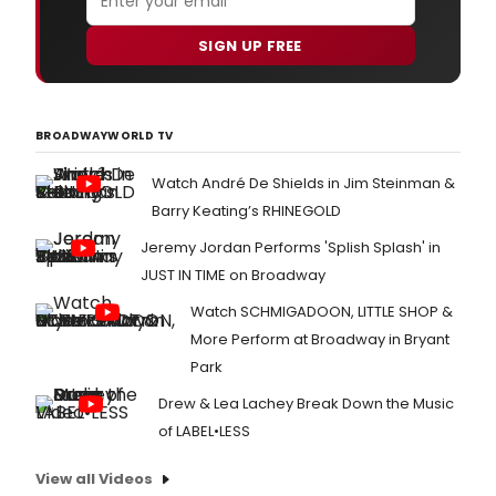
SIGN UP FREE
BROADWAYWORLD TV
Watch André De Shields in Jim Steinman &
Barry Keating’s RHINEGOLD
Jeremy Jordan Performs 'Splish Splash' in
JUST IN TIME on Broadway
Watch SCHMIGADOON, LITTLE SHOP &
More Perform at Broadway in Bryant
Park
Drew & Lea Lachey Break Down the Music
of LABEL•LESS
View all Videos