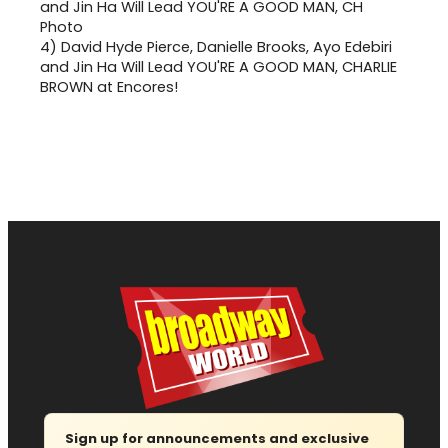
4)
David Hyde Pierce, Danielle Brooks, Ayo Edebiri
and Jin Ha Will Lead YOU'RE A GOOD MAN, CHARLIE
BROWN at Encores!
Sign up for announcements and exclusive