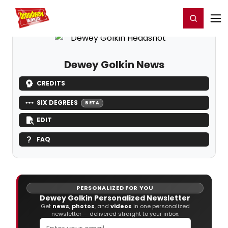
Home
For You
Chat
My Shows
Register/Login
Ga
Register
Login
Dewey Golkin News
CREDITS
SIX DEGREES
BETA
EDIT
FAQ
PERSONALIZED FOR YOU
Dewey Golkin Personalized Newsletter
Get
news
,
photos
, and
videos
in one personalized
newsletter — delivered straight to your inbox.