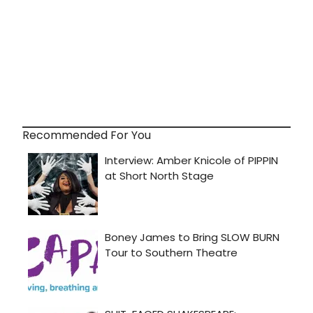
Recommended For You