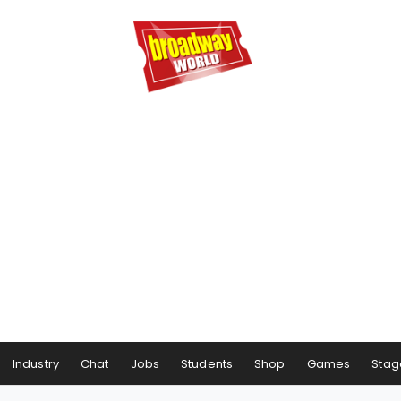
Industry
Chat
Jobs
Students
Shop
Games
Stag