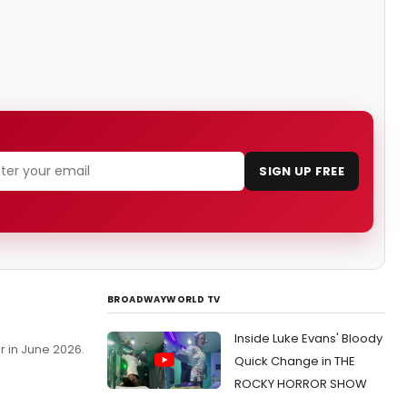
SIGN UP FREE
BROADWAYWORLD TV
Inside Luke Evans' Bloody
r in June 2026.
Quick Change in THE
ROCKY HORROR SHOW