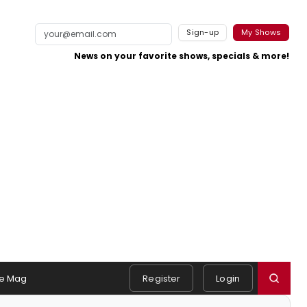
Sign-up
My Shows
News on your favorite shows, specials & more!
e Mag
Register
Login