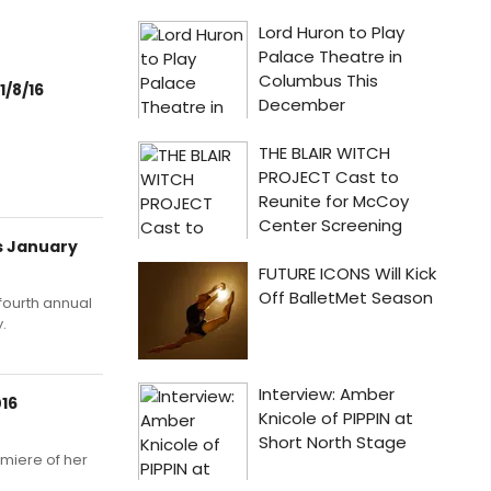
1/8/16
s January
fourth annual
.
016
emiere of her