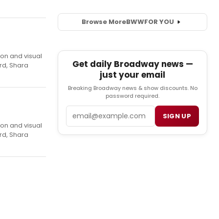
Browse More
BWW
FOR YOU
ion and visual
Get daily Broadway news —
rd, Shara
just your email
Breaking Broadway news & show discounts. No
password required.
Email
SIGN UP
ion and visual
rd, Shara