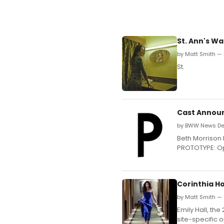
St. Ann's W
by Matt Smith —
St.
Cast Announ
by BWW News Des
Beth Morrison 
PROTOTYPE: Ope
Corinthia Ho
by Matt Smith — 
Emily Hall, the
site-specific o