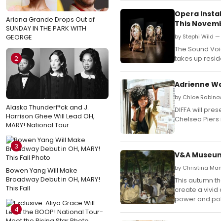
Opera Instal
Ariana Grande Drops Out of
This Novem
SUNDAY IN THE PARK WITH
GEORGE
by Stephi Wild —
The Sound Voice
2
takes up resid
Adrienne Wa
by Chloe Rabino
Alaska Thunderf*ck and J.
DIFFA will pre
Harrison Ghee Will Lead OH,
Chelsea Piers 
MARY! National Tour
3
V&A Museum t
by Christina Ma
Bowen Yang Will Make
Broadway Debut in OH, MARY!
This autumn th
This Fall
create a vivid
power and poli
4