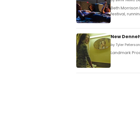
by BWW News Des
Beth Morrison
festival, runni
New Dennehy
by Tyler Peterso
Landmark Prod