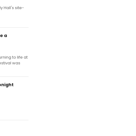
 Hall's site-
e a
ning to life at
estival was
onight