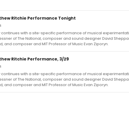
tthew Ritchie Performance Tonight
4
y continues with a site-specific performance of musical experimentat
ssner of The National, composer and sound designer David Sheppa
d, and composer and MIT Professor of Music Evan Ziporyn.
thew Ritchie Performance, 3/29
4
y continues with a site-specific performance of musical experimentat
ssner of The National, composer and sound designer David Sheppa
d, and composer and MIT Professor of Music Evan Ziporyn.