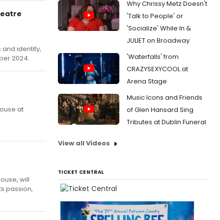
Why Chrissy Metz Doesn't
heatre
'Talk to People' or
'Socialize' While In &
JULIET on Broadway
 and identity,
'Waterfalls' from
ber 2024.
CRAZYSEXYCOOL at
Arena Stage
Music Icons and Friends
house at
of Glen Hansard Sing
Tributes at Dublin Funeral
View all Videos
TICKET CENTRAL
ouse, will
ts passion,