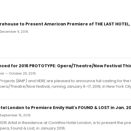
arehouse to Present American Premiere of THE LAST HOTEL, 
 December 9, 2015
ced for 2016 PROTOTYPE: Opera/Theatre/Now Festival Thi
k — October 29, 2015
Projects (BMP) and HERE are pleased to announce full casting for the 
ra/Theatre/Now festival, running January 6-17, 2016, in New York City
tel London to Premiere Emily Hall's FOUND & LOST in Jan. 2
September 15, 2015
 2015 Artist in Residence at Corinthia Hotel London, is to present the pr
pera, Found & Lost, in January 2016.