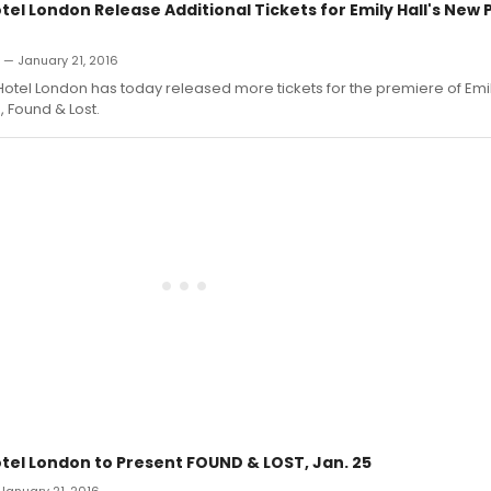
tel London Release Additional Tickets for Emily Hall's Ne
n — January 21, 2016
Hotel London has today released more tickets for the premiere of Emily
, Found & Lost.
otel London to Present FOUND & LOST, Jan. 25