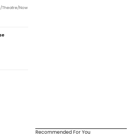
ra/Theatre/Now
se
Recommended For You