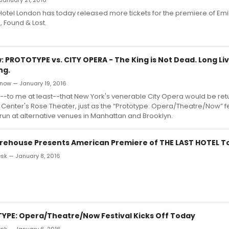
January 21, 2016
Hotel London has today released more tickets for the premiere of Emily
, Found & Lost.
 PROTOTYPE vs. CITY OPERA - The King is Not Dead. Long Liv
ng.
now — January 19, 2016
c--to me at least--that New York's venerable City Opera would be retur
n Center's Rose Theater, just as the “Prototype: Opera/Theatre/Now” f
s run at alternative venues in Manhattan and Brooklyn.
arehouse Presents American Premiere of THE LAST HOTEL T
k — January 8, 2016
YPE: Opera/Theatre/Now Festival Kicks Off Today