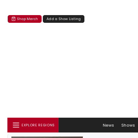
Shop Merch
Add a Show Listing
News
Shows
EXPLORE REGIONS