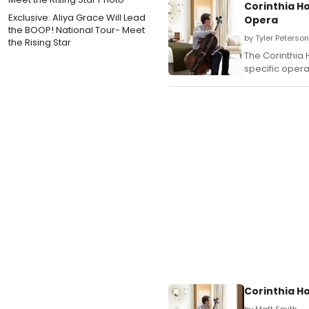
Corinthia Ho
Exclusive: Aliya Grace Will Lead
Opera
the BOOP! National Tour- Meet
by Tyler Peterso
the Rising Star
The Corinthia 
specific opera
Corinthia H