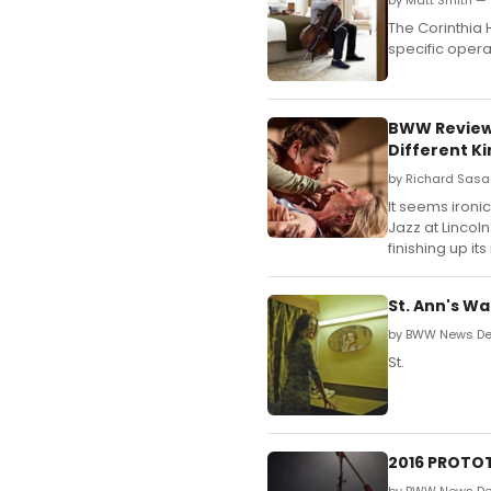
by Matt Smith — 
The Corinthia 
specific opera
BWW Review:
Different Ki
by Richard Sasa
It seems ironi
Jazz at Lincol
finishing up it
St. Ann's W
by BWW News Des
St.
2016 PROTOT