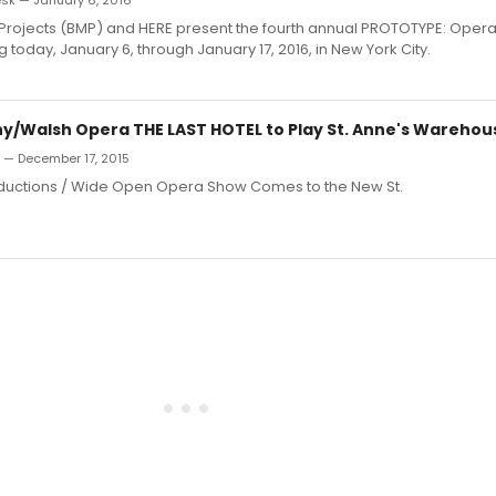
k — January 6, 2016
 Projects (BMP) and HERE present the fourth annual PROTOTYPE: Ope
ng today, January 6, through January 17, 2016, in New York City.
/Walsh Opera THE LAST HOTEL to Play St. Anne's Warehou
n — December 17, 2015
uctions / Wide Open Opera Show Comes to the New St.