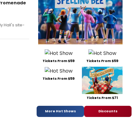
w Promenade
 Hall's site-
Tickets From $59
Tickets From $59
Tickets From $59
Tickets From $71
More Hot Shows
Discounts