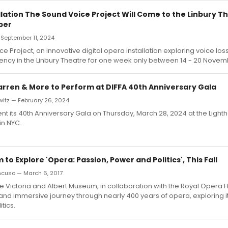
lation The Sound Voice Project Will Come to the Linbury T
ber
 September 11, 2024
 Project, an innovative digital opera installation exploring voice loss
ency in the Linbury Theatre for one week only between 14 - 20 Novem
rren & More to Perform at DIFFA 40th Anniversary Gala
witz — February 26, 2024
sent its 40th Anniversary Gala on Thursday, March 28, 2024 at the Light
in NYC.
o Explore 'Opera: Passion, Power and Politics', This Fall
ncuso — March 6, 2017
e Victoria and Albert Museum, in collaboration with the Royal Opera H
 and immersive journey through nearly 400 years of opera, exploring i
tics.