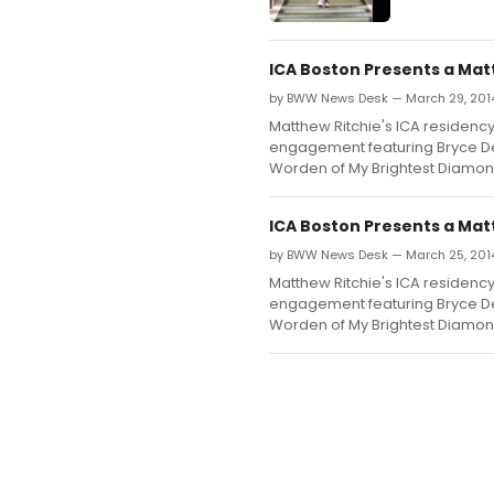
ICA Boston Presents a Ma
by BWW News Desk — March 29, 201
Matthew Ritchie's ICA residenc
engagement featuring Bryce De
Worden of My Brightest Diamon
ICA Boston Presents a Mat
by BWW News Desk — March 25, 201
Matthew Ritchie's ICA residenc
engagement featuring Bryce De
Worden of My Brightest Diamon