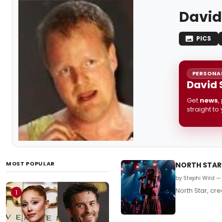
David
PICS
PERSONAL
David 
Get
news
,
straight to
MOST POPULAR
NORTH STAR 
by Stephi Wild 
North Star, cr
1