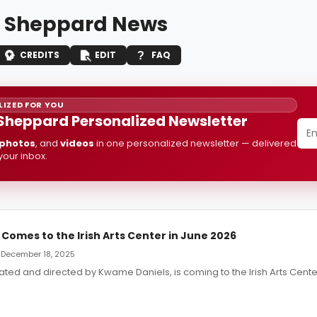
 Sheppard News
CREDITS
EDIT
FAQ
IZED FOR YOU
Sheppard Personalized Newsletter
photos
, and
videos
in one personalized newsletter — delivered
 your inbox.
Comes to the Irish Arts Center in June 2026
— December 18, 2025
eated and directed by Kwame Daniels, is coming to the Irish Arts Cente