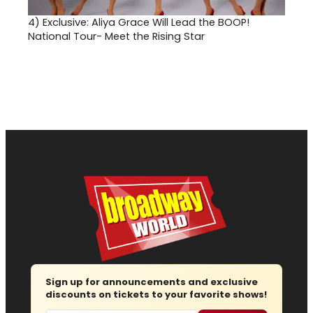
4)
Exclusive: Aliya Grace Will Lead the BOOP!
National Tour- Meet the Rising Star
Sign up for announcements and exclusive
discounts on tickets to your favorite shows!