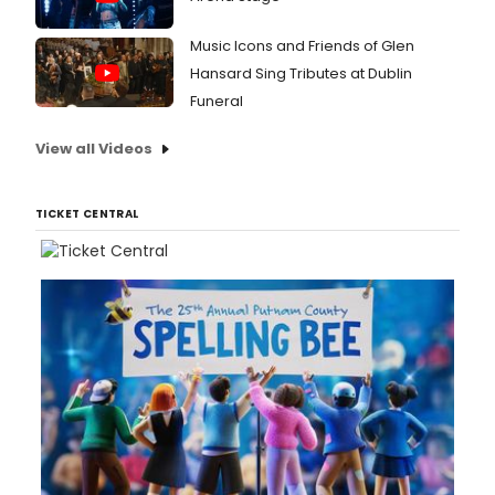
Music Icons and Friends of Glen
Hansard Sing Tributes at Dublin
Funeral
View all Videos
TICKET CENTRAL