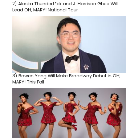
2)
Alaska Thunderf*ck and J. Harrison Ghee Will
Lead OH, MARY! National Tour
3)
Bowen Yang Will Make Broadway Debut in OH,
MARY! This Fall