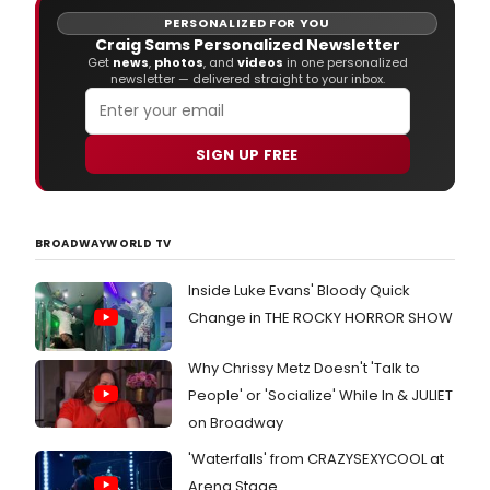
5, 2018.
PERSONALIZED FOR YOU
Craig Sams Personalized Newsletter
Get
news
,
photos
, and
videos
in one personalized
newsletter — delivered straight to your inbox.
SIGN UP FREE
BROADWAYWORLD TV
Inside Luke Evans' Bloody Quick
Change in THE ROCKY HORROR SHOW
Why Chrissy Metz Doesn't 'Talk to
People' or 'Socialize' While In & JULIET
on Broadway
'Waterfalls' from CRAZYSEXYCOOL at
Arena Stage