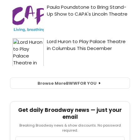
Browse More
BWW
FOR YOU
Get daily Broadway news — just your
email
Breaking Broadway news & show discounts. No password
required.