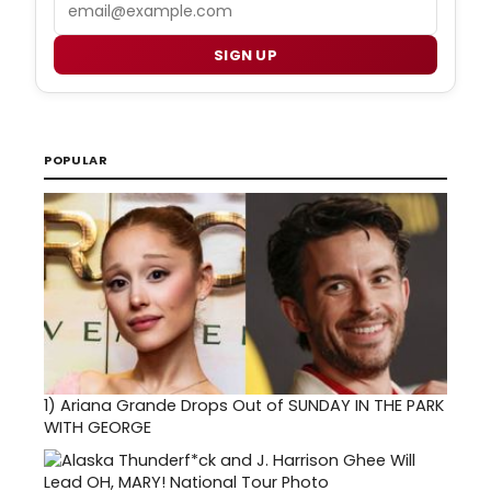
Email
SIGN UP
POPULAR
1)
Ariana Grande Drops Out of SUNDAY IN THE PARK
WITH GEORGE