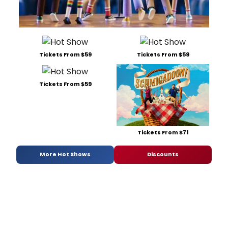
Tickets From $59
Tickets From $59
Tickets From $59
Tickets From $71
More Hot Shows
Discounts