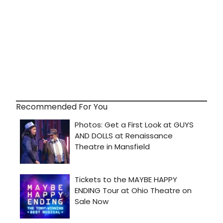
Recommended For You