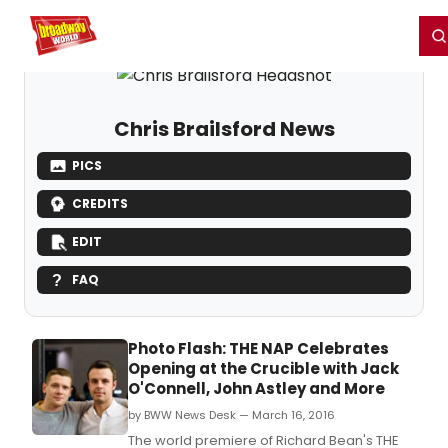
Home
For You
Chat
My Shows
Register/Login
Ga
Register
Login
Chris Brailsford News
PICS
CREDITS
EDIT
FAQ
Photo Flash: THE NAP Celebrates
Opening at the Crucible with Jack
O'Connell, John Astley and More
by BWW News Desk — March 16, 2016
The world premiere of Richard Bean's THE