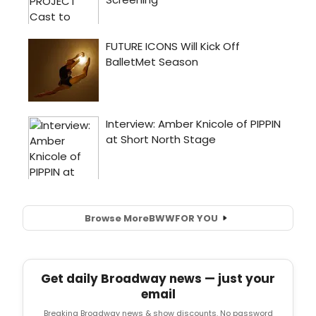
Browse More
BWW
FOR YOU
Get daily Broadway news — just your
email
Breaking Broadway news & show discounts. No password