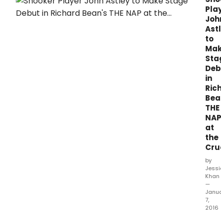
Boat
Pla
runn
Joh
in
Ast
the
to
Cruc
Ma
and
Sta
Part
Deb
and
in
A
Ric
Raisi
Bea
in
THE
the
NA
Sun
at
in
rehe
the
Sheff
Cru
Thea
by
Artis
Jess
Dire
Khan
Dani
—
Janu
Evan
7,
anno
2016
full
Form