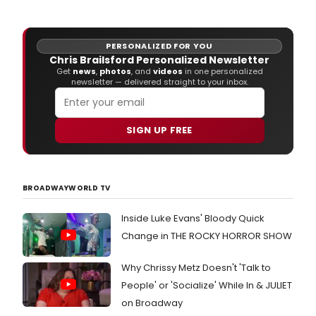
Thea
starr
SKIN
Jack
PERSONALIZED FOR YOU
O'Co
Chris Brailsford Personalized Newsletter
Get
news
,
photos
, and
videos
in one personalized
newsletter — delivered straight to your inbox.
SIGN UP FREE
BROADWAYWORLD TV
Inside Luke Evans' Bloody Quick
Change in THE ROCKY HORROR SHOW
Why Chrissy Metz Doesn't 'Talk to
People' or 'Socialize' While In & JULIET
on Broadway