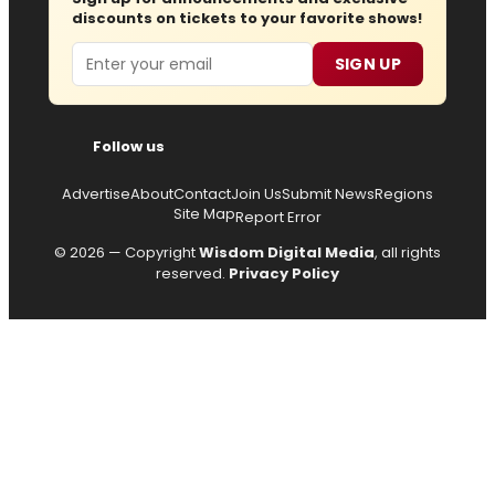
discounts on tickets to your favorite shows!
Email
SIGN UP
Follow us
Advertise
About
Contact
Join Us
Submit News
Regions
Site Map
Report Error
© 2026 — Copyright
Wisdom Digital Media
, all rights
reserved.
Privacy Policy