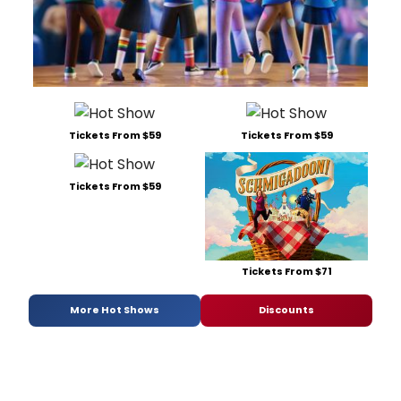
Tickets From $59
Tickets From $59
Tickets From $59
Tickets From $71
More Hot Shows
Discounts