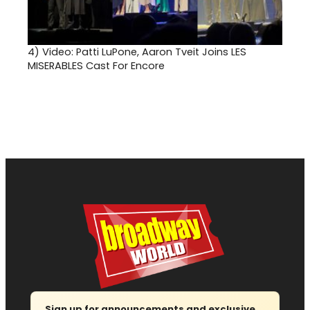
4)
Video: Patti LuPone, Aaron Tveit Joins LES
MISERABLES Cast For Encore
Sign up for announcements and exclusive