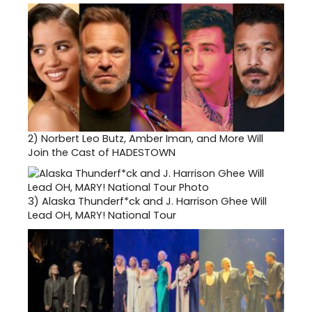
2)
Norbert Leo Butz, Amber Iman, and More Will
Join the Cast of HADESTOWN
3)
Alaska Thunderf*ck and J. Harrison Ghee Will
Lead OH, MARY! National Tour