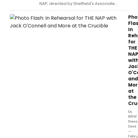
NAP, directed by Sheffield's Associate
Director Richard Wilson, recently
announced a one-week extension through
Pho
2 April at the Crucible Theatre.
Flas
In
Reh
for
THE
NA
wit
Jac
O'C
and
Mor
at
the
Cru
by
BWW
News
Desk
—
Febru