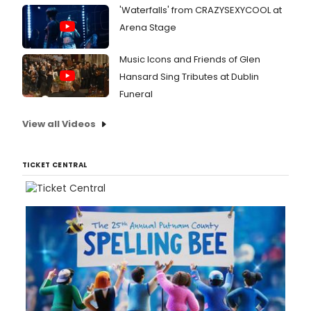
'Waterfalls' from CRAZYSEXYCOOL at
Arena Stage
Music Icons and Friends of Glen
Hansard Sing Tributes at Dublin
Funeral
View all Videos
TICKET CENTRAL