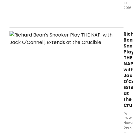
19,
2016
The
worl
prem
of
Ric
Rich
Bea
Bean
Sno
THE
Pla
NAP,
THE
by
NAP
Sheff
wit
Asso
Jac
Dire
O'C
Rich
Ext
Wils
at
rece
the
ann
Cru
a
one
by
week
BWW
thro
News
Desk
April
—