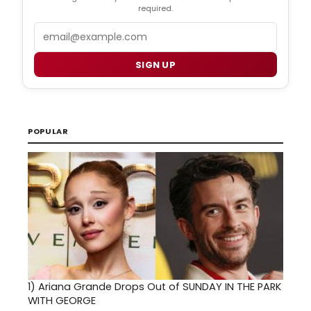
required.
Email
SIGN UP
POPULAR
1)
Ariana Grande Drops Out of SUNDAY IN THE PARK
WITH GEORGE