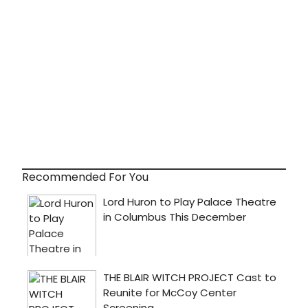
Recommended For You