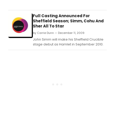
cast
pro
for
snoo
the
play
fort
Full Casting Announced For
John
prod
Sheffield Season; Simm, Cohu And
Astl
of
Sher All To Star
is
Wait
by Carrie Dunn — December 11, 2009
amo
For
the
God
John Simm will make his Sheffield Crucible
full
and
stage debut as Hamlet in September 2010.
cast
the
of
worl
Rich
prem
Bean
of
new
Rich
play
Bean
THE
co
NAP,
set
to
prem
at
the
Cruc