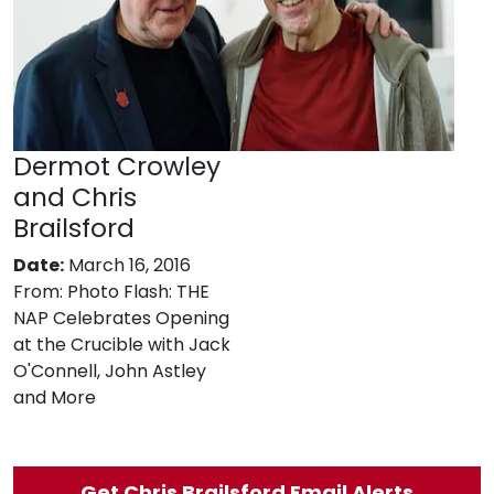
Dermot Crowley
and Chris
Brailsford
Date:
March 16, 2016
From:
Photo Flash: THE
NAP Celebrates Opening
at the Crucible with Jack
O'Connell, John Astley
and More
Get Chris Brailsford Email Alerts