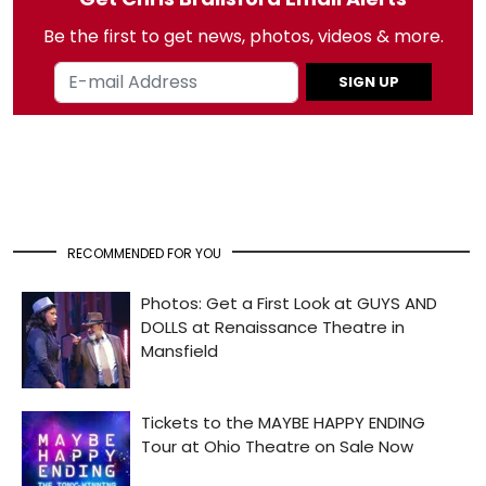
Be the first to get news, photos, videos & more.
SIGN UP
RECOMMENDED FOR YOU