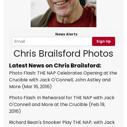
News Alerts
Sign Up
Chris Brailsford Photos
Latest News on Chris Brailsford:
Photo Flash: THE NAP Celebrates Opening at the
Crucible with Jack O'Connell, John Astley and
More
(Mar 16, 2016)
Photo Flash: In Rehearsal for THE NAP with Jack
O'Connell and More at the Crucible
(Feb 19,
2016)
Richard Bean's Snooker Play THE NAP, with Jack