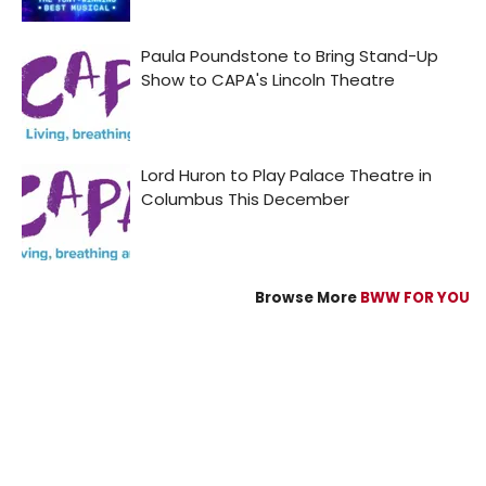
Browse More
BWW FOR YOU