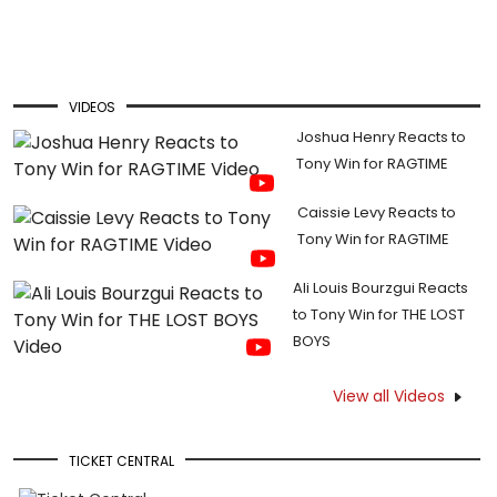
VIDEOS
Joshua Henry Reacts to
Tony Win for RAGTIME
Caissie Levy Reacts to
Tony Win for RAGTIME
Ali Louis Bourzgui Reacts
to Tony Win for THE LOST
BOYS
View all Videos
TICKET CENTRAL