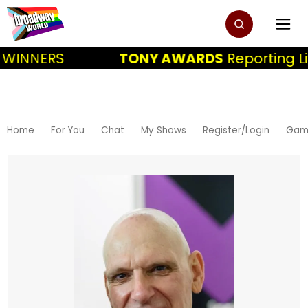
 WINNERS
TONY AWARDS
Reporting Li
Home
For You
Chat
My Shows
Register/Login
Gam