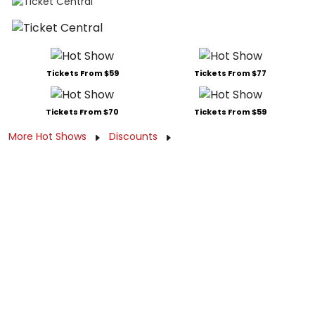
Tickets From $59
Tickets From $77
Tickets From $70
Tickets From $59
More Hot Shows
Discounts