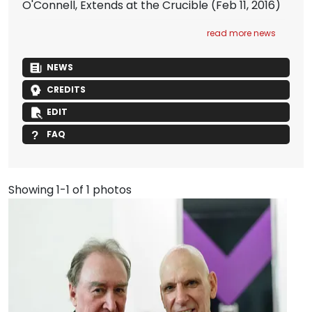
O'Connell, Extends at the Crucible
(Feb 11, 2016)
read more news
NEWS
CREDITS
EDIT
FAQ
Showing 1-1 of 1 photos