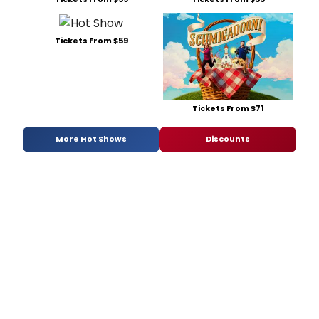
Tickets From $59
Tickets From $71
More Hot Shows
Discounts