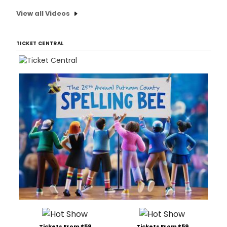
View all Videos
TICKET CENTRAL
Tickets From $59
Tickets From $59