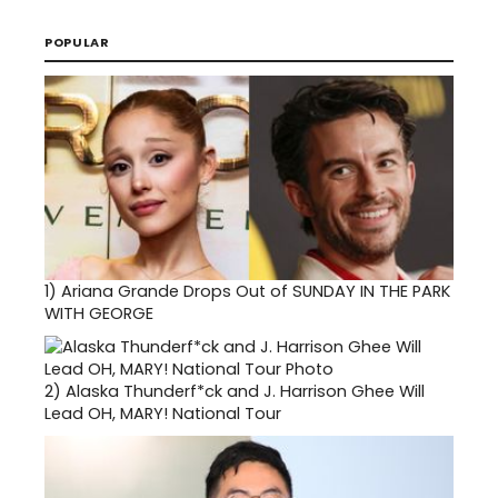
POPULAR
1)
Ariana Grande Drops Out of SUNDAY IN THE PARK
WITH GEORGE
2)
Alaska Thunderf*ck and J. Harrison Ghee Will
Lead OH, MARY! National Tour