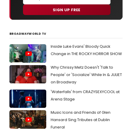
SIGN UP FREE
BROADWAYWORLD TV
Inside Luke Evans' Bloody Quick
Change in THE ROCKY HORROR SHOW
Why Chrissy Metz Doesn't 'Talk to
People' or 'Socialize' While In & JULIET
on Broadway
'Waterfalls' from CRAZYSEXYCOOL at
Arena Stage
Music Icons and Friends of Glen
Hansard Sing Tributes at Dublin
Funeral