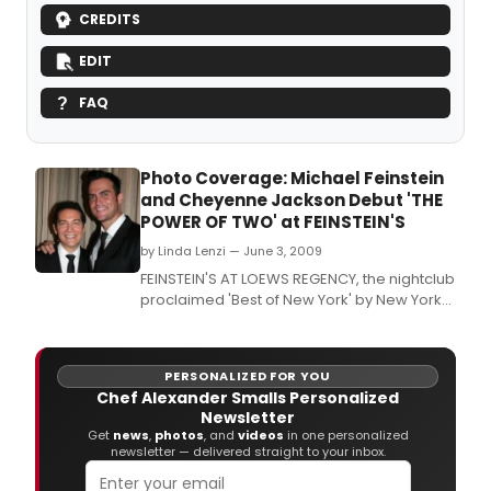
CREDITS
EDIT
FAQ
Photo Coverage: Michael Feinstein
and Cheyenne Jackson Debut 'THE
POWER OF TWO' at FEINSTEIN'S
by Linda Lenzi — June 3, 2009
FEINSTEIN'S AT LOEWS REGENCY, the nightclub
proclaimed 'Best of New York' by New York
Magazine and 'an invaluable New York
institution' by The New York Post, continues
its 10th Anniversary season with the first joint
PERSONALIZED FOR YOU
engagement of the club's founder Michael
Chef Alexander Smalls Personalized
Feinstein and critically-acclaimed Broadwa
Newsletter
Get
news
,
photos
, and
videos
in one personalized
newsletter — delivered straight to your inbox.