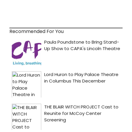
Recommended For You