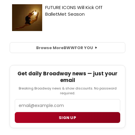
Browse More
BWW
FOR YOU
Get daily Broadway news — just your
email
Breaking Broadway news & show discounts. No password
required.
Email
SIGN UP