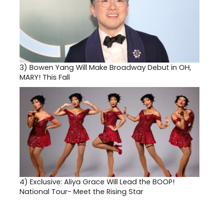
3)
Bowen Yang Will Make Broadway Debut in OH,
MARY! This Fall
4)
Exclusive: Aliya Grace Will Lead the BOOP!
National Tour- Meet the Rising Star