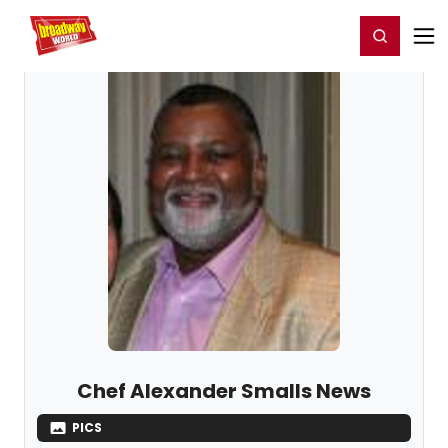
Home
For You
Chat
My Shows
Register/Login
Ga
Register
Login
Chef Alexander Smalls News
PICS