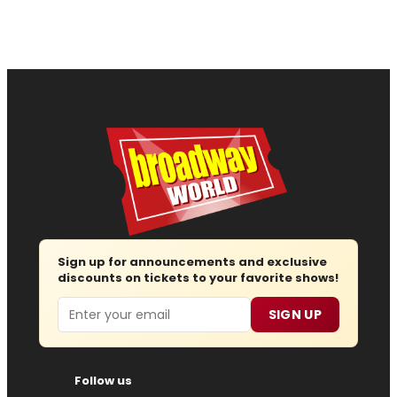
Sign up for announcements and exclusive
discounts on tickets to your favorite shows!
Email
SIGN UP
Follow us