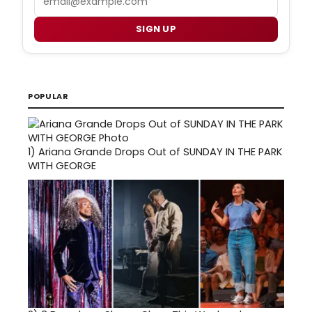
SIGN UP
POPULAR
1)
Ariana Grande Drops Out of SUNDAY IN THE PARK
WITH GEORGE