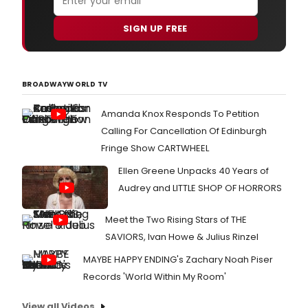
SIGN UP FREE
BROADWAYWORLD TV
Amanda Knox Responds To Petition
Calling For Cancellation Of Edinburgh
Fringe Show CARTWHEEL
Ellen Greene Unpacks 40 Years of
Audrey and LITTLE SHOP OF HORRORS
Meet the Two Rising Stars of THE
SAVIORS, Ivan Howe & Julius Rinzel
MAYBE HAPPY ENDING's Zachary Noah Piser
Records 'World Within My Room'
View all Videos