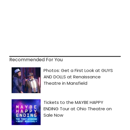
Recommended For You