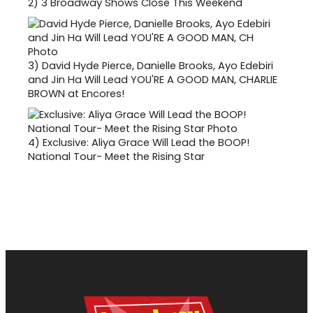
2)
3 Broadway Shows Close This Weekend
3)
David Hyde Pierce, Danielle Brooks, Ayo Edebiri
and Jin Ha Will Lead YOU'RE A GOOD MAN, CHARLIE
BROWN at Encores!
4)
Exclusive: Aliya Grace Will Lead the BOOP!
National Tour- Meet the Rising Star