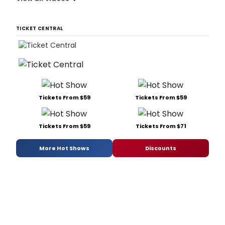
TICKET CENTRAL
Tickets From $59
Tickets From $59
Tickets From $59
Tickets From $71
More Hot Shows
Discounts