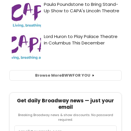
Browse More
BWW
FOR YOU
Get daily Broadway news — just your
email
Breaking Broadway news & show discounts. No password
required.
Email