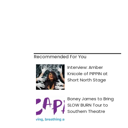
Recommended For You