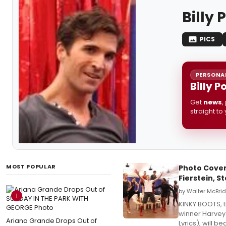
Billy 
PICS
PERSONAL
Billy P
Get
news
,
straight to
MOST POPULAR
Photo Cover
Fierstein, S
by Walter McBri
1
KINKY BOOTS, t
winner Harvey
Ariana Grande Drops Out of
Lyrics), will 