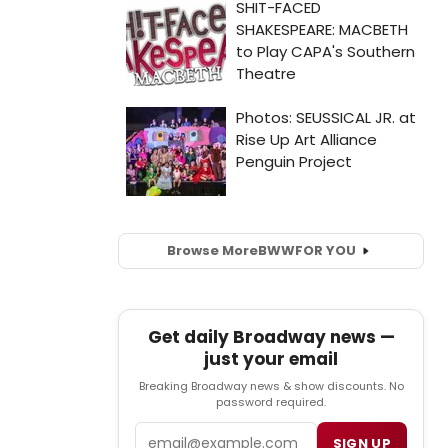
Browse More
BWW
FOR YOU
Get daily Broadway news —
just your email
Breaking Broadway news & show discounts. No
password required.
Email
SIGN UP