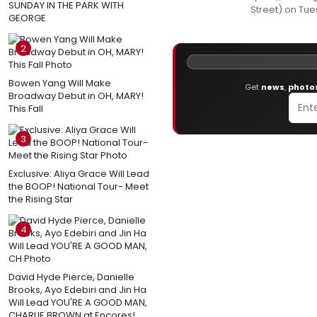
SUNDAY IN THE PARK WITH
Street) on Tu
GEORGE
2
Bowen Yang Will Make
Get
news
,
photo
Broadway Debut in OH, MARY!
This Fall
3
Exclusive: Aliya Grace Will Lead
the BOOP! National Tour- Meet
the Rising Star
4
David Hyde Pierce, Danielle
Brooks, Ayo Edebiri and Jin Ha
Will Lead YOU'RE A GOOD MAN,
CHARLIE BROWN at Encores!