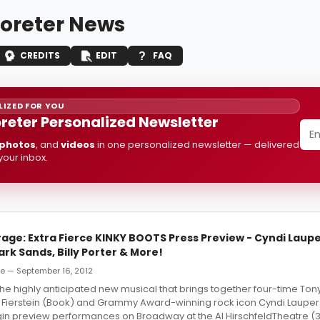
Poreter News
CREDITS
EDIT
FAQ
IZED FOR YOU
oreter Personalized Newsletter
photos
, and
videos
in one personalized newsletter — delivered
 your inbox.
age: Extra Fierce KINKY BOOTS Press Preview - Cyndi Laupe
tark Sands, Billy Porter & More!
de — September 16, 2012
he highly anticipated new musical that brings together four-time To
 Fierstein (Book) and Grammy Award-winning rock icon Cyndi Lauper
begin preview performances on Broadway at the Al HirschfeldTheatre (