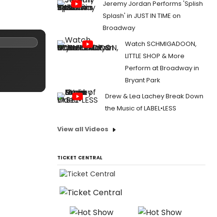
Jeremy Jordan Performs 'Splish
Splash' in JUST IN TIME on
Broadway
Watch SCHMIGADOON,
LITTLE SHOP & More
Perform at Broadway in
Bryant Park
Drew & Lea Lachey Break Down
the Music of LABEL•LESS
View all Videos
TICKET CENTRAL