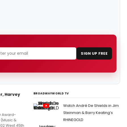
SIGN UP FREE
BROADWAYWORLD TV
r, Harvey
Watch André De Shields in Jim
Steinman & Barry Keating’s
ny Award-
RHINEGOLD
 (Music &
302 West 45th