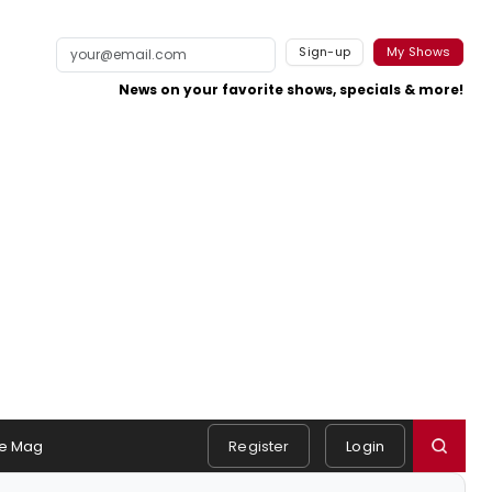
Sign-up
My Shows
News on your favorite shows, specials & more!
e Mag
Register
Login