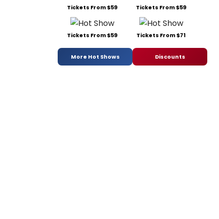
Tickets From $59
Tickets From $59
Tickets From $59
Tickets From $71
More Hot Shows
Discounts