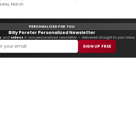
esday, March
PERSONALIZED FOR YOU
Billy Poreter Personalized Newsletter
s
, and
videos
in one personalized newsletter — delivered straight to your inbox.
SIGN UP FREE