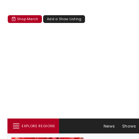
Shop Merch
Add a Show Listing
News
Shows
EXPLORE REGIONS