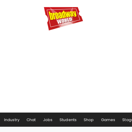
Industry
Chat
Jobs
Students
Shop
Games
Stag