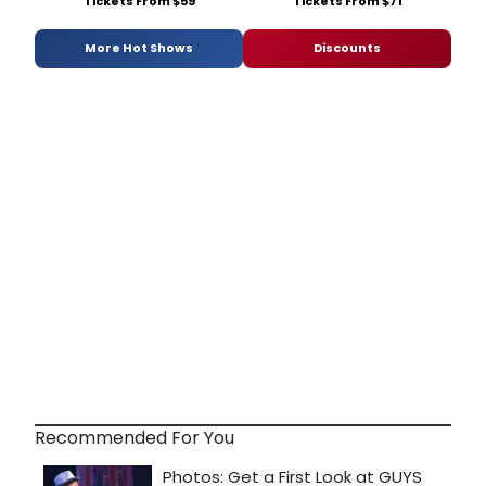
Tickets From $59
Tickets From $71
More Hot Shows
Discounts
Recommended For You