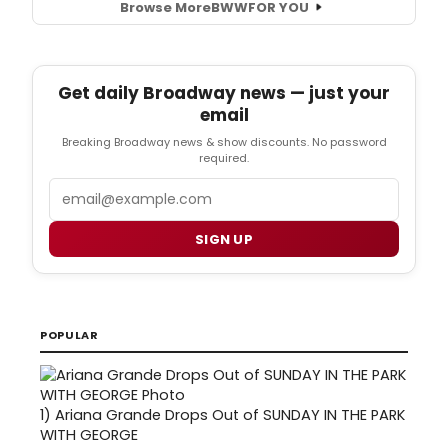
Browse More
BWW
FOR YOU
Get daily Broadway news — just your
email
Breaking Broadway news & show discounts. No password
required.
Email
SIGN UP
POPULAR
1)
Ariana Grande Drops Out of SUNDAY IN THE PARK
WITH GEORGE