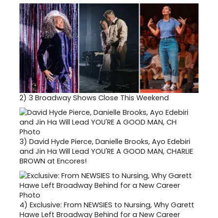
2)
3 Broadway Shows Close This Weekend
3)
David Hyde Pierce, Danielle Brooks, Ayo Edebiri
and Jin Ha Will Lead YOU'RE A GOOD MAN, CHARLIE
BROWN at Encores!
4)
Exclusive: From NEWSIES to Nursing, Why Garett
Hawe Left Broadway Behind for a New Career