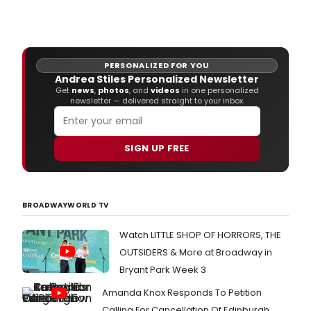
The
Vine
Thea
(108
East
PERSONALIZED FOR YOU
15th
Andrea Stiles Personalized Newsletter
Stre
Get
news
,
photos
, and
videos
in one personalized
pres
newsletter — delivered straight to your inbox.
the
New
York
SIGN UP FREE
prem
of
The
Civil
newe
BROADWAYWORLD TV
work
This
Watch LITTLE SHOP OF HORRORS, THE
Beaut
OUTSIDERS & More at Broadway in
City,
in
Bryant Park Week 3
a
Amanda Knox Responds To Petition
co-
prod
Calling For Cancellation Of Edinburgh