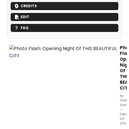
CREDITS
EDIT
FAQ
Pho
Flas
Ope
Nig
Of
THI
BEA
CIT
by
Gabri
Sierr
—
Febru
24,
2009