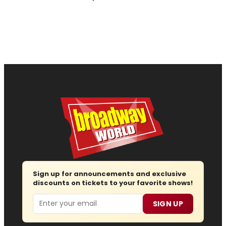
Sign up for announcements and exclusive
discounts on tickets to your favorite shows!
Email
SIGN UP