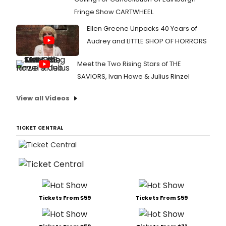
with
Fringe Show CARTWHEEL
Los
Ange
Ellen Greene Unpacks 40 Years of
Cent
Audrey and LITTLE SHOP OF HORRORS
Thea
Grou
Meet the Two Rising Stars of THE
with
prev
SAVIORS, Ivan Howe & Julius Rinzel
beg
Febr
View all Videos
3
prior
to
TICKET CENTRAL
its
offic
pres
open
Febr
22.
Tickets From $59
Tickets From $59