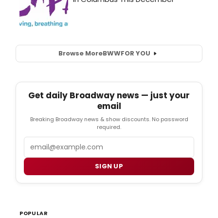
Browse More
BWW
FOR YOU
Get daily Broadway news — just your
email
Breaking Broadway news & show discounts. No password
required.
Email
SIGN UP
POPULAR