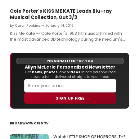
Cole Porter's KISS ME KATE Leads Blu-ray
Musical Collection, Out 3/3
by Caryn Robbins — January 14, 2015
Kiss Me Kate -- Cole Porter's 1953 hit musical filmed with
the most advanced 3D technology during the medium's
"golden era" - will be released March 3 in a new restored
Blu-ray edition by Warner Bros.
PERSONALIZED FOR YOU
Allyn McLerie Personalized Newsletter
Get
news
,
photos
, and
videos
in one personalized
newsletter — delivered straight to your inbox.
SIGN UP FREE
BROADWAYWORLD TV
Watch LITTLE SHOP OF HORRORS, THE