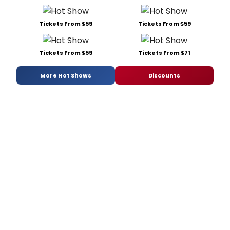
Tickets From $59
Tickets From $59
Tickets From $59
Tickets From $71
More Hot Shows
Discounts