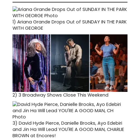
1)
Ariana Grande Drops Out of SUNDAY IN THE PARK
WITH GEORGE
2)
3 Broadway Shows Close This Weekend
3)
David Hyde Pierce, Danielle Brooks, Ayo Edebiri
and Jin Ha Will Lead YOU'RE A GOOD MAN, CHARLIE
BROWN at Encores!