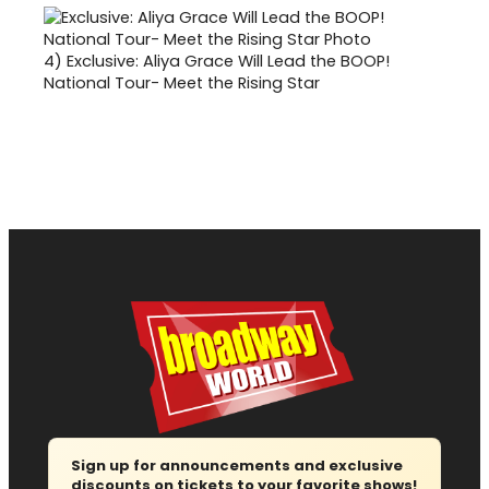
4)
Exclusive: Aliya Grace Will Lead the BOOP!
National Tour- Meet the Rising Star
Sign up for announcements and exclusive
discounts on tickets to your favorite shows!