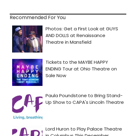
Recommended For You