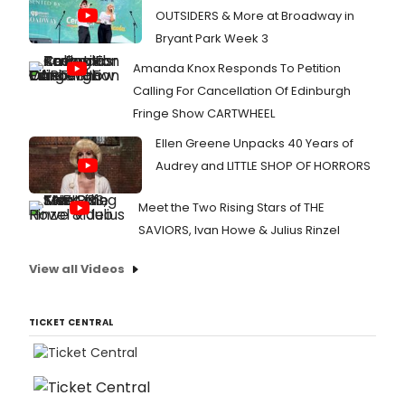
OUTSIDERS & More at Broadway in
Bryant Park Week 3
Amanda Knox Responds To Petition
Calling For Cancellation Of Edinburgh
Fringe Show CARTWHEEL
Ellen Greene Unpacks 40 Years of
Audrey and LITTLE SHOP OF HORRORS
Meet the Two Rising Stars of THE
SAVIORS, Ivan Howe & Julius Rinzel
View all Videos
TICKET CENTRAL