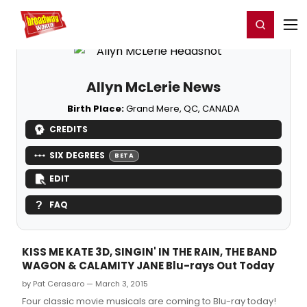
Home
For You
Chat
My Shows
Register/Login
Ga
Register
Login
Allyn McLerie News
Birth Place:
Grand Mere, QC, CANADA
CREDITS
SIX DEGREES
BETA
EDIT
FAQ
KISS ME KATE 3D, SINGIN' IN THE RAIN, THE BAND
WAGON & CALAMITY JANE Blu-rays Out Today
by Pat Cerasaro — March 3, 2015
Four classic movie musicals are coming to Blu-ray today!