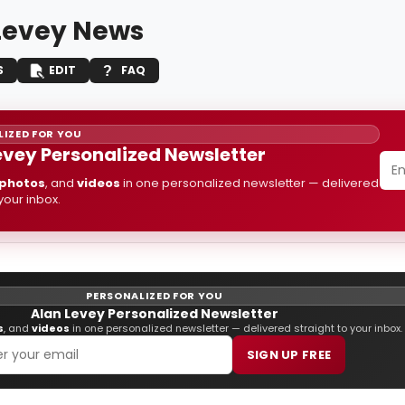
Levey News
S
EDIT
FAQ
IZED FOR YOU
evey Personalized Newsletter
photos
, and
videos
in one personalized newsletter — delivered
 your inbox.
PERSONALIZED FOR YOU
Alan Levey Personalized Newsletter
s
, and
videos
in one personalized newsletter — delivered straight to your inbox.
SIGN UP FREE