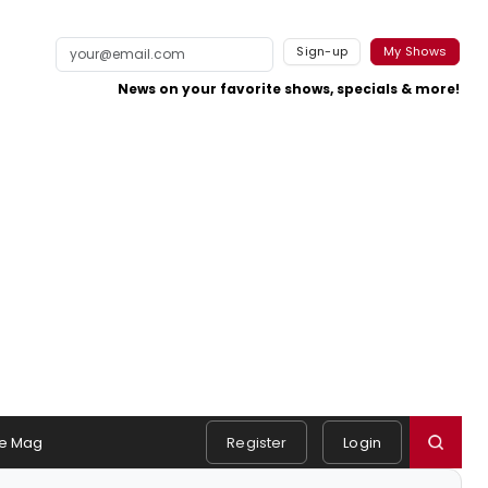
Sign-up
My Shows
News on your favorite shows, specials & more!
e Mag
Register
Login