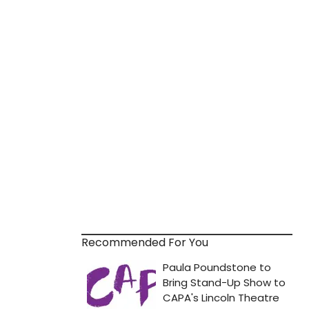
Recommended For You