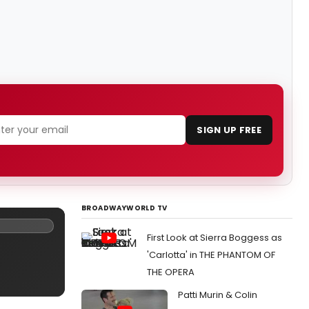
SIGN UP FREE
BROADWAYWORLD TV
First Look at Sierra Boggess as
'Carlotta' in THE PHANTOM OF
THE OPERA
Patti Murin & Colin