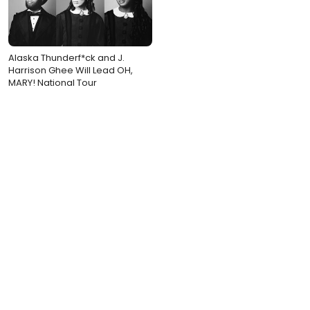
Alaska Thunderf*ck and J.
Harrison Ghee Will Lead OH,
MARY! National Tour