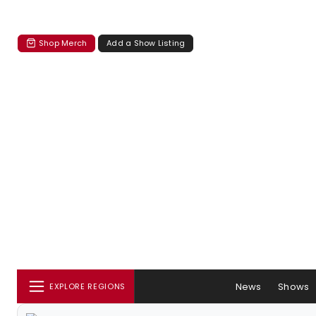
Shop Merch
Add a Show Listing
News
Shows
EXPLORE REGIONS