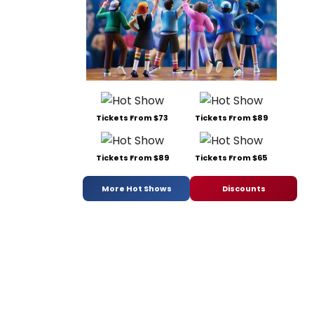
Tickets From $73
Tickets From $89
Tickets From $89
Tickets From $65
More Hot Shows
Discounts