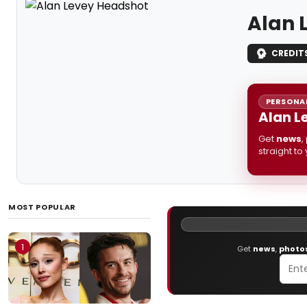
Alan 
CREDIT
PERSONAL
Alan L
Get
news
,
straight to
MOST POPULAR
1
Get
news
,
photo