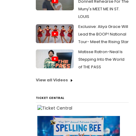
Donnell Rehearse For The
Muny's MEET ME IN ST.
LOUIS
Exclusive: Aliya Grace Will
Lead the BOOP! National
Tour- Meet the Rising Star
Matisse Ratron-Neal Is
Stepping Into the World
of THE PASS
View all Videos
TICKET CENTRAL