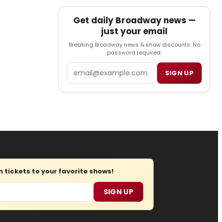
Get daily Broadway news —
just your email
Breaking Broadway news & show discounts. No
password required.
Email
SIGN UP
tickets to your favorite shows!
SIGN UP