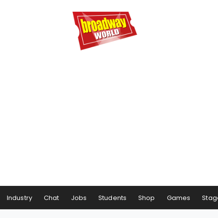
Industry
Chat
Jobs
Students
Shop
Games
Stag