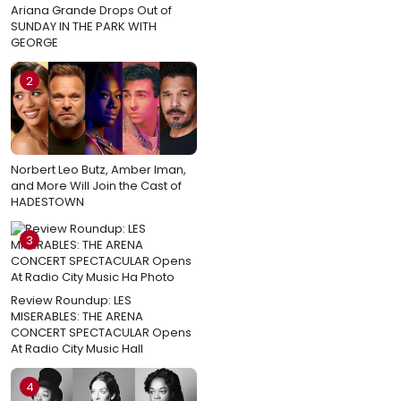
Ariana Grande Drops Out of
SUNDAY IN THE PARK WITH
GEORGE
2
Norbert Leo Butz, Amber Iman,
and More Will Join the Cast of
HADESTOWN
3
Review Roundup: LES
MISERABLES: THE ARENA
CONCERT SPECTACULAR Opens
At Radio City Music Hall
4