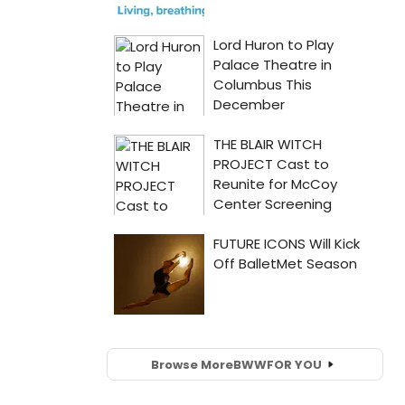
Browse More
BWW
FOR YOU