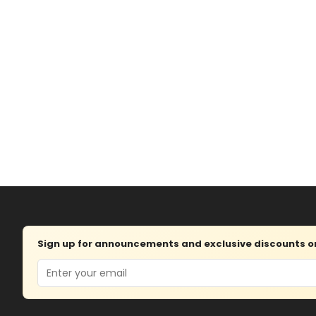
Sign up for announcements and exclusive discounts on 
Email