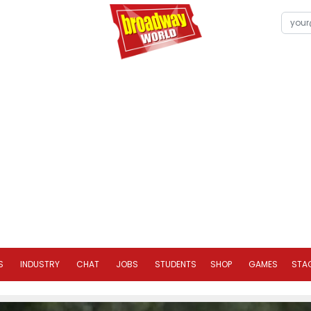
S
INDUSTRY
CHAT
JOBS
STUDENTS
SHOP
GAMES
STA