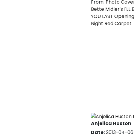
From:
Photo Cove
Bette Midler's I'LL
YOU LAST Openin
Night Red Carpet
Anjelica Huston
Date:
2013-04-06