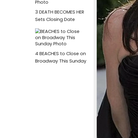
3
DEATH BECOMES HER
Sets Closing Date
4
BEACHES to Close on
Broadway This Sunday