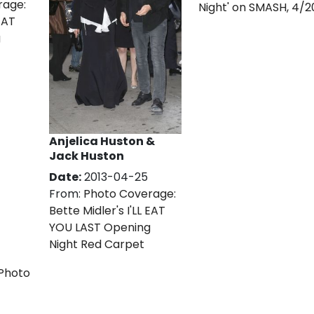
rage:
Night' on SMASH, 4/2
 EAT
g
Anjelica Huston &
Jack Huston
Date:
2013-04-25
From:
Photo Coverage:
Bette Midler's I'LL EAT
YOU LAST Opening
Night Red Carpet