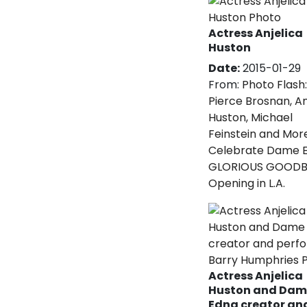
Actress Anjelica
Huston
Date:
2015-01-29
From:
Photo Flash:
Pierce Brosnan, An
Huston, Michael
Feinstein and Mor
Celebrate Dame E
GLORIOUS GOODB
Opening in L.A.
Actress Anjelica
Huston and Dam
Edna creator an