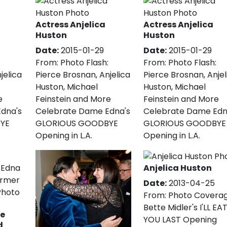
Actress Anjelica
Actress Anjelica
Huston
Huston
Date:
2015-01-29
Date:
2015-01-29
From:
Photo Flash:
From:
Photo Flash:
jelica
Pierce Brosnan, Anjelica
Pierce Brosnan, Anjel
Huston, Michael
Huston, Michael
e
Feinstein and More
Feinstein and More
dna's
Celebrate Dame Edna's
Celebrate Dame Edn
YE
GLORIOUS GOODBYE
GLORIOUS GOODBYE
Opening in L.A.
Opening in L.A.
Anjelica Huston
Date:
2013-04-25
From:
Photo Coverag
Bette Midler's I'LL EA
e
YOU LAST Opening
d