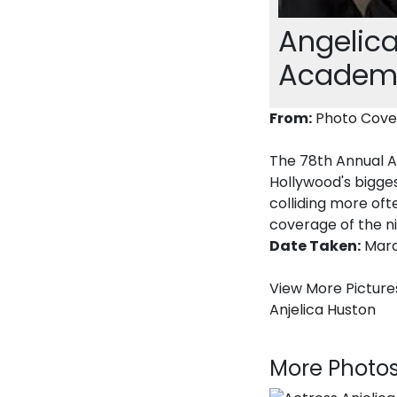
Angelica
Academy
From:
Photo Cove
The 78th Annual A
Hollywood's bigges
colliding more oft
coverage of the n
Date Taken:
Marc
View More Pictures
Anjelica Huston
More Photos.