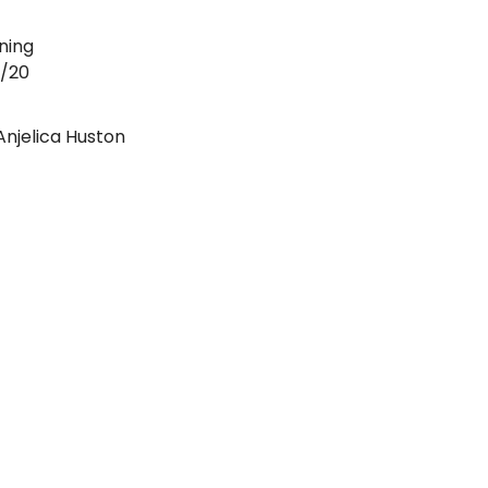
ning
4/20
Anjelica Huston