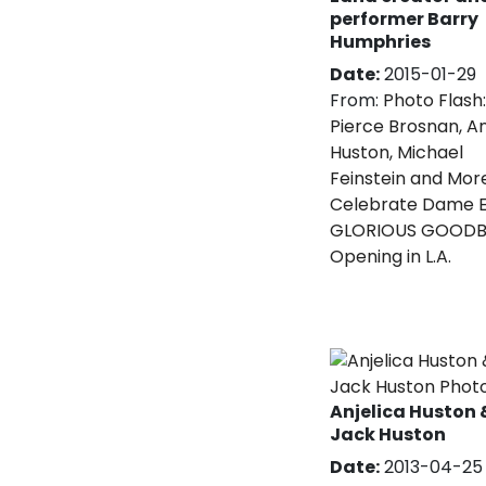
performer Barry
Humphries
Date:
2015-01-29
From:
Photo Flash:
Pierce Brosnan, An
Huston, Michael
Feinstein and Mor
Celebrate Dame E
GLORIOUS GOODB
Opening in L.A.
Anjelica Huston 
Jack Huston
Date:
2013-04-25