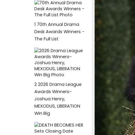
1
70th Annual Drama
Desk Awards Winners -
The Full List
2
2026 Drama League
Awards Winners-
Joshua Henry,
MEXODUS, LIBERATION
Win Big