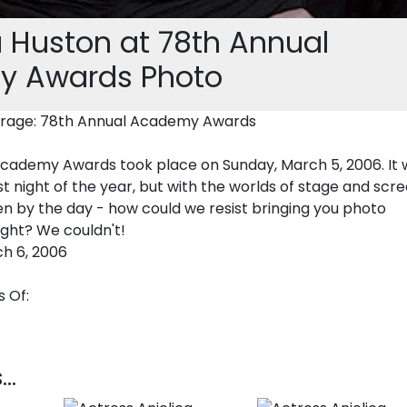
 Huston at 78th Annual
 Awards Photo
rage: 78th Annual Academy Awards
cademy Awards took place on Sunday, March 5, 2006. It 
t night of the year, but with the worlds of stage and scr
en by the day - how could we resist bringing you photo
ight? We couldn't!
h 6, 2006
 Of:
..