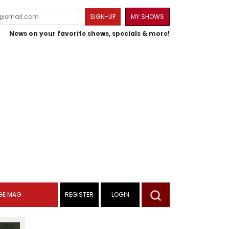
SIGN-UP
MY SHOWS
News on your favorite shows, specials & more!
GE MAG
REGISTER
LOGIN