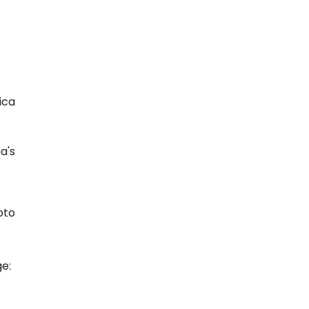
ica
a's
e:
T