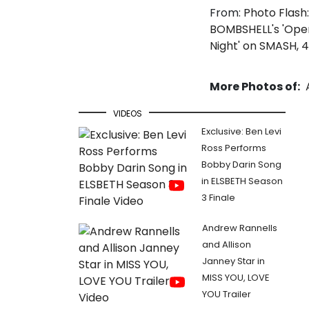
From:
Photo Flash:
BOMBSHELL's 'Ope
Night' on SMASH, 
More Photos of:
VIDEOS
Exclusive: Ben Levi
Ross Performs
Bobby Darin Song
in ELSBETH Season
3 Finale
Andrew Rannells
and Allison
Janney Star in
MISS YOU, LOVE
YOU Trailer