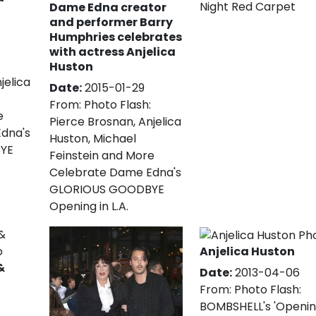
Night Red Carpet
Dame Edna creator
and performer Barry
Humphries celebrates
with actress Anjelica
Huston
jelica
Date:
2015-01-29
From:
Photo Flash:
e
Pierce Brosnan, Anjelica
dna's
Huston, Michael
YE
Feinstein and More
Celebrate Dame Edna's
GLORIOUS GOODBYE
Opening in L.A.
Anjelica Huston
&
Date:
2013-04-06
From:
Photo Flash:
BOMBSHELL's 'Openi