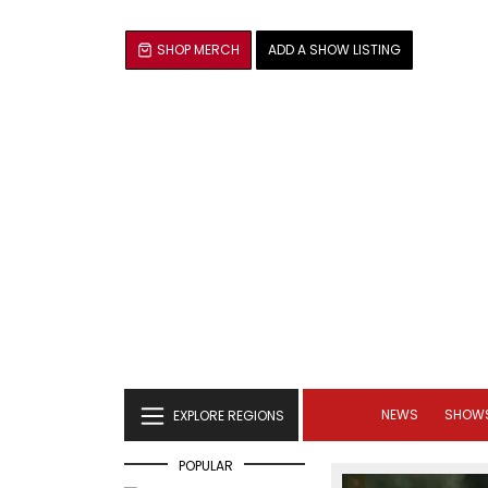
SHOP MERCH
ADD A SHOW LISTING
NEWS
SHOW
EXPLORE REGIONS
POPULAR