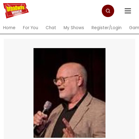
Home
For You
Chat
My Shows
Register/Login
Gam