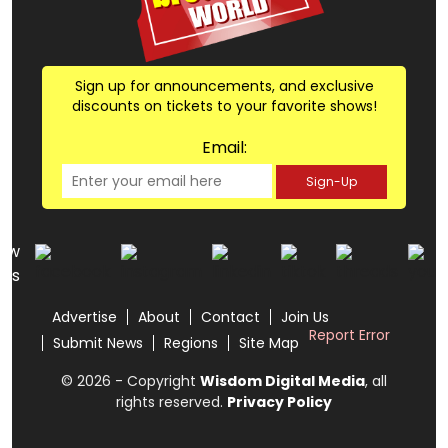
Sign up for announcements, and exclusive
discounts on tickets to your favorite shows!
Email:
Sign-Up
low
us
Advertise
About
Contact
Join Us
Report Error
Submit News
Regions
Site Map
© 2026 - Copyright
Wisdom Digital Media
, all
rights reserved.
Privacy Policy