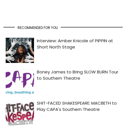
RECOMMENDED FOR YOU