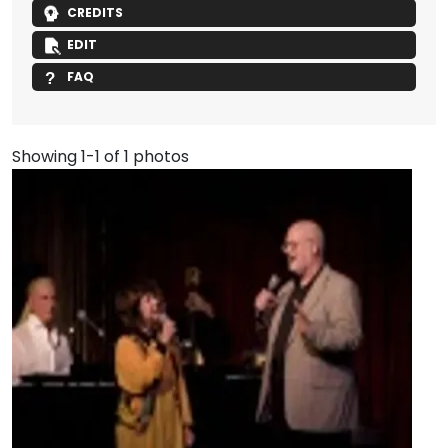
CREDITS
EDIT
FAQ
Showing 1-1 of 1 photos