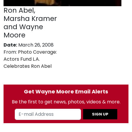
Ron Abel,
Marsha Kramer
and Wayne
Moore
Date:
March 26, 2008
From:
Photo Coverage:
Actors Fund L.A.
Celebrates Ron Abel
Get Wayne Moore Email Alerts
Be the first to get news, photos, videos & more.
SIGN UP