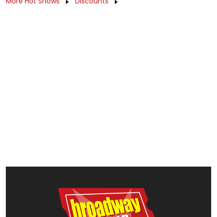
More Hot Shows
Discounts