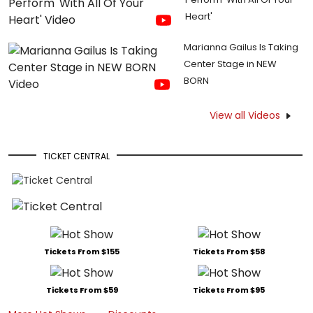
Heart'
Marianna Gailus Is Taking
Center Stage in NEW
BORN
View all Videos
TICKET CENTRAL
Tickets From $155
Tickets From $58
Tickets From $59
Tickets From $95