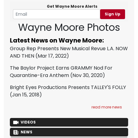
Get Wayne Moore Alerts
Sign Up
Wayne Moore Photos
Latest News on Wayne Moore:
Group Rep Presents New Musical Revue L.A. NOW
AND THEN
(Mar 17, 2022)
The Baylor Project Earns GRAMMY Nod For
Quarantine-Era Anthem
(Nov 30, 2020)
Bright Eyes Productions Presents TALLEY'S FOLLY
(Jan 15, 2018)
read more news
VIDEOS
NEWS