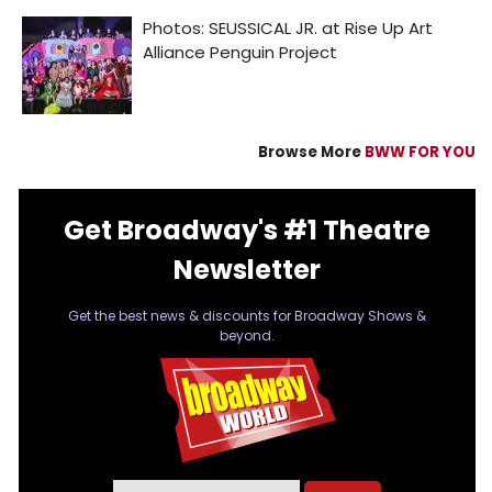
Browse More
BWW FOR YOU
Get Broadway's #1 Theatre
Newsletter
Get the best news & discounts for Broadway Shows &
beyond.