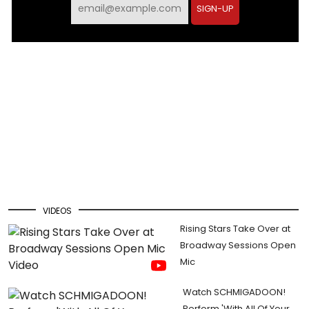
SIGN-UP
VIDEOS
Rising Stars Take Over at
Broadway Sessions Open
Mic
Watch SCHMIGADOON!
Perform 'With All Of Your