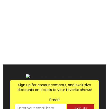
Sign up for announcements, and exclusive
discounts on tickets to your favorite shows!
Email:
Sign-Up