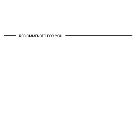
RECOMMENDED FOR YOU