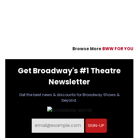
Browse More
BWW FOR YOU
Get Broadway's #1 Theatre
Newsletter
Get the best news & discounts for Broadway Shows &
beyond.
Email
SIGN-UP