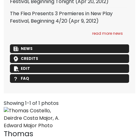
Festival, Beginning Tonight
(Apr 20, 2012)
The Flea Presents 3 Premieres in New Play
Festival, Beginning 4/20
(Apr 9, 2012)
read more news
NEWS
CREDITS
EDIT
FAQ
Showing 1-1 of 1 photos
Thomas