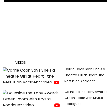
VIDEOS
Carrie Coon Says She's a
Theatre Girl at Heart- the
Rest Is an Accident
Go Inside the Tony Awards
Green Room with Krysta
Rodriguez