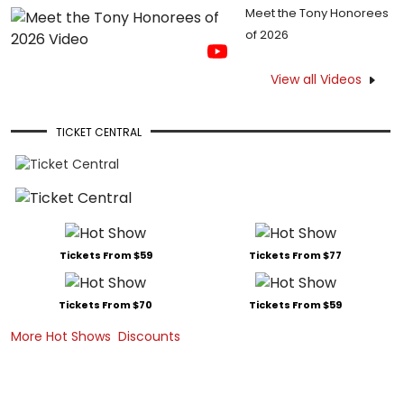
Meet the Tony Honorees
of 2026
View all Videos
TICKET CENTRAL
Tickets From $59
Tickets From $77
Tickets From $70
Tickets From $59
More Hot Shows
Discounts