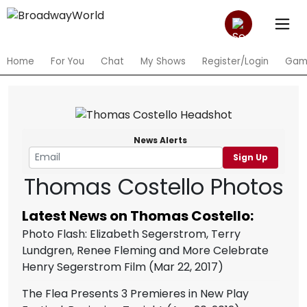
Home
For You
Chat
My Shows
Register/Login
Gam
News Alerts
Sign Up
Thomas Costello Photos
Latest News on Thomas Costello:
Photo Flash: Elizabeth Segerstrom, Terry
Lundgren, Renee Fleming and More Celebrate
Henry Segerstrom Film
(Mar 22, 2017)
The Flea Presents 3 Premieres in New Play