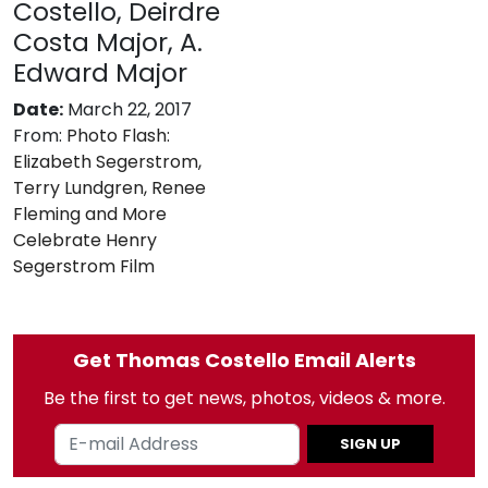
Costello, Deirdre
Costa Major, A.
Edward Major
Date:
March 22, 2017
From:
Photo Flash:
Elizabeth Segerstrom,
Terry Lundgren, Renee
Fleming and More
Celebrate Henry
Segerstrom Film
Get Thomas Costello Email Alerts
Be the first to get news, photos, videos & more.
SIGN UP