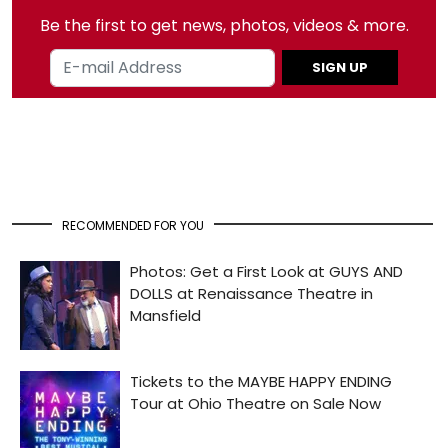
Be the first to get news, photos, videos & more.
SIGN UP
RECOMMENDED FOR YOU