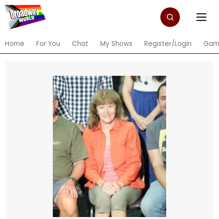
Home
For You
Chat
My Shows
Register/Login
Gam