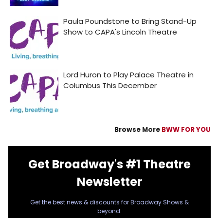
Browse More
BWW FOR YOU
Get Broadway's #1 Theatre
Newsletter
Get the best news & discounts for Broadway Shows &
beyond.