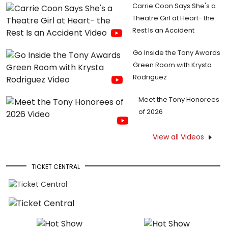
Carrie Coon Says She's a
Theatre Girl at Heart- the
Rest Is an Accident
Go Inside the Tony Awards
Green Room with Krysta
Rodriguez
Meet the Tony Honorees
of 2026
View all Videos
TICKET CENTRAL