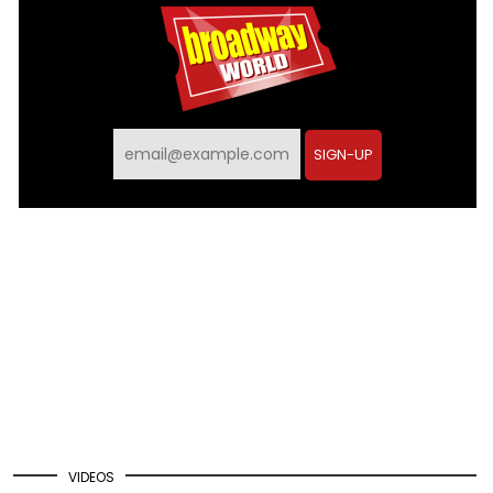
Email
SIGN-UP
VIDEOS