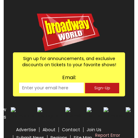
Sign up for announcements, and exclusive
discounts on tickets to your favorite shows!
Email:
Sign-Up
low
us
Advertise
About
Contact
Join Us
Report Error
Submit News
Regions
Site Map