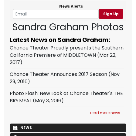
News Alerts
Sign Up
Sandra Graham Photos
Latest News on Sandra Graham:
Chance Theater Proudly presents the Southern
California Premiere of MIDDLETOWN
(Mar 22,
2017)
Chance Theater Announces 2017 Season
(Nov
29, 2016)
Photo Flash: New Look at Chance Theater's THE
BIG MEAL
(May 3, 2016)
read more news
NEWS