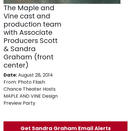
The Maple and
Vine cast and
production team
with Associate
Producers Scott
& Sandra
Graham (front
center)
Date:
August 28, 2014
From:
Photo Flash:
Chance Theater Hosts
MAPLE AND VINE Design
Preview Party
Get Sandra Graham Email Alerts