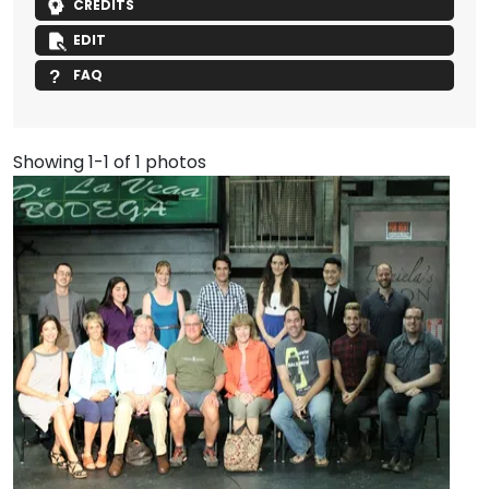
CREDITS
EDIT
FAQ
Showing 1-1 of 1 photos