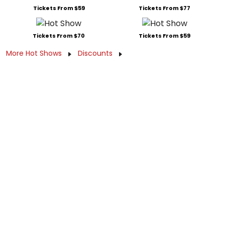
Tickets From $59
Tickets From $77
Tickets From $70
Tickets From $59
More Hot Shows
Discounts