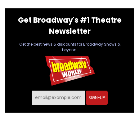
Get Broadway's #1 Theatre
Newsletter
Get the best news & discounts for Broadway Shows &
beyond.
SIGN-UP