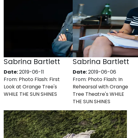
Sabrina Bartlett
Sabrina Bartlett
Date:
2019-06-11
Date:
2019-06-06
From:
Photo Flash: First
From:
Photo Flash: In
Look at Orange Tree's
Rehearsal with Orange
WHILE THE SUN SHINES
Tree Theatre's WHILE
THE SUN SHINES