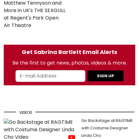
Matthew Tennyson and
More in UK's THE SEAGULL
at Regent's Park Open
Air Theatre
Get Sabrina Bartlett Email Alerts
Be the first to get news, photos, videos & more.
SIGN UP
VIDEOS
Go Backstage at RAGTIME
with Costume Designer
Linda Cho