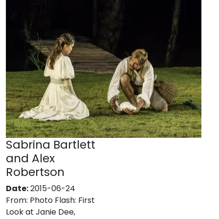
Sabrina Bartlett
and Alex
Robertson
Date:
2015-06-24
From:
Photo Flash: First
Look at Janie Dee,