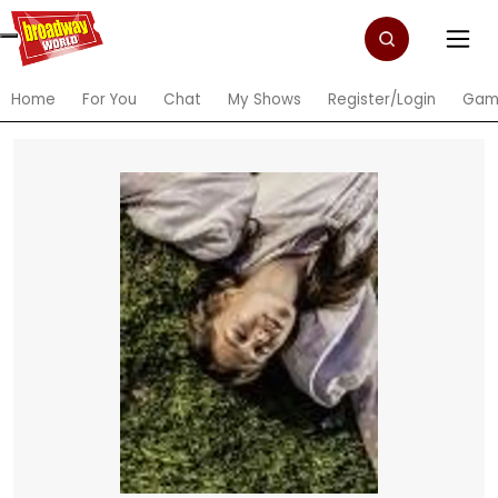
Home
For You
Chat
My Shows
Register/Login
Gam