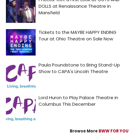
Browse More
BWW FOR YOU