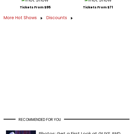
Tickets From $95
Tickets From $71
More Hot Shows
Discounts
RECOMMENDED FOR YOU