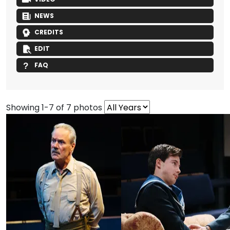
NEWS
CREDITS
EDIT
FAQ
Showing 1-7 of 7 photos