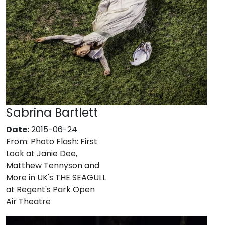
Sabrina Bartlett
Date:
2015-06-24
From:
Photo Flash: First
Look at Janie Dee,
Matthew Tennyson and
More in UK's THE SEAGULL
at Regent's Park Open
Air Theatre