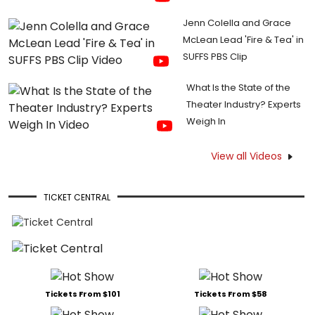
Jenn Colella and Grace
McLean Lead 'Fire & Tea' in
SUFFS PBS Clip
What Is the State of the
Theater Industry? Experts
Weigh In
View all Videos
TICKET CENTRAL
Tickets From $101
Tickets From $58