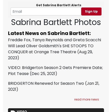
Get Sabrina Bartlett Alerts
Sign Up
Sabrina Bartlett Photos
Latest News on Sabrina Bartlett:
Freddie Fox, Tanya Reynolds and Greta Scacchi
Will Lead Oliver Goldsmith's SHE STOOPS TO
CONQUER at Orange Tree Theatre
(Aug 29,
2023)
VIDEO: Bridgerton Season 2 Gets Premiere Date;
Plot Tease
(Dec 25, 2021)
BRIDGERTON Renewed for Season Two
(Jan 21,
2021)
read more news
VIDEO