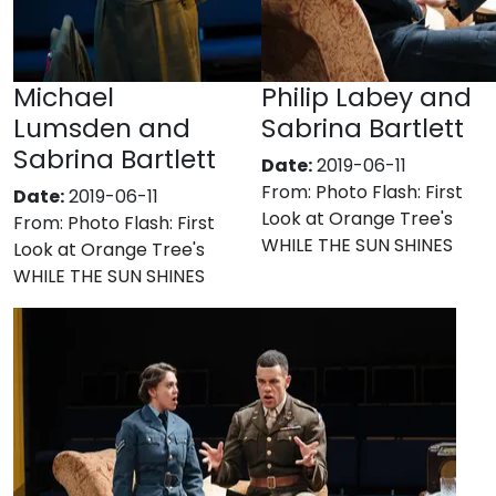
Michael
Philip Labey and
Lumsden and
Sabrina Bartlett
Sabrina Bartlett
Date:
2019-06-11
From:
Photo Flash: First
Date:
2019-06-11
Look at Orange Tree's
From:
Photo Flash: First
WHILE THE SUN SHINES
Look at Orange Tree's
WHILE THE SUN SHINES