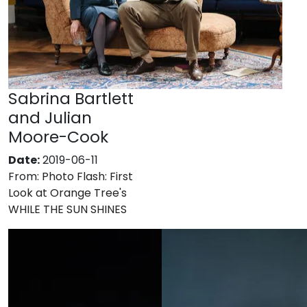
Sabrina Bartlett
and Julian
Moore-Cook
Date:
2019-06-11
From:
Photo Flash: First
Look at Orange Tree's
WHILE THE SUN SHINES