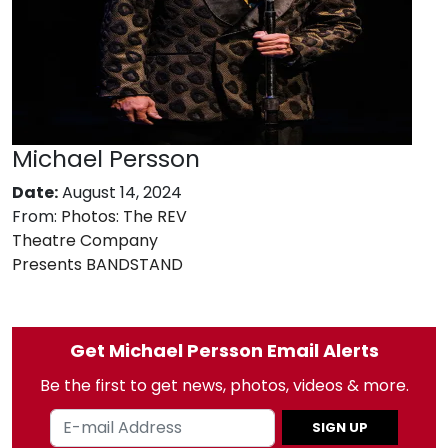
Michael Persson
Date:
August 14, 2024
From:
Photos: The REV
Theatre Company
Presents BANDSTAND
Get Michael Persson Email Alerts
Be the first to get news, photos, videos & more.
SIGN UP