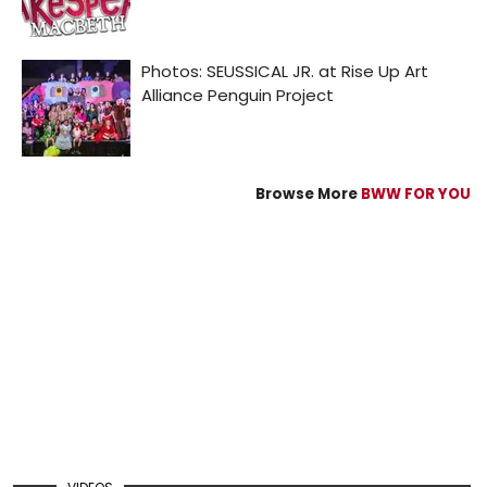
Browse More
BWW FOR YOU