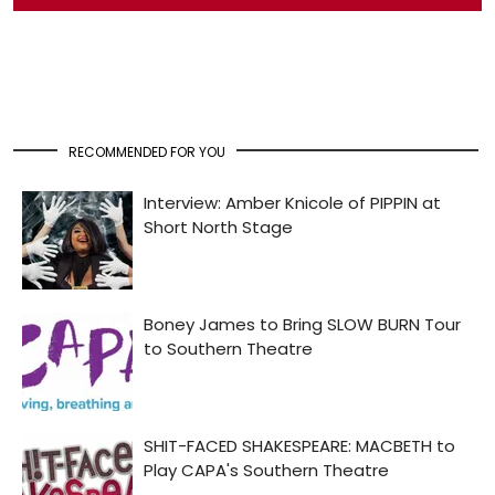
RECOMMENDED FOR YOU