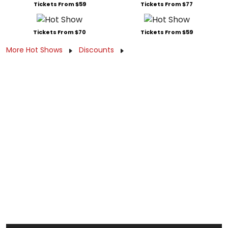
Tickets From $59
Tickets From $77
Tickets From $70
Tickets From $59
More Hot Shows
Discounts