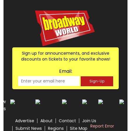
Sign up for announcements, and exclusive
discounts on tickets to your favorite shows!
Email:
Sign-Up
low
us
Advertise
About
Contact
Join Us
Report Error
Submit News
Regions
Site Map