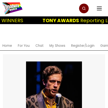
 WINNERS
TONY AWARDS
Reporting Li
Home
For You
Chat
My Shows
Register/Login
Gam