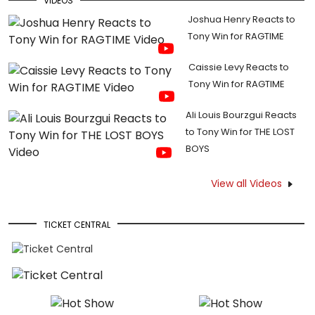
VIDEOS
Joshua Henry Reacts to
Tony Win for RAGTIME
Caissie Levy Reacts to
Tony Win for RAGTIME
Ali Louis Bourzgui Reacts
to Tony Win for THE LOST
BOYS
View all Videos
TICKET CENTRAL