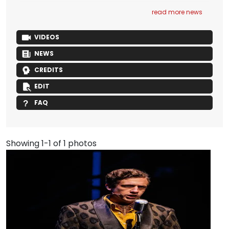
read more news
VIDEOS
NEWS
CREDITS
EDIT
FAQ
Showing 1-1 of 1 photos