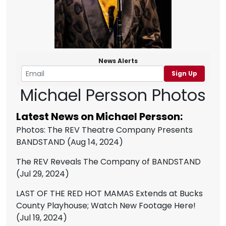
News Alerts
Sign Up
Michael Persson Photos
Latest News on Michael Persson:
Photos: The REV Theatre Company Presents
BANDSTAND
(Aug 14, 2024)
The REV Reveals The Company of BANDSTAND
(Jul 29, 2024)
LAST OF THE RED HOT MAMAS Extends at Bucks
County Playhouse; Watch New Footage Here!
(Jul 19, 2024)