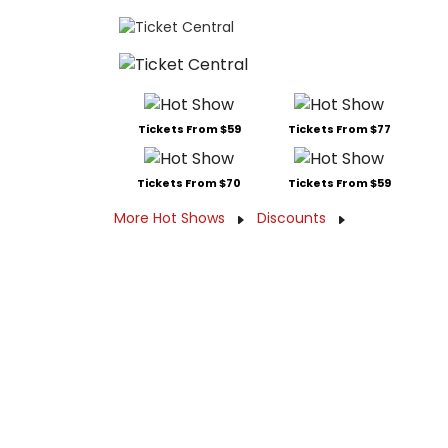
Tickets From $59
Tickets From $77
Tickets From $70
Tickets From $59
More Hot Shows
Discounts