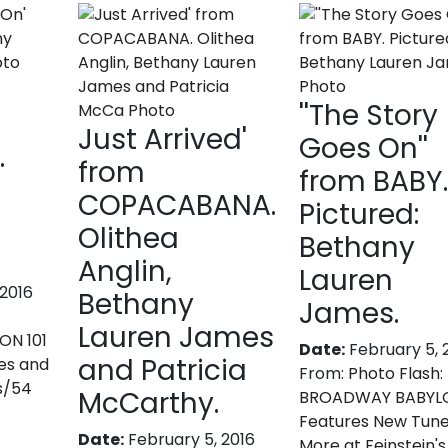
''The Story
Just Arrived'
Goes On''
.
from
from BABY
COPACABANA.
Pictured:
Olithea
Bethany
Anglin,
Lauren
 2016
Bethany
James.
Lauren James
N 101
Date:
February 5, 
and Patricia
es and
From:
Photo Flash:
s/54
McCarthy.
BROADWAY BABYLO
Features New Tun
Date:
February 5, 2016
More at Feinstein'