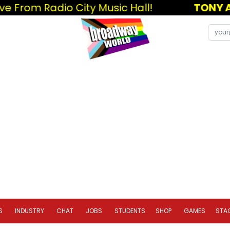
e From Radio City Music Hall!
TONY A
S
INDUSTRY
CHAT
JOBS
STUDENTS
SHOP
GAMES
STA