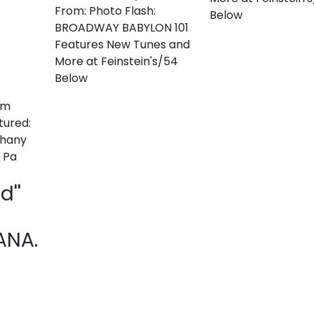
From:
Photo Flash:
Below
BROADWAY BABYLON 101
Features New Tunes and
More at Feinstein's/54
Below
d''
NA.