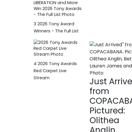
3
2026 Tony Award
Winners - The Full List
4
2026 Tony Awards
Red Carpet Live
Stream
Just Arrive
from
COPACABA
Pictured:
Olithea
Anglin,