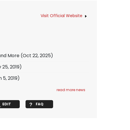
Visit Official Website
 and More
(Oct 22, 2025)
 25, 2019)
 5, 2019)
read more news
EDIT
FAQ