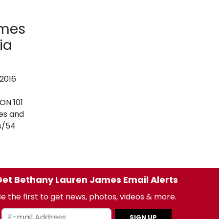
ames
ia
 2016
N 101
es and
s/54
et Bethany Lauren James Email Alerts
e the first to get news, photos, videos & more.
SIGN UP