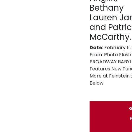
Bethany
Lauren J
and Patric
McCarthy.
Date:
February 5,
From:
Photo Flash:
BROADWAY BABYLO
Features New Tun
More at Feinstein'
Below
G
B