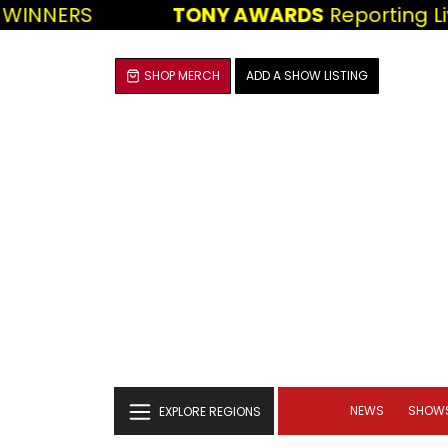
WINNERS
TONY AWARDS
Reporting Liv
SHOP MERCH
ADD A SHOW LISTING
NEWS
SHOW
EXPLORE REGIONS