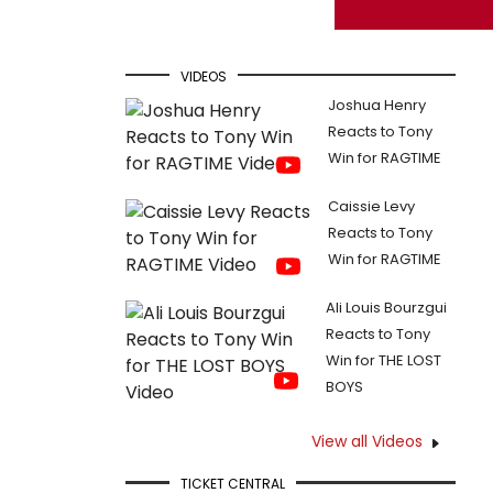
VIDEOS
Joshua Henry
Reacts to Tony
Win for RAGTIME
Caissie Levy
Reacts to Tony
Win for RAGTIME
Ali Louis Bourzgui
Reacts to Tony
Win for THE LOST
BOYS
View all Videos
TICKET CENTRAL