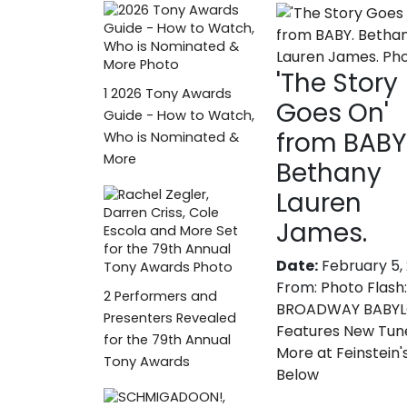
'The Story
1
2026 Tony Awards
Goes On'
Guide - How to Watch,
from BABY
Who is Nominated &
More
Bethany
Lauren
James.
Date:
February 5,
From:
Photo Flash:
2
Performers and
BROADWAY BABYLO
Presenters Revealed
Features New Tun
for the 79th Annual
More at Feinstein'
Tony Awards
Below