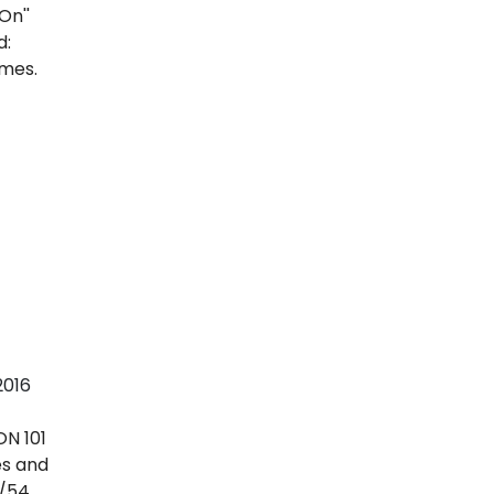
.
2016
N 101
es and
s/54