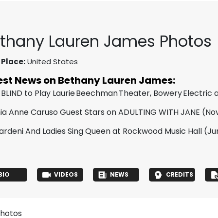
thany Lauren James Photos
 Place:
United States
est News on Bethany Lauren James:
 BLIND to Play Laurie Beechman Theater, Bowery Electric
ia Anne Caruso Guest Stars on ADULTING WITH JANE
(Nov
Yardeni And Ladies Sing Queen at Rockwood Music Hall
(Jun
BIO
VIDEOS
NEWS
CREDITS
photos