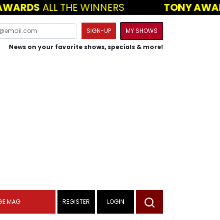
WARDS
ALL THE WINNERS
TONY AWAR
SIGN-UP
MY SHOWS
News on your favorite shows, specials & more!
GE MAG
REGISTER
LOGIN