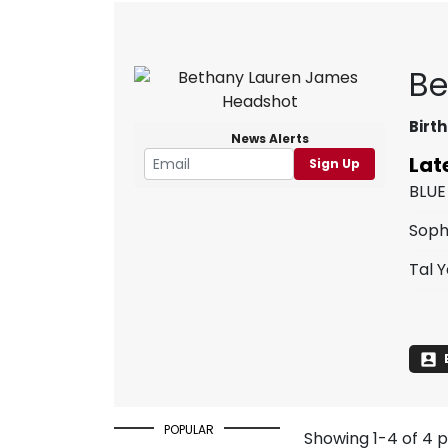
Be
Birth
News Alerts
Lat
Sign Up
BLUE
Soph
Tal 
POPULAR
Showing 1-4 of 4 