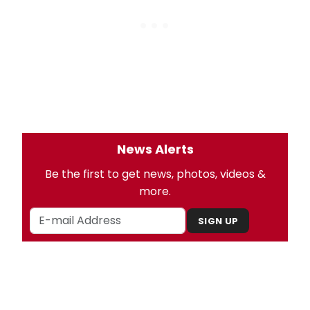
News Alerts
Be the first to get news, photos, videos &
more.
SIGN UP