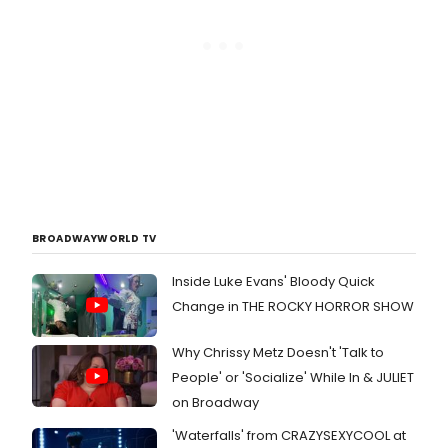
BROADWAYWORLD TV
Inside Luke Evans' Bloody Quick
Change in THE ROCKY HORROR SHOW
Why Chrissy Metz Doesn't 'Talk to
People' or 'Socialize' While In & JULIET
on Broadway
'Waterfalls' from CRAZYSEXYCOOL at