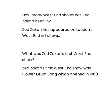
How many West End shows has Zed
Zakari been in?
Zed Zakari has appeared on London's
West End in 1 shows.
What was Zed Zakari's first West End
show?
Zed Zakari's first West End show was
Flower Drum Song which opened in 1960