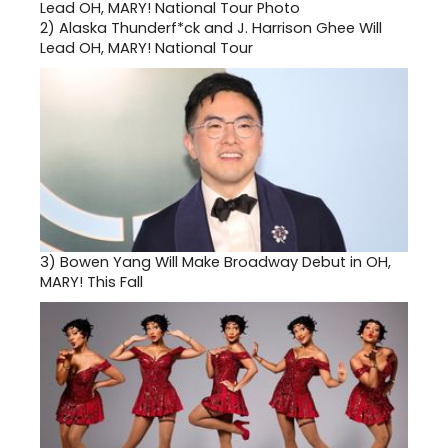
2)
Alaska Thunderf*ck and J. Harrison Ghee Will
Lead OH, MARY! National Tour
3)
Bowen Yang Will Make Broadway Debut in OH,
MARY! This Fall