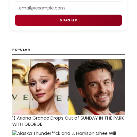
Email
SIGN UP
POPULAR
1)
Ariana Grande Drops Out of SUNDAY IN THE PARK
WITH GEORGE