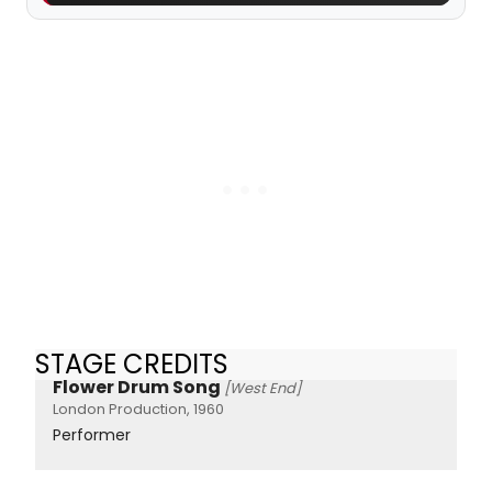
STAGE CREDITS
Flower Drum Song
[West End]
London Production, 1960
Performer