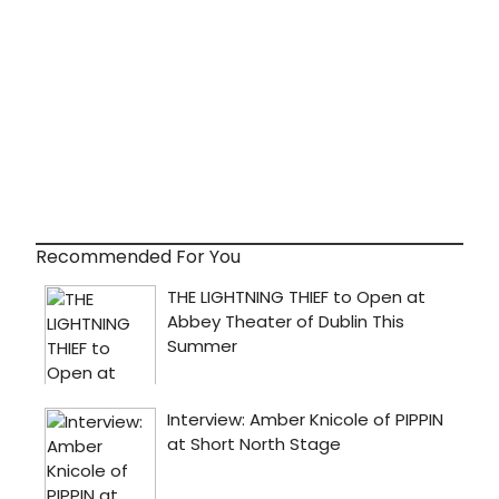
Recommended For You