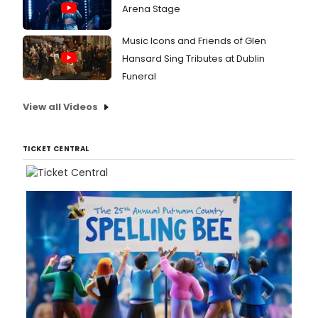
Arena Stage
Music Icons and Friends of Glen
Hansard Sing Tributes at Dublin
Funeral
View all Videos
TICKET CENTRAL