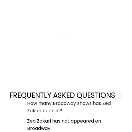
FREQUENTLY ASKED QUESTIONS
How many Broadway shows has Zed
Zakari been in?
Zed Zakari has not appeared on
Broadway.