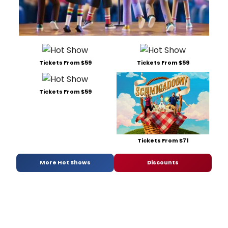
Tickets From $59
Tickets From $59
Tickets From $59
Tickets From $71
More Hot Shows
Discounts