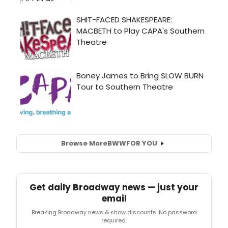
Browse More
BWW
FOR YOU
Get daily Broadway news — just your
email
Breaking Broadway news & show discounts. No password
required.