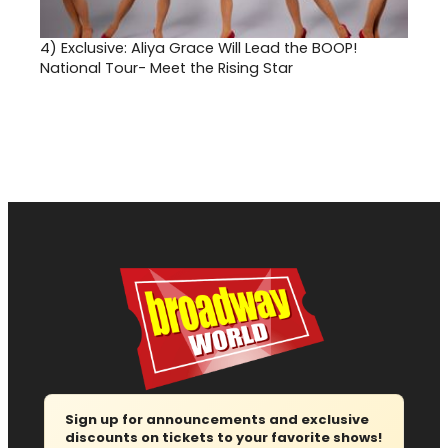
4)
Exclusive: Aliya Grace Will Lead the BOOP!
National Tour- Meet the Rising Star
Sign up for announcements and exclusive
discounts on tickets to your favorite shows!