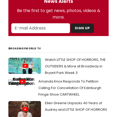
News Alerts
Be the first to get news, photos, videos &
more.
SIGN UP
BROADWAYWORLD TV
Watch LITTLE SHOP OF HORRORS, THE
OUTSIDERS & More at Broadway in
Bryant Park Week 3
Amanda Knox Responds To Petition
Calling For Cancellation Of Edinburgh
Fringe Show CARTWHEEL
Ellen Greene Unpacks 40 Years of
Audrey and LITTLE SHOP OF HORRORS