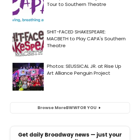
Browse More
BWW
FOR YOU
Get daily Broadway news — just your