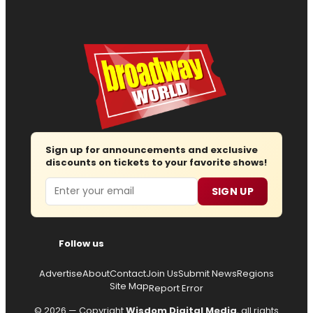
Sign up for announcements and exclusive
discounts on tickets to your favorite shows!
Email
SIGN UP
Follow us
Advertise
About
Contact
Join Us
Submit News
Regions
Site Map
Report Error
© 2026 — Copyright
Wisdom Digital Media
, all rights