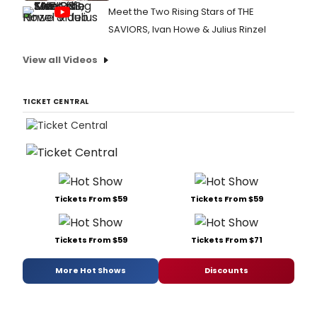
Meet the Two Rising Stars of THE
SAVIORS, Ivan Howe & Julius Rinzel
View all Videos
TICKET CENTRAL
Tickets From $59
Tickets From $59
Tickets From $59
Tickets From $71
More Hot Shows
Discounts