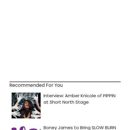
Recommended For You