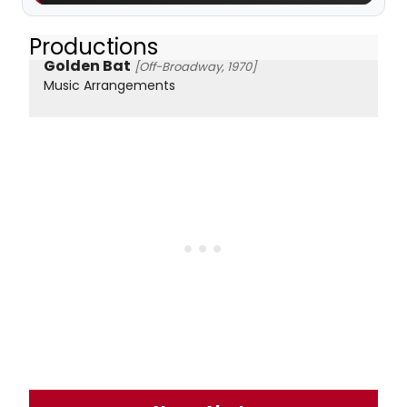
Productions
Golden Bat
[Off-Broadway, 1970]
Music Arrangements