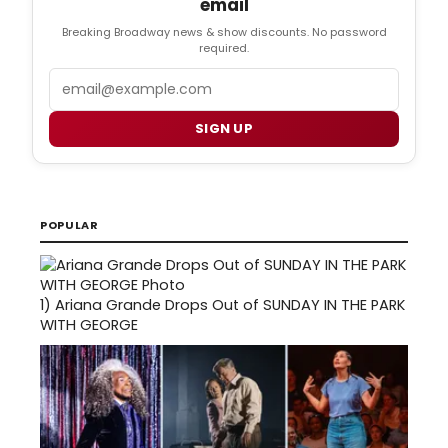
email
Breaking Broadway news & show discounts. No password
required.
Email
SIGN UP
POPULAR
1)
Ariana Grande Drops Out of SUNDAY IN THE PARK
WITH GEORGE