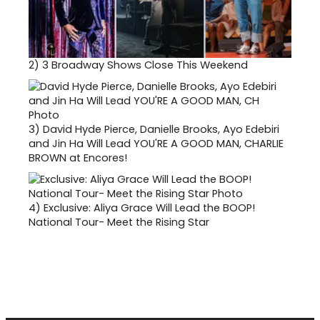
2)
3 Broadway Shows Close This Weekend
3)
David Hyde Pierce, Danielle Brooks, Ayo Edebiri
and Jin Ha Will Lead YOU'RE A GOOD MAN, CHARLIE
BROWN at Encores!
4)
Exclusive: Aliya Grace Will Lead the BOOP!
National Tour- Meet the Rising Star