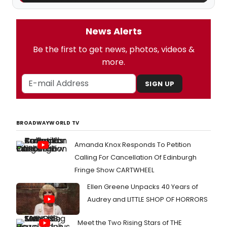
News Alerts
Be the first to get news, photos, videos &
more.
SIGN UP
BROADWAYWORLD TV
Amanda Knox Responds To Petition
Calling For Cancellation Of Edinburgh
Fringe Show CARTWHEEL
Ellen Greene Unpacks 40 Years of
Audrey and LITTLE SHOP OF HORRORS
Meet the Two Rising Stars of THE