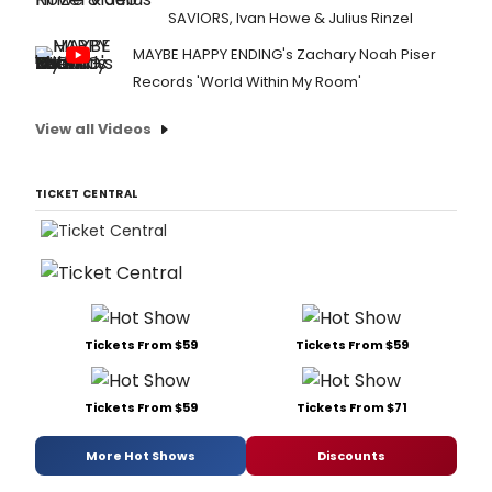
SAVIORS, Ivan Howe & Julius Rinzel
MAYBE HAPPY ENDING's Zachary Noah Piser
Records 'World Within My Room'
View all Videos
TICKET CENTRAL
Tickets From $59
Tickets From $59
Tickets From $59
Tickets From $71
More Hot Shows
Discounts