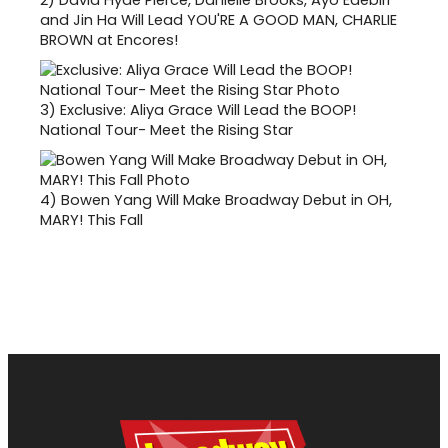
and Jin Ha Will Lead YOU'RE A GOOD MAN, CHARLIE
BROWN at Encores!
3)
Exclusive: Aliya Grace Will Lead the BOOP!
National Tour- Meet the Rising Star
4)
Bowen Yang Will Make Broadway Debut in OH,
MARY! This Fall