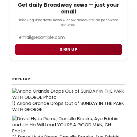
Get daily Broadway news — just your
email
Breaking Broadway news & show discounts. No password
required.
Email
SIGN UP
POPULAR
1)
Ariana Grande Drops Out of SUNDAY IN THE PARK
WITH GEORGE
2)
David Hyde Pierce, Danielle Brooks, Ayo Edebiri