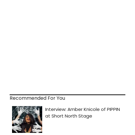
Recommended For You