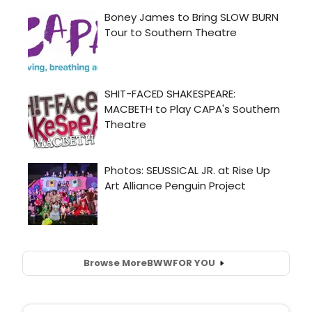
Browse More
BWW
FOR YOU